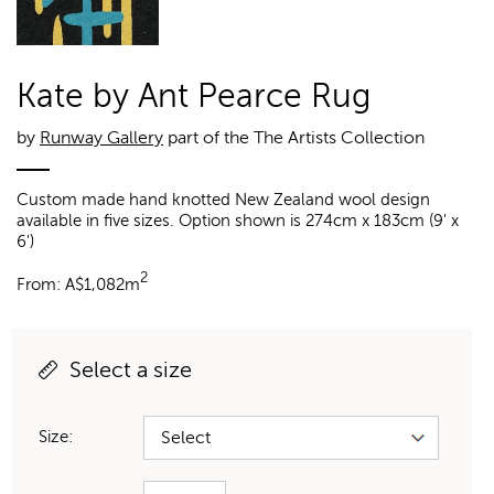
Kate by Ant Pearce Rug
by
Runway Gallery
part of the The Artists Collection
Custom made hand knotted New Zealand wool design
available in five sizes. Option shown is 274cm x 183cm (9' x
6')
2
From:
A$
1,082m
Select a size
Size: