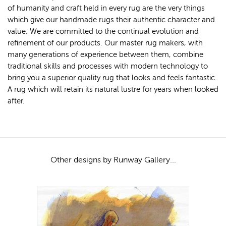
of humanity and craft held in every rug are the very things
which give our handmade rugs their authentic character and
value. We are committed to the continual evolution and
refinement of our products. Our master rug makers, with
many generations of experience between them, combine
traditional skills and processes with modern technology to
bring you a superior quality rug that looks and feels fantastic.
A rug which will retain its natural lustre for years when looked
after.
Other designs by Runway Gallery...