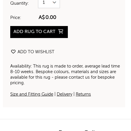
Quantity:
A$
0.00
Price:
ADD RUG TO CART
ADD TO WISHLIST
Availability: This rug is made to order, average lead time
8-10 weeks. Bespoke colours, materials and sizes are
available for this rug - please contact us for bespoke
pricing.
Size and Fitting Guide
|
Delivery
|
Returns