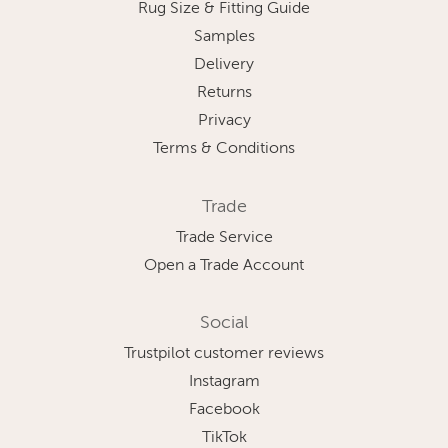
Rug Size & Fitting Guide
Samples
Delivery
Returns
Privacy
Terms & Conditions
Trade
Trade Service
Open a Trade Account
Social
Trustpilot customer reviews
Instagram
Facebook
TikTok