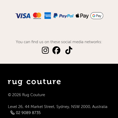
You can find us on these social media networks:
© 2026 Rug Couture
Level 26, 44 Market Street, Sydney, NSW 2000, Australia
02 9089 8735