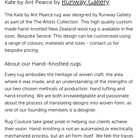
Runway Gallery
Kate by Ant Pearce by
The Kate by Ant Pearce rug was designed by Runway Gallery
as part of the The Artists Collection. This high quality custom
made hand-knotted New Zealand wool rug is available in five
sizes. Bespoke Service: This design can be customised using
a range of colours, materials and sizes - contact us for
bespoke pricing.
About our Hand-Knotted rugs
Every rug embodies the heritage of woven craft, the area
where it was made, and an understanding of the strengths of
our two chosen methods of production: hand tufting and
hand knotting. We are both knowledgeable and passionate
about the process of translating designs into woven form, as
one of our founding members is a designer.
Rug Couture take great pride in helping our clients achieve
their vision. Hand-knotting is not an automated,or electrically
mechanized process, but an art form itself. We feel the traces