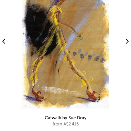
Catwalk by Sue Dray
from A$2,415