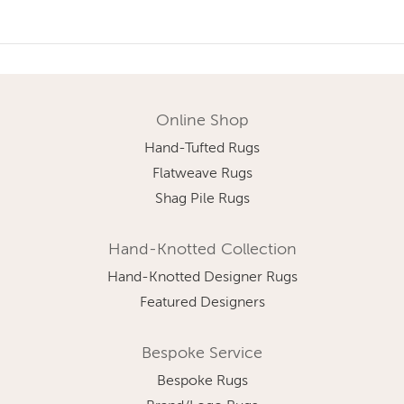
Online Shop
Hand-Tufted Rugs
Flatweave Rugs
Shag Pile Rugs
Hand-Knotted Collection
Hand-Knotted Designer Rugs
Featured Designers
Bespoke Service
Bespoke Rugs