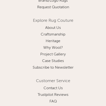
Brand/Logo Rugs
Request Quotation
Explore Rug Couture
About Us
Craftsmanship
Heritage
Why Wool?
Project Gallery
Case Studies
Subscribe to Newsletter
Customer Service
Contact Us
Trustpilot Reviews
FAQ