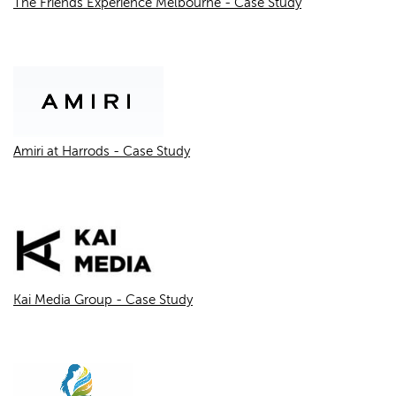
The Friends Experience Melbourne - Case Study
Amiri at Harrods - Case Study
Kai Media Group - Case Study