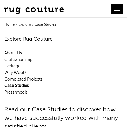
Toggl
Home
/ Explore /
Case Studies
Case Studies
Explore Rug Couture
About Us
Craftsmanship
Heritage
Why Wool?
Completed Projects
Case Studies
Press/Media
Read our Case Studies to discover how
we have successfully worked with many
satisfied clients.