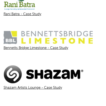
Rani Batra - Case Study
Bennetts Bridge Limestone - Case Study
Shazam Artists Lounge - Case Study