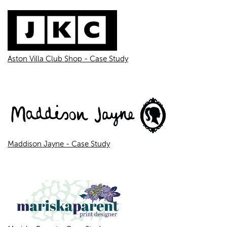
Aston Villa Club Shop - Case Study
Maddison Jayne - Case Study