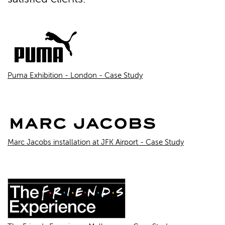
Puma Exhibition - London - Case Study
Marc Jacobs installation at JFK Airport - Case Study