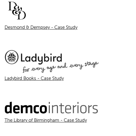
Desmond & Dempsey - Case Study
Ladybird Books - Case Study
The Library of Birmingham - Case Study