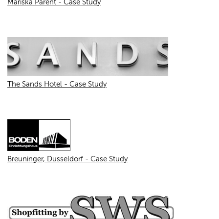
Mariska Parent - Case Study
The Sands Hotel - Case Study
Breuninger, Dusseldorf - Case Study