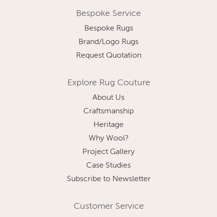
Bespoke Service
Bespoke Rugs
Brand/Logo Rugs
Request Quotation
Explore Rug Couture
About Us
Craftsmanship
Heritage
Why Wool?
Project Gallery
Case Studies
Subscribe to Newsletter
Customer Service