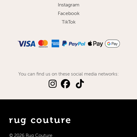
Instagram
Facebook
TikTok
You can find us on these social media networks:
© 2026 Rug Couture