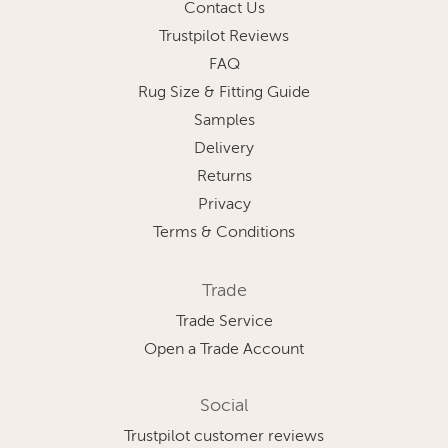
Contact Us
Trustpilot Reviews
FAQ
Rug Size & Fitting Guide
Samples
Delivery
Returns
Privacy
Terms & Conditions
Trade
Trade Service
Open a Trade Account
Social
Trustpilot customer reviews