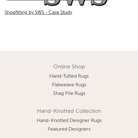
Shopfitting by SWS - Case Study
Online Shop
Hand-Tufted Rugs
Flatweave Rugs
Shag Pile Rugs
Hand-Knotted Collection
Hand-Knotted Designer Rugs
Featured Designers