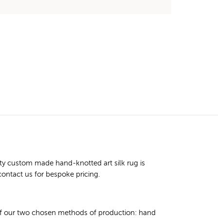
ty custom made hand-knotted art silk rug is
contact us for bespoke pricing.
 of our two chosen methods of production: hand