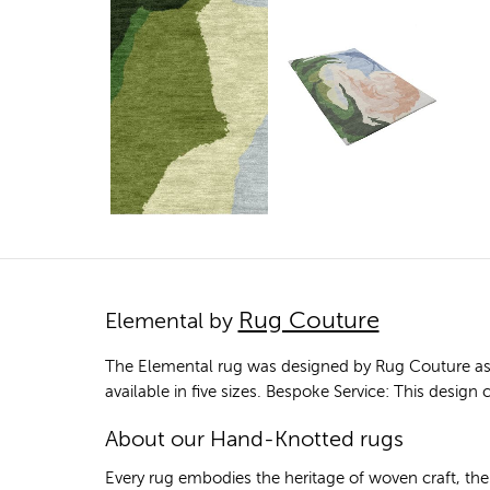
Rug Couture
Elemental by
The Elemental rug was designed by Rug Couture as p
available in five sizes. Bespoke Service: This desig
About our Hand-Knotted rugs
Every rug embodies the heritage of woven craft, th