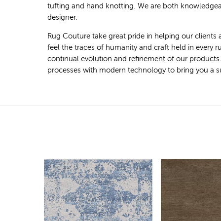
tufting and hand knotting. We are both knowledgeab
designer.
Rug Couture take great pride in helping our clients 
feel the traces of humanity and craft held in every
continual evolution and refinement of our products
processes with modern technology to bring you a super