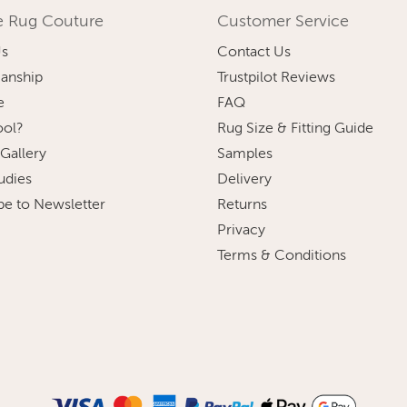
e Rug Couture
Customer Service
Us
Contact Us
anship
Trustpilot Reviews
e
FAQ
ol?
Rug Size & Fitting Guide
 Gallery
Samples
udies
Delivery
be to Newsletter
Returns
Privacy
Terms & Conditions