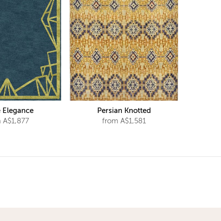
 Elegance
Persian Knotted
 A$1,877
from A$1,581