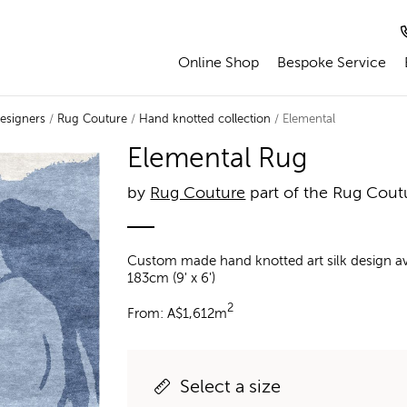
Online Shop
Bespoke Service
esigners
/
Rug Couture
/
Hand knotted collection
/ Elemental
Elemental Rug
by
Rug Couture
part of the Rug Cout
Custom made hand knotted art silk design ava
183cm (9' x 6')
2
From:
A$
1,612m
Select a size