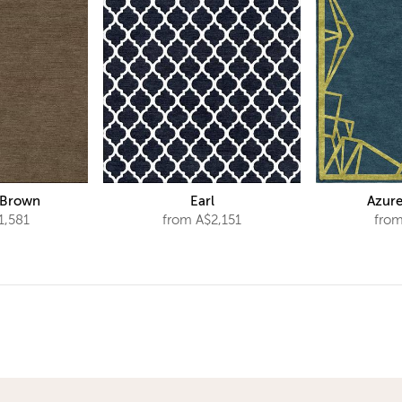
 Brown
Earl
Azure
1,581
from A$2,151
from