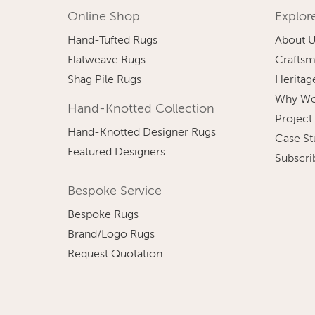
Online Shop
Explor
Hand-Tufted Rugs
About 
Flatweave Rugs
Craftsm
Shag Pile Rugs
Heritag
Why Wo
Hand-Knotted Collection
Project
Hand-Knotted Designer Rugs
Case St
Featured Designers
Subscri
Bespoke Service
Bespoke Rugs
Brand/Logo Rugs
Request Quotation