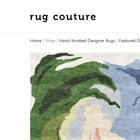
Home
/ Shop /
Hand-Knotted Designer Rugs
/
Featured D