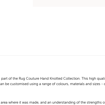
art of the Rug Couture Hand Knotted Collection. This high quali
n can be customised using a range of colours, materials and sizes - 
e area where it was made, and an understanding of the strengths