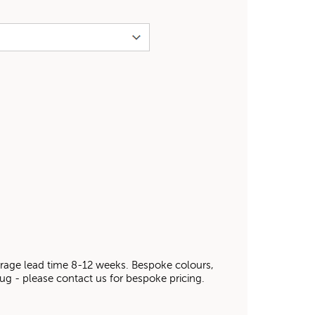
average lead time 8-12 weeks. Bespoke colours,
 rug - please contact us for bespoke pricing.