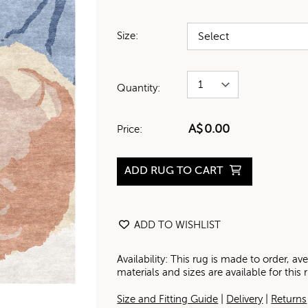
Size:
Quantity:
A$
0.00
Price:
ADD RUG TO CART
ADD TO WISHLIST
Availability: This rug is made to order, 
materials and sizes are available for this
Size and Fitting Guide
|
Delivery
|
Returns