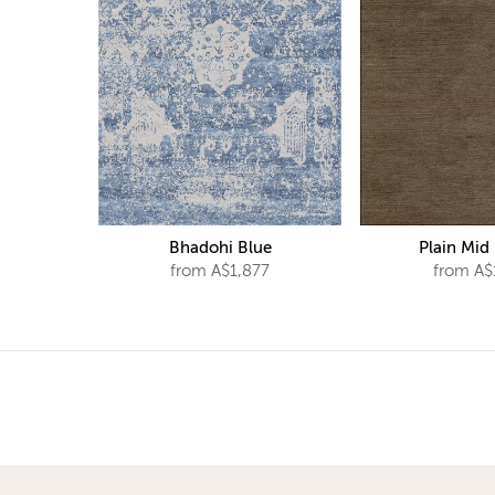
Bhadohi Blue
Plain Mid
from A$1,877
from A$