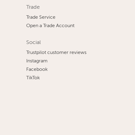
Trade
Trade Service
Open a Trade Account
Social
Trustpilot customer reviews
Instagram
Facebook
TikTok