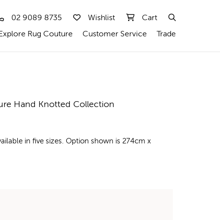
02 9089 8735
Wishlist
Cart
Explore Rug Couture
Customer Service
Trade
ure Hand Knotted Collection
ilable in five sizes. Option shown is 274cm x