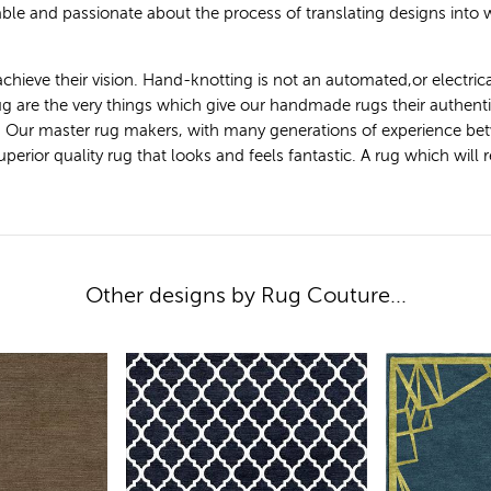
le and passionate about the process of translating designs into
achieve their vision. Hand-knotting is not an automated,or electric
 rug are the very things which give our handmade rugs their authen
. Our master rug makers, with many generations of experience bet
ior quality rug that looks and feels fantastic. A rug which will ret
Other designs by Rug Couture...