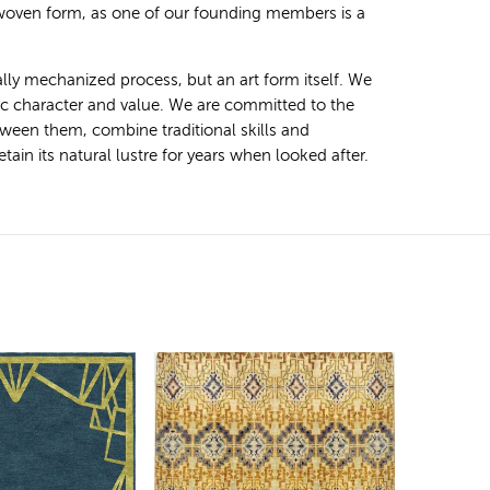
 woven form, as one of our founding members is a
ally mechanized process, but an art form itself. We
tic character and value. We are committed to the
ween them, combine traditional skills and
ain its natural lustre for years when looked after.