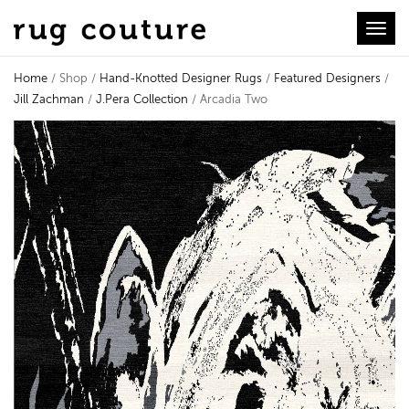
Toggl
Home
/ Shop /
Hand-Knotted Designer Rugs
/
Featured Designers
/
Jill Zachman
/
J.Pera Collection
/ Arcadia Two