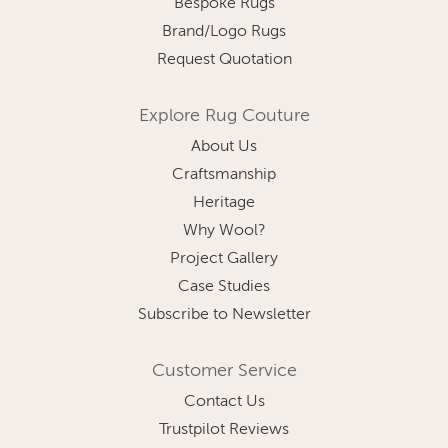
Bespoke Rugs
Brand/Logo Rugs
Request Quotation
Explore Rug Couture
About Us
Craftsmanship
Heritage
Why Wool?
Project Gallery
Case Studies
Subscribe to Newsletter
Customer Service
Contact Us
Trustpilot Reviews