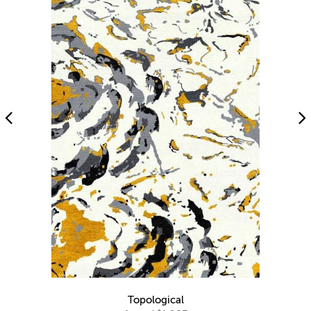
Topological