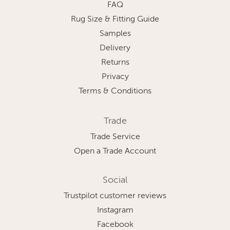
FAQ
Rug Size & Fitting Guide
Samples
Delivery
Returns
Privacy
Terms & Conditions
Trade
Trade Service
Open a Trade Account
Social
Trustpilot customer reviews
Instagram
Facebook