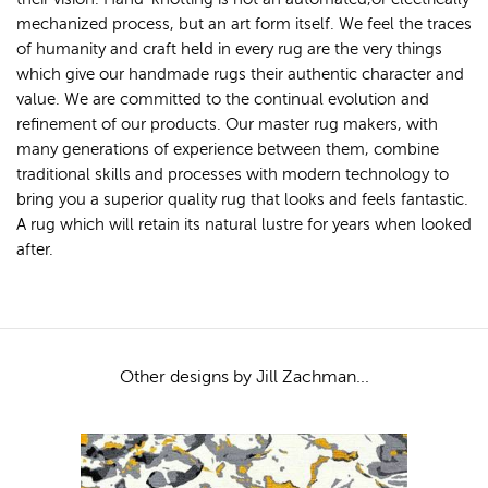
mechanized process, but an art form itself. We feel the traces
of humanity and craft held in every rug are the very things
which give our handmade rugs their authentic character and
value. We are committed to the continual evolution and
refinement of our products. Our master rug makers, with
many generations of experience between them, combine
traditional skills and processes with modern technology to
bring you a superior quality rug that looks and feels fantastic.
A rug which will retain its natural lustre for years when looked
after.
Other designs by Jill Zachman...