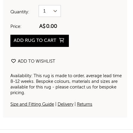
Quantity:
A$
0.00
Price:
ADD RUG TO CART
ADD TO WISHLIST
Availability: This rug is made to order, average lead time
8-12 weeks. Bespoke colours, materials and sizes are
available for this rug - please contact us for bespoke
pricing.
Size and Fitting Guide
|
Delivery
|
Returns