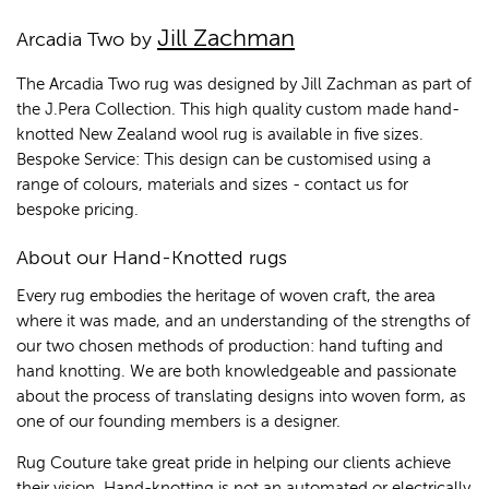
Jill Zachman
Arcadia Two by
The Arcadia Two rug was designed by Jill Zachman as part of
the J.Pera Collection. This high quality custom made hand-
knotted New Zealand wool rug is available in five sizes.
Bespoke Service: This design can be customised using a
range of colours, materials and sizes - contact us for
bespoke pricing.
About our Hand-Knotted rugs
Every rug embodies the heritage of woven craft, the area
where it was made, and an understanding of the strengths of
our two chosen methods of production: hand tufting and
hand knotting. We are both knowledgeable and passionate
about the process of translating designs into woven form, as
one of our founding members is a designer.
Rug Couture take great pride in helping our clients achieve
their vision. Hand-knotting is not an automated,or electrically