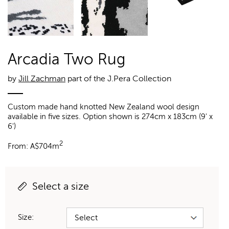
Arcadia Two Rug
by
Jill Zachman
part of the J.Pera Collection
Custom made hand knotted New Zealand wool design
available in five sizes. Option shown is 274cm x 183cm (9' x
6')
2
From:
A$
704m
Select a size
Size: