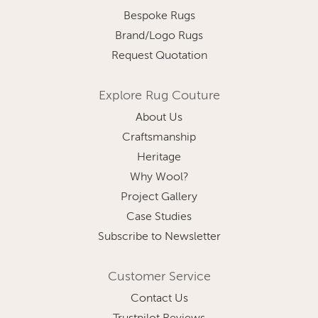
Bespoke Rugs
Brand/Logo Rugs
Request Quotation
Explore Rug Couture
About Us
Craftsmanship
Heritage
Why Wool?
Project Gallery
Case Studies
Subscribe to Newsletter
Customer Service
Contact Us