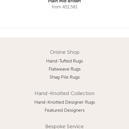
Plain Mid Brown
from A$1,581
Online Shop
Hand-Tufted Rugs
Flatweave Rugs
Shag Pile Rugs
Hand-Knotted Collection
Hand-Knotted Designer Rugs
Featured Designers
Bespoke Service