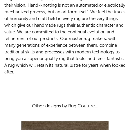
their vision. Hand-knotting is not an automated,or electrically
mechanized process, but an art form itself. We feel the traces
of humanity and craft held in every rug are the very things
which give our handmade rugs their authentic character and
value. We are committed to the continual evolution and
refinement of our products. Our master rug makers, with
many generations of experience between them, combine
traditional skills and processes with modern technology to
bring you a superior quality rug that looks and feels fantastic.
A rug which will retain its natural lustre for years when looked
after.
Other designs by Rug Couture...