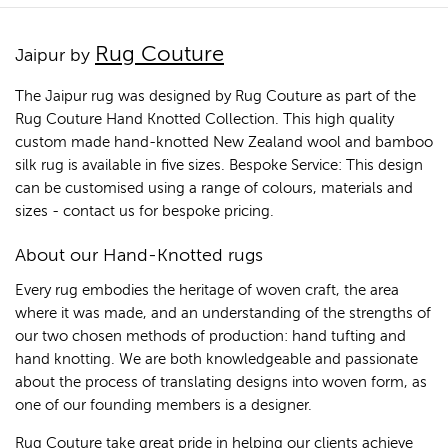
Rug Couture
Jaipur by
The Jaipur rug was designed by Rug Couture as part of the
Rug Couture Hand Knotted Collection. This high quality
custom made hand-knotted New Zealand wool and bamboo
silk rug is available in five sizes. Bespoke Service: This design
can be customised using a range of colours, materials and
sizes - contact us for bespoke pricing.
About our Hand-Knotted rugs
Every rug embodies the heritage of woven craft, the area
where it was made, and an understanding of the strengths of
our two chosen methods of production: hand tufting and
hand knotting. We are both knowledgeable and passionate
about the process of translating designs into woven form, as
one of our founding members is a designer.
Rug Couture take great pride in helping our clients achieve