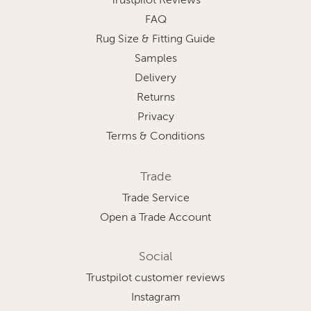
Trustpilot Reviews
FAQ
Rug Size & Fitting Guide
Samples
Delivery
Returns
Privacy
Terms & Conditions
Trade
Trade Service
Open a Trade Account
Social
Trustpilot customer reviews
Instagram