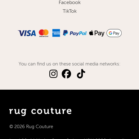
Facebook
TikTok
You can find us on these social media networks:
© 2026 Rug Couture