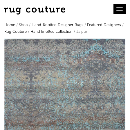
Toggl
Home
/ Shop /
Hand-Knotted Designer Rugs
/
Featured Designers
/
Rug Couture
/
Hand knotted collection
/ Jaipur