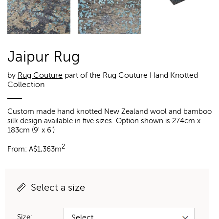
Jaipur Rug
by
Rug Couture
part of the Rug Couture Hand Knotted
Collection
Custom made hand knotted New Zealand wool and bamboo
silk design available in five sizes. Option shown is 274cm x
183cm (9' x 6')
2
From:
A$
1,363m
Select a size
Size: