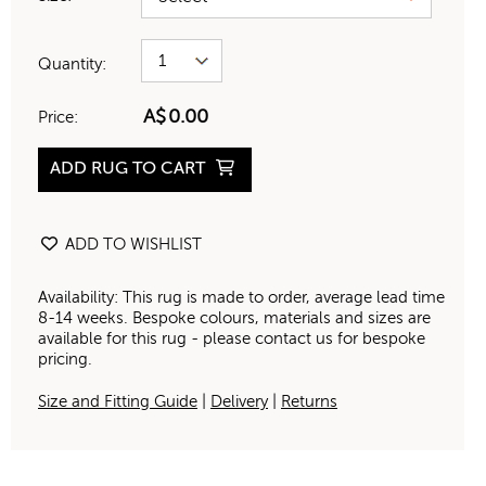
Quantity:
A$
0.00
Price:
ADD RUG TO CART
ADD TO WISHLIST
Availability: This rug is made to order, average lead time
8-14 weeks. Bespoke colours, materials and sizes are
available for this rug - please contact us for bespoke
pricing.
Size and Fitting Guide
|
Delivery
|
Returns