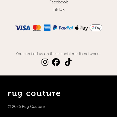
Facebook
TikTok
You can find us on these social media networks:
© 2026 Rug Couture