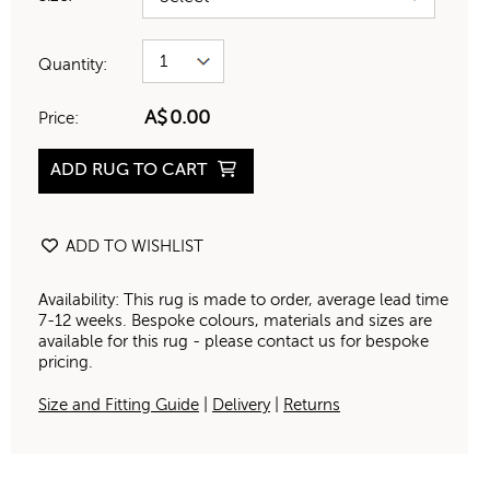
Quantity:
A$
0.00
Price:
ADD RUG TO CART
ADD TO WISHLIST
Availability: This rug is made to order, average lead time
7-12 weeks. Bespoke colours, materials and sizes are
available for this rug - please contact us for bespoke
pricing.
Size and Fitting Guide
|
Delivery
|
Returns