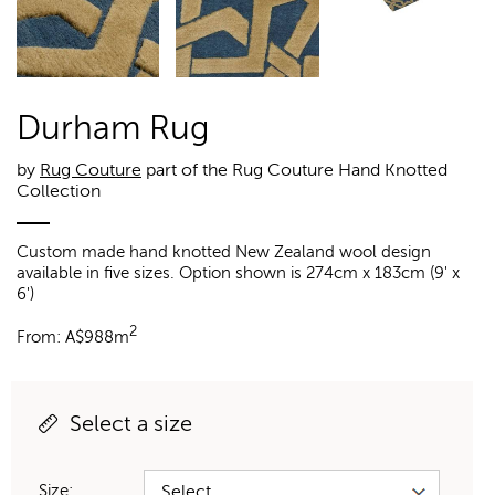
Durham Rug
by
Rug Couture
part of the Rug Couture Hand Knotted
Collection
Custom made hand knotted New Zealand wool design
available in five sizes. Option shown is 274cm x 183cm (9' x
6')
2
From:
A$
988m
Select a size
Size: