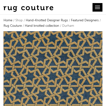
Toggl
Home
/ Shop /
Hand-Knotted Designer Rugs
/
Featured Designers
/
Rug Couture
/
Hand knotted collection
/ Durham