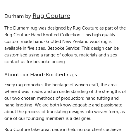
Rug Couture
Durham by
The Durham rug was designed by Rug Couture as part of the
Rug Couture Hand Knotted Collection. This high quality
custom made hand-knotted New Zealand wool rug is
available in five sizes. Bespoke Service: This design can be
customised using a range of colours, materials and sizes -
contact us for bespoke pricing.
About our Hand-Knotted rugs
Every rug embodies the heritage of woven craft, the area
where it was made, and an understanding of the strengths of
our two chosen methods of production: hand tufting and
hand knotting. We are both knowledgeable and passionate
about the process of translating designs into woven form, as
one of our founding members is a designer.
Rug Couture take great pride in helping our clients achieve