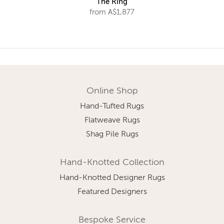
The Ring
from A$1,877
Online Shop
Hand-Tufted Rugs
Flatweave Rugs
Shag Pile Rugs
Hand-Knotted Collection
Hand-Knotted Designer Rugs
Featured Designers
Bespoke Service