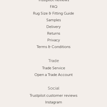
Trustpilot Reviews
FAQ
Rug Size & Fitting Guide
Samples
Delivery
Returns
Privacy
Terms & Conditions
Trade
Trade Service
Open a Trade Account
Social
Trustpilot customer reviews
Instagram