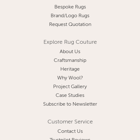
Bespoke Rugs
Brand/Logo Rugs
Request Quotation
Explore Rug Couture
About Us
Craftsmanship
Heritage
Why Wool?
Project Gallery
Case Studies
Subscribe to Newsletter
Customer Service
Contact Us