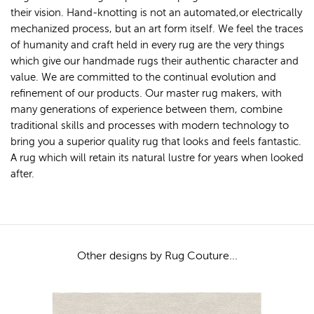
their vision. Hand-knotting is not an automated,or electrically
mechanized process, but an art form itself. We feel the traces
of humanity and craft held in every rug are the very things
which give our handmade rugs their authentic character and
value. We are committed to the continual evolution and
refinement of our products. Our master rug makers, with
many generations of experience between them, combine
traditional skills and processes with modern technology to
bring you a superior quality rug that looks and feels fantastic.
A rug which will retain its natural lustre for years when looked
after.
Other designs by Rug Couture...