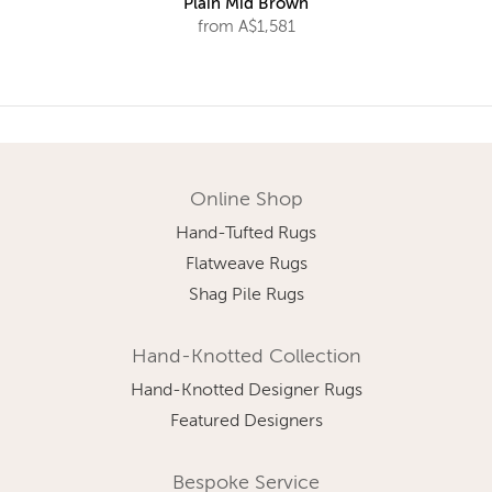
Plain Mid Brown
from A$1,581
Online Shop
Hand-Tufted Rugs
Flatweave Rugs
Shag Pile Rugs
Hand-Knotted Collection
Hand-Knotted Designer Rugs
Featured Designers
Bespoke Service