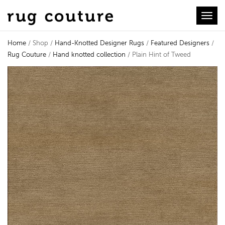
Toggl
Home
/ Shop /
Hand-Knotted Designer Rugs
/
Featured Designers
/
Rug Couture
/
Hand knotted collection
/ Plain Hint of Tweed