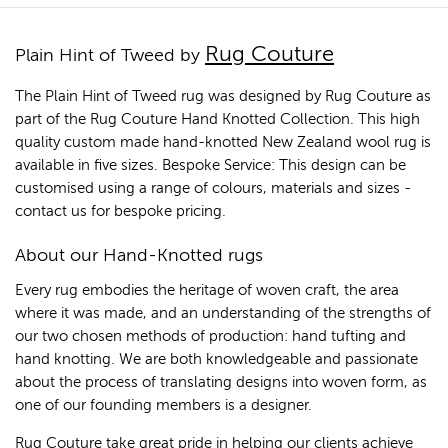
Rug Couture
Plain Hint of Tweed by
The Plain Hint of Tweed rug was designed by Rug Couture as
part of the Rug Couture Hand Knotted Collection. This high
quality custom made hand-knotted New Zealand wool rug is
available in five sizes. Bespoke Service: This design can be
customised using a range of colours, materials and sizes -
contact us for bespoke pricing.
About our Hand-Knotted rugs
Every rug embodies the heritage of woven craft, the area
where it was made, and an understanding of the strengths of
our two chosen methods of production: hand tufting and
hand knotting. We are both knowledgeable and passionate
about the process of translating designs into woven form, as
one of our founding members is a designer.
Rug Couture take great pride in helping our clients achieve