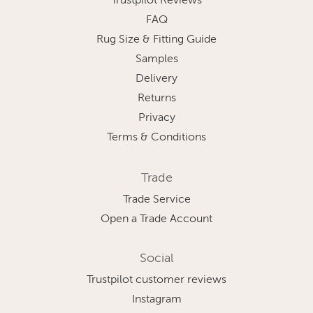
Trustpilot Reviews
FAQ
Rug Size & Fitting Guide
Samples
Delivery
Returns
Privacy
Terms & Conditions
Trade
Trade Service
Open a Trade Account
Social
Trustpilot customer reviews
Instagram