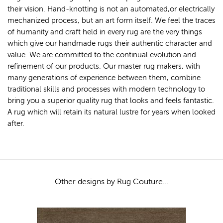
their vision. Hand-knotting is not an automated,or electrically
mechanized process, but an art form itself. We feel the traces
of humanity and craft held in every rug are the very things
which give our handmade rugs their authentic character and
value. We are committed to the continual evolution and
refinement of our products. Our master rug makers, with
many generations of experience between them, combine
traditional skills and processes with modern technology to
bring you a superior quality rug that looks and feels fantastic.
A rug which will retain its natural lustre for years when looked
after.
Other designs by Rug Couture...