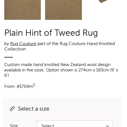
Plain Hint of Tweed Rug
by
Rug Couture
part of the Rug Couture Hand Knotted
Collection
Custom made hand knotted New Zealand wool design
available in five sizes. Option shown is 274cm x 183cm (9' x
6')
2
From:
A$
704m
Select a size
Size: