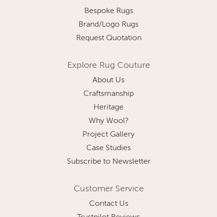
Bespoke Rugs
Brand/Logo Rugs
Request Quotation
Explore Rug Couture
About Us
Craftsmanship
Heritage
Why Wool?
Project Gallery
Case Studies
Subscribe to Newsletter
Customer Service
Contact Us