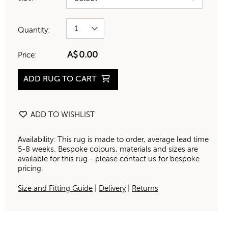
Quantity:
A$
0.00
Price:
ADD RUG TO CART
ADD TO WISHLIST
Availability: This rug is made to order, average lead time
5-8 weeks. Bespoke colours, materials and sizes are
available for this rug - please contact us for bespoke
pricing.
Size and Fitting Guide
|
Delivery
|
Returns