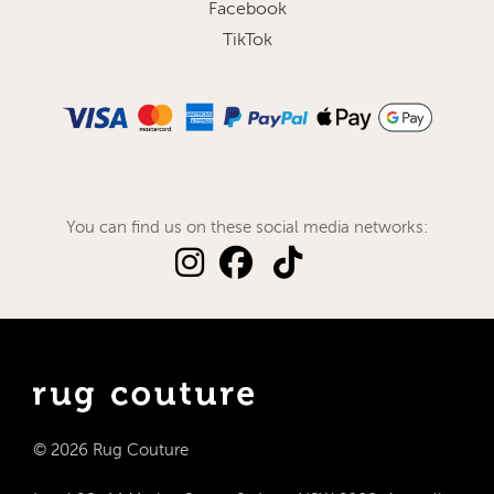
Facebook
TikTok
You can find us on these social media networks:
© 2026 Rug Couture