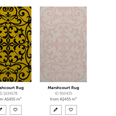
shcourt Rug
Marshcourt Rug
ID 1634578
ID 950435
om
A$
455 m²
from
A$
455 m²