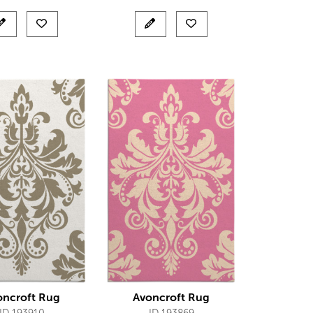
oncroft Rug
Avoncroft Rug