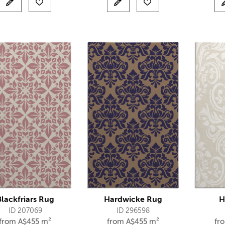
Blackfriars Rug
Hardwicke Rug
H
ID 207069
ID 296598
from
A$
455 m²
from
A$
455 m²
fr