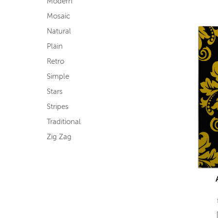
Modern
Mosaic
Natural
Plain
Retro
Simple
Stars
Stripes
Traditional
Zig Zag