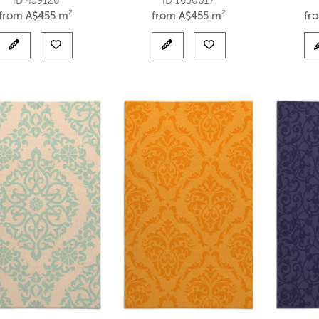
ID 439126
ID 1630017
from
A$
455 m²
from
A$
455 m²
fr