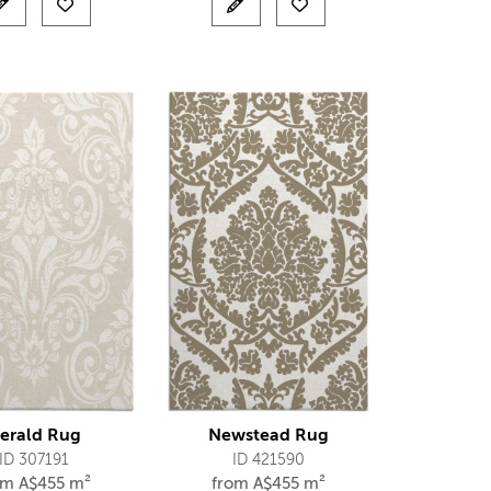
erald Rug
Newstead Rug
ID 307191
ID 421590
om
A$
455 m²
from
A$
455 m²