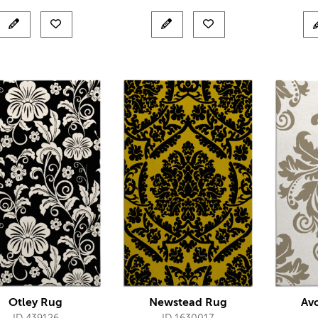
Otley Rug
Newstead Rug
Av