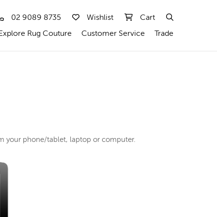
02 9089 8735
Wishlist
Cart
Explore Rug Couture
Customer Service
Trade
rom your phone/tablet, laptop or computer.