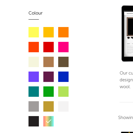
Colour
Our cu
design
wool.
Showi