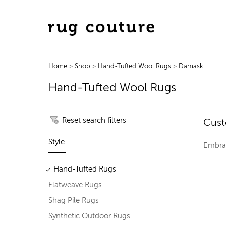
Home
>
Shop
>
Hand-Tufted Wool Rugs
>
Damask
Hand-Tufted Wool Rugs
Reset search filters
Cust
Style
Embrac
Hand-Tufted Rugs
Flatweave Rugs
Shag Pile Rugs
Synthetic Outdoor Rugs