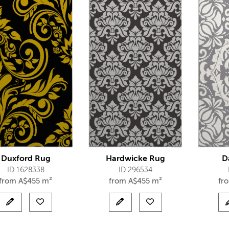
Duxford Rug
Hardwicke Rug
D
ID 1628338
ID 296534
from
A$
455 m²
from
A$
455 m²
fr