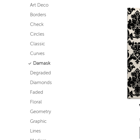
Art Deco
Borders
Check
Circles
Classic
Curves
Damask
Degraded
Diamonds
Faded
Floral
Geometry
Graphic
Lines