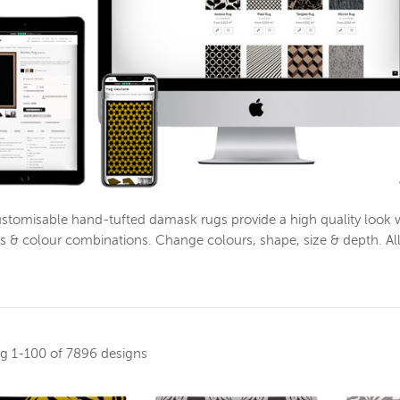
stomisable hand-tufted damask rugs provide a high quality look 
s & colour combinations. Change colours, shape, size & depth. Al
ng
1-100 of 7896 designs