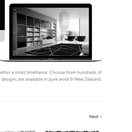
within a short timeframe. Choose from hundreds of
l designs are available in pure wool & New Zealand
Next
>