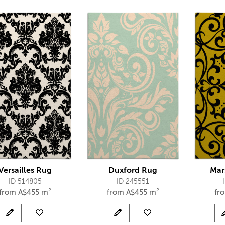
Versailles Rug
Duxford Rug
Mar
ID 514805
ID 245551
from
A$
455 m²
from
A$
455 m²
fr