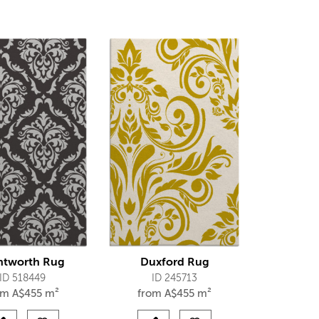
tworth Rug
Duxford Rug
ID 518449
ID 245713
om
A$
455 m²
from
A$
455 m²