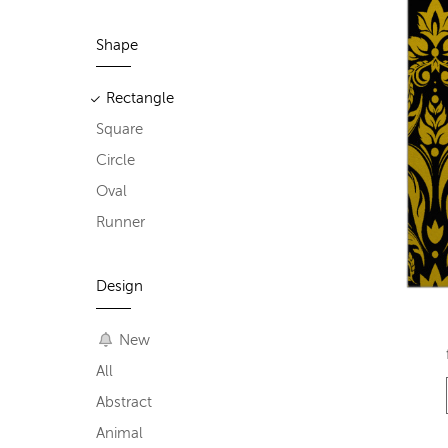
Shape
Rectangle
Square
Circle
Oval
Runner
Design
New
All
Abstract
Animal