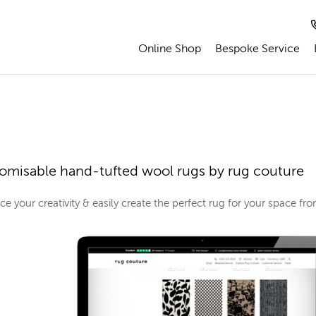
Online Shop
Bespoke Service
omisable hand-tufted wool rugs by rug couture
e your creativity & easily create the perfect rug for your space f