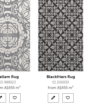
allam Rug
Blackfriars Rug
ID 988923
ID 206930
om
A$
455 m²
from
A$
455 m²