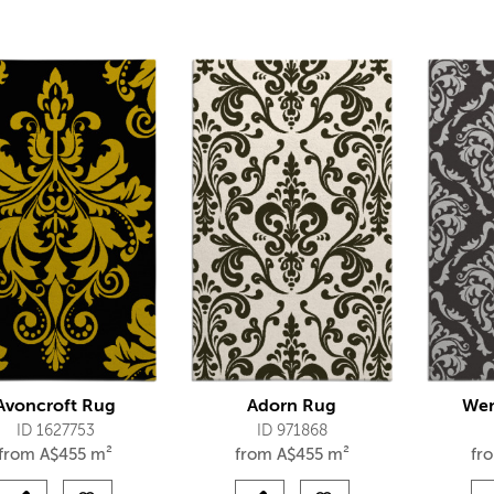
Avoncroft Rug
Adorn Rug
Wen
ID 1627753
ID 971868
from
A$
455 m²
from
A$
455 m²
fr