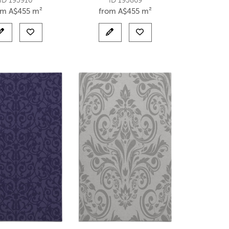
ID 193910
ID 193869
om
A$
455 m²
from
A$
455 m²