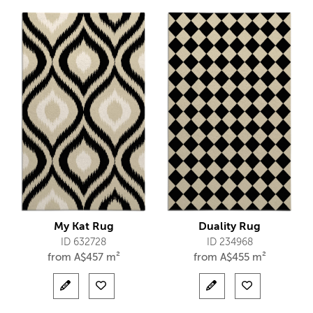
My Kat Rug
Duality Rug
ID 632728
ID 234968
from
A$
457 m²
from
A$
455 m²