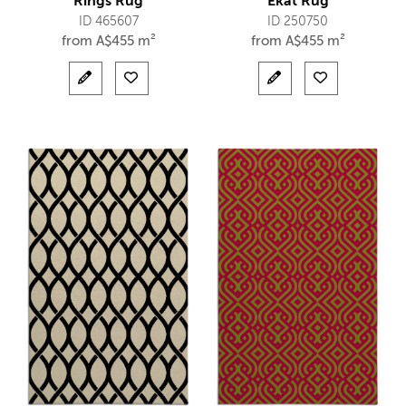
Rings Rug
Ekat Rug
ID 465607
ID 250750
from
A$
455 m²
from
A$
455 m²