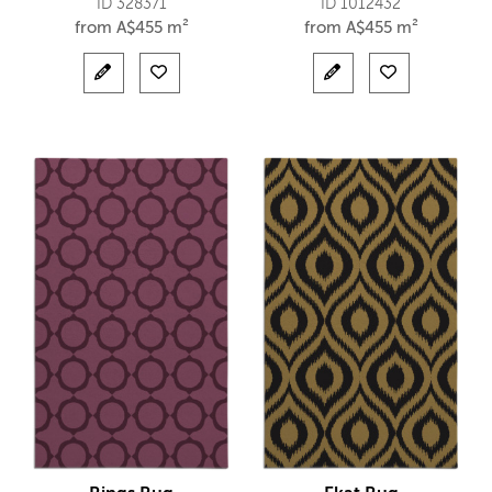
ID 328371
ID 1012432
from
A$
455 m²
from
A$
455 m²