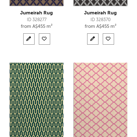
Jumeirah Rug
Jumeirah Rug
ID 328277
ID 328370
from
A$
455 m²
from
A$
455 m²