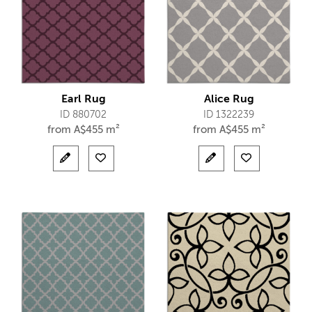
Earl Rug
Alice Rug
ID 880702
ID 1322239
from
A$
455 m²
from
A$
455 m²