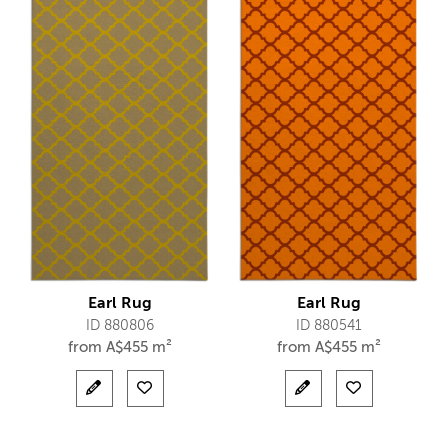
Earl Rug
Earl Rug
ID 880806
ID 880541
from
A$
455 m²
from
A$
455 m²