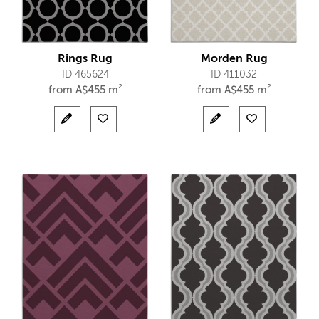
Rings Rug
Morden Rug
ID 465624
ID 411032
from
A$
455 m²
from
A$
455 m²