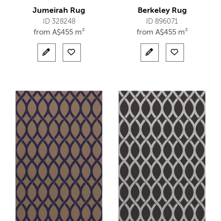
Jumeirah Rug
Berkeley Rug
ID 328248
ID 896071
from
A$
455 m²
from
A$
455 m²