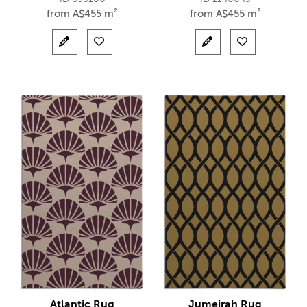
from
A$
455 m²
from
A$
455 m²
Atlantic Rug
Jumeirah Rug