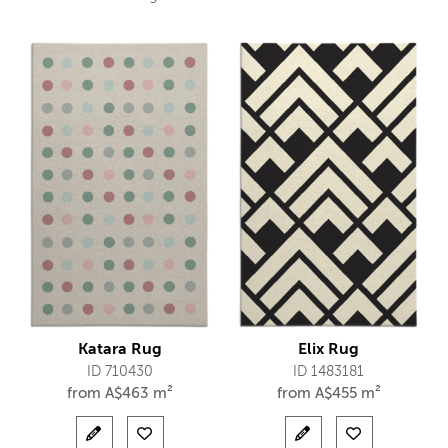
Katara Rug
Elix Rug
ID 710430
ID 1483181
from
A$
463 m²
from
A$
455 m²