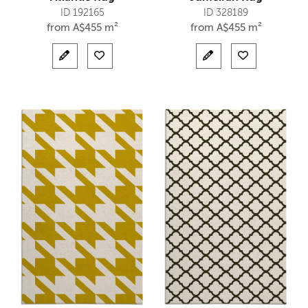
ID 192165
ID 328189
from
A$
455 m²
from
A$
455 m²