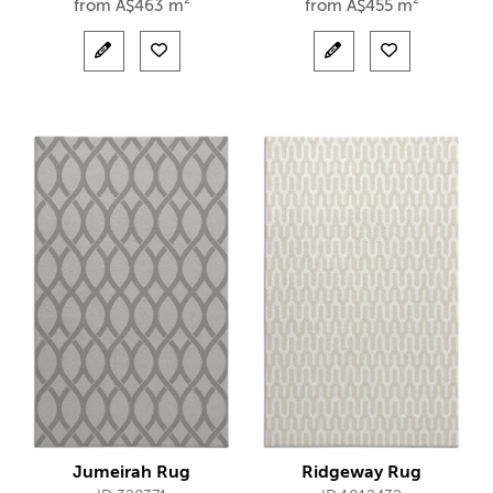
from
A$
463 m²
from
A$
455 m²
Jumeirah Rug
Ridgeway Rug