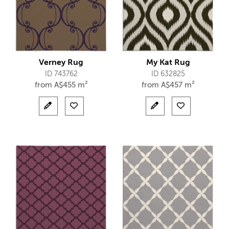
Verney Rug
My Kat Rug
ID 743762
ID 632825
from
A$
455 m²
from
A$
457 m²