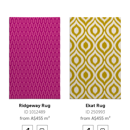
Ridgeway Rug
Ekat Rug
ID 1012489
ID 250993
from
A$
455 m²
from
A$
455 m²