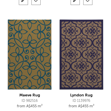
Maeve Rug
Lyndon Rug
ID 982516
ID 1139976
from
A$
455 m²
from
A$
455 m²