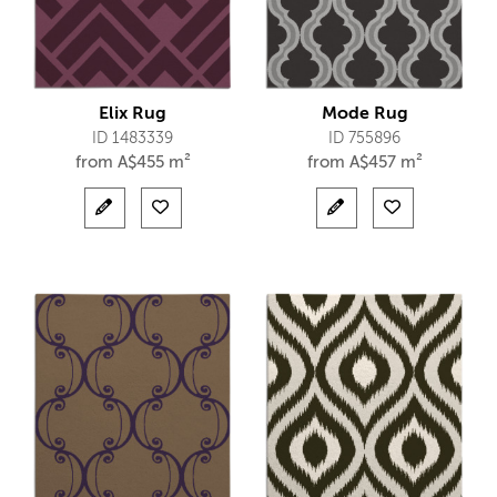
Elix Rug
Mode Rug
ID 1483339
ID 755896
from
A$
455 m²
from
A$
457 m²