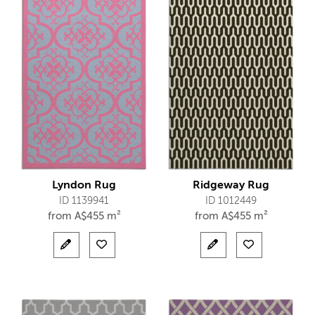
Lyndon Rug
Ridgeway Rug
ID 1139941
ID 1012449
from
A$
455 m²
from
A$
455 m²