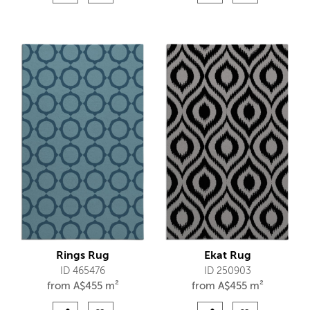
Rings Rug
Ekat Rug
ID 465476
ID 250903
from
A$
455 m²
from
A$
455 m²