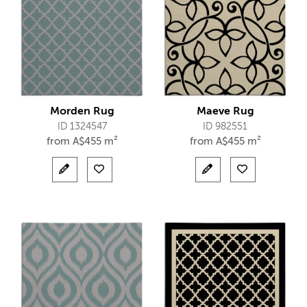
Morden Rug
Maeve Rug
ID 1324547
ID 982551
from
A$
455 m²
from
A$
455 m²