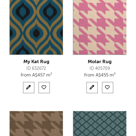
My Kat Rug
Molar Rug
ID 632672
ID 405709
from
A$
457 m²
from
A$
455 m²