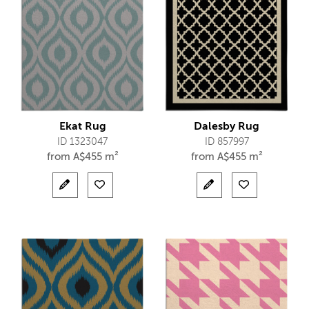
Ekat Rug
Dalesby Rug
ID 1323047
ID 857997
from
A$
455 m²
from
A$
455 m²