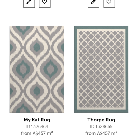
My Kat Rug
Thorpe Rug
ID 1326464
ID 1328665
from
A$
457 m²
from
A$
457 m²