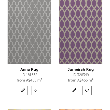
Anna Rug
Jumeirah Rug
ID 181652
ID 328349
from
A$
455 m²
from
A$
455 m²