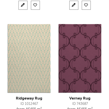
Ridgeway Rug
Verney Rug
ID 1012467
ID 743687