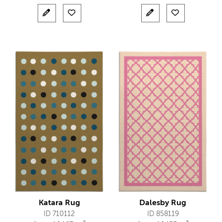
Katara Rug
Dalesby Rug
ID 710112
ID 858119