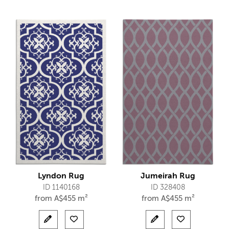
Lyndon Rug
Jumeirah Rug
ID 1140168
ID 328408
from
A$
455 m²
from
A$
455 m²