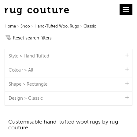
Toggl
Home
>
Shop
>
Hand-Tufted Wool Rugs
>
Classic
Hand-Tufted Wool Rugs
Reset search filters
Style > Hand Tufted
Colour > All
Shape > Rectangle
Design > Classic
Customisable hand-tufted wool rugs by rug
couture