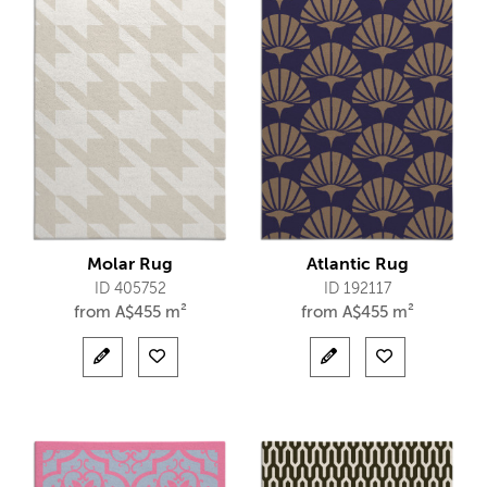
Molar Rug
Atlantic Rug
ID 405752
ID 192117
from
A$
455 m²
from
A$
455 m²