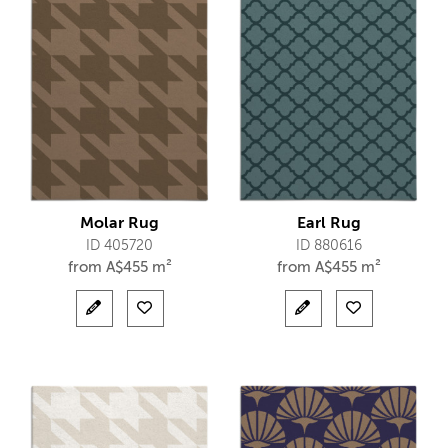
Molar Rug
Earl Rug
ID 405720
ID 880616
from
A$
455 m²
from
A$
455 m²