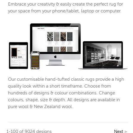
Embrace your creativity & easily create the perfect rug for
your space from your phone/tablet, laptop or computer.
Our customisable hand-tufted classic rugs provide a high
quality look within a short timeframe. Choose from
hundreds of designs & colour combinations. Change
colours, shape, size & depth. All designs are available in
pure wool & New Zealand wool.
1-100 of 9024 designs
Next
>