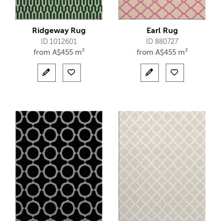
Ridgeway Rug
Earl Rug
ID 1012601
ID 880727
from
A$
455 m²
from
A$
455 m²