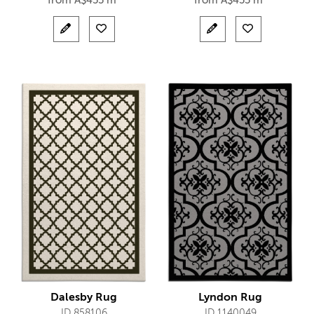
from
A$
455 m²
from
A$
455 m²
Dalesby Rug
Lyndon Rug
ID 858106
ID 1140049