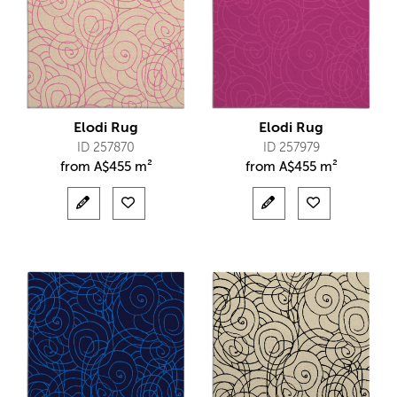
Elodi Rug
Elodi Rug
ID 257870
ID 257979
from
A$
455 m²
from
A$
455 m²