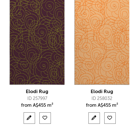
Elodi Rug
Elodi Rug
ID 257997
ID 258032
from
A$
455 m²
from
A$
455 m²