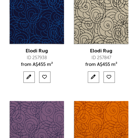
Elodi Rug
Elodi Rug
ID 257938
ID 257847
from
A$
455 m²
from
A$
455 m²