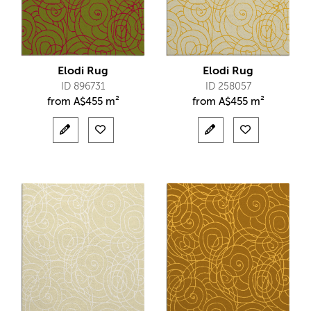
Elodi Rug
Elodi Rug
ID 896731
ID 258057
from
A$
455 m²
from
A$
455 m²