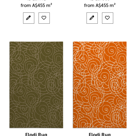
from
A$
455 m²
from
A$
455 m²
Elodi Rug
Elodi Rug