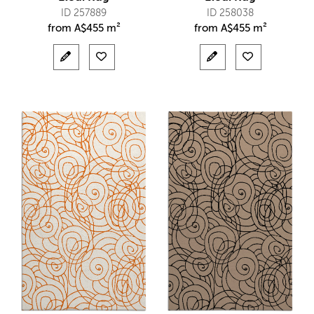
ID 257889
ID 258038
from
A$
455 m²
from
A$
455 m²