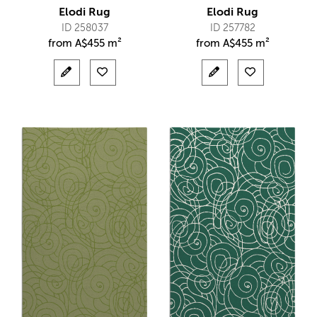
Elodi Rug
Elodi Rug
ID 258037
ID 257782
from
A$
455 m²
from
A$
455 m²