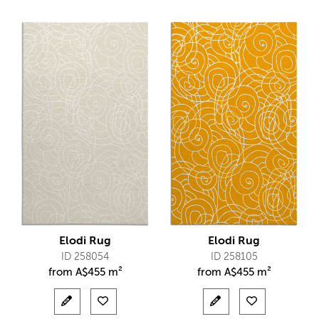
Elodi Rug
Elodi Rug
ID 258054
ID 258105
from
A$
455 m²
from
A$
455 m²