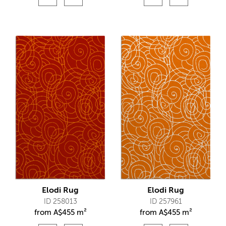
Elodi Rug
Elodi Rug
ID 258013
ID 257961
from
A$
455 m²
from
A$
455 m²