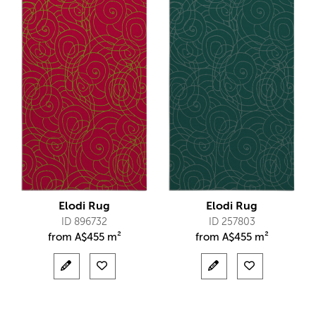
Elodi Rug
Elodi Rug
ID 896732
ID 257803
from
A$
455 m²
from
A$
455 m²