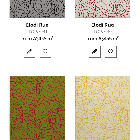
Elodi Rug
Elodi Rug
ID 257941
ID 257964
from
A$
455 m²
from
A$
455 m²