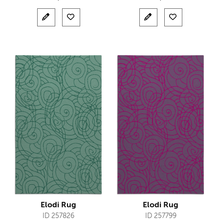
Elodi Rug
Elodi Rug
ID 257826
ID 257799