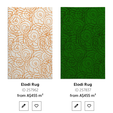
Elodi Rug
Elodi Rug
ID 257962
ID 257837
from
A$
455 m²
from
A$
455 m²