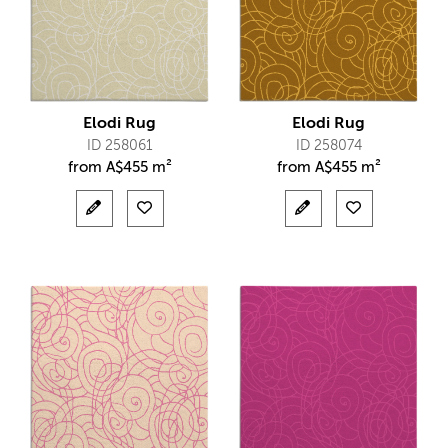
Elodi Rug
Elodi Rug
ID 258061
ID 258074
from
A$
455 m²
from
A$
455 m²