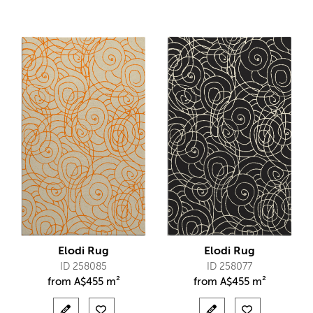
Elodi Rug
Elodi Rug
ID 258085
ID 258077
from
A$
455 m²
from
A$
455 m²