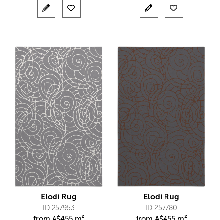
Elodi Rug
Elodi Rug
ID 257953
ID 257780
from
A$
455 m²
from
A$
455 m²