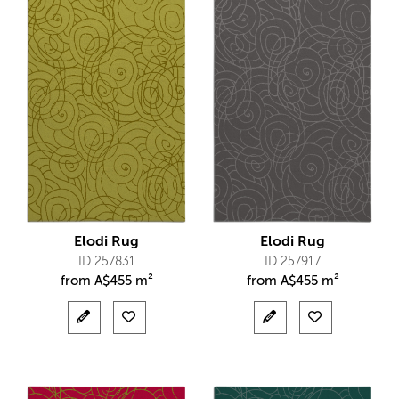
Elodi Rug
Elodi Rug
ID 257831
ID 257917
from
A$
455 m²
from
A$
455 m²