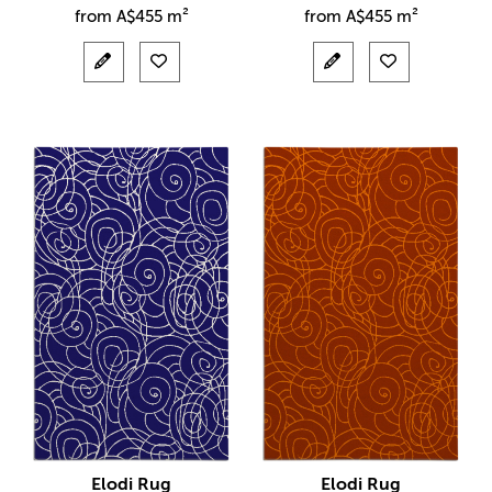
from
A$
455 m²
from
A$
455 m²
Elodi Rug
Elodi Rug