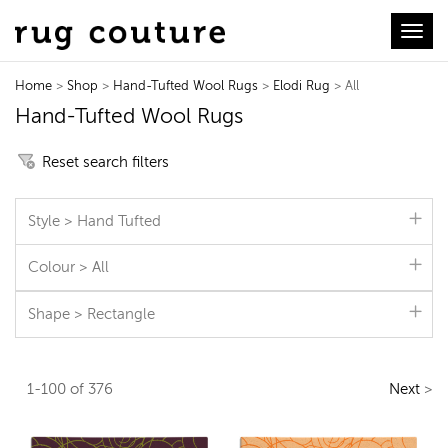
Toggl
Home
>
Shop
>
Hand-Tufted Wool Rugs
>
Elodi Rug
> All
Hand-Tufted Wool Rugs
Reset search filters
Style > Hand Tufted
Colour > All
Shape > Rectangle
1-100 of 376
Next
>