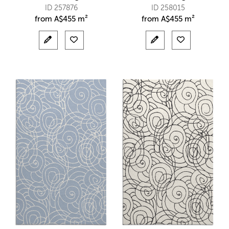
ID 257876
ID 258015
from
A$
455 m²
from
A$
455 m²