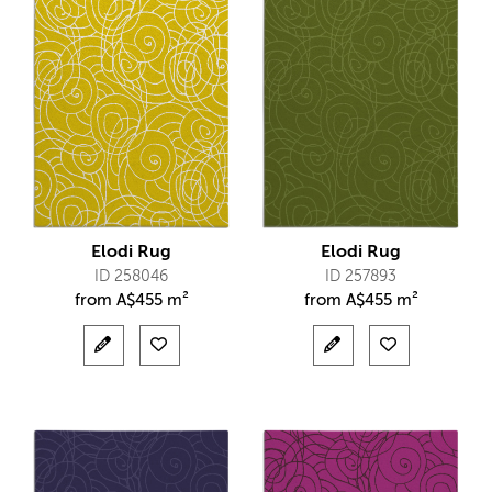
Elodi Rug
Elodi Rug
ID 258046
ID 257893
from
A$
455 m²
from
A$
455 m²