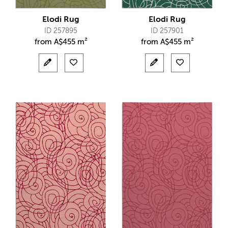
Elodi Rug
Elodi Rug
ID 257895
ID 257901
from
A$
455 m²
from
A$
455 m²