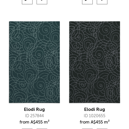
Elodi Rug
Elodi Rug
ID 257844
ID 1020655
from
A$
455 m²
from
A$
455 m²