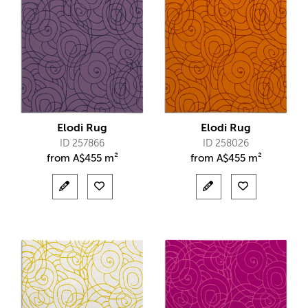
Elodi Rug
Elodi Rug
ID 257866
ID 258026
from
A$
455 m²
from
A$
455 m²