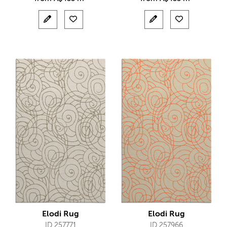
Elodi Rug
Elodi Rug
ID 257771
ID 257966