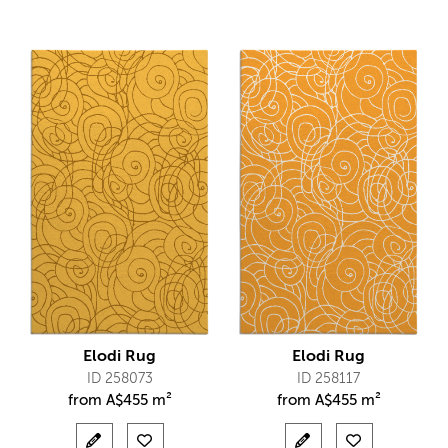
Elodi Rug
Elodi Rug
ID 258073
ID 258117
from
A$
455 m²
from
A$
455 m²