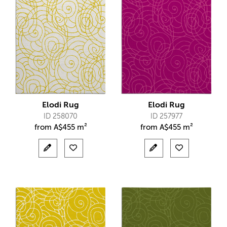
Elodi Rug
Elodi Rug
ID 258070
ID 257977
from
A$
455 m²
from
A$
455 m²