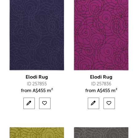
Elodi Rug
Elodi Rug
ID 257855
ID 257836
from
A$
455 m²
from
A$
455 m²