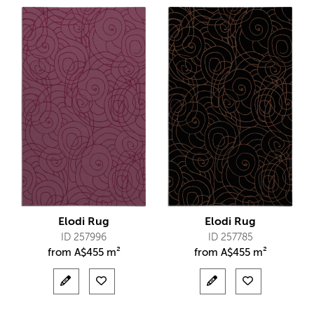
Elodi Rug
Elodi Rug
ID 257996
ID 257785
from
A$
455 m²
from
A$
455 m²