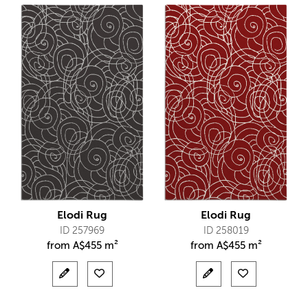
Elodi Rug
Elodi Rug
ID 257969
ID 258019
from
A$
455 m²
from
A$
455 m²