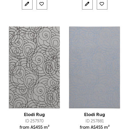
Elodi Rug
Elodi Rug
ID 257970
ID 257881
from
A$
455 m²
from
A$
455 m²