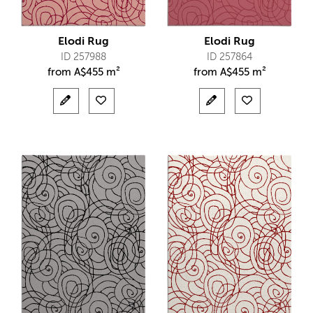
Elodi Rug
Elodi Rug
ID 257988
ID 257864
from
A$
455 m²
from
A$
455 m²