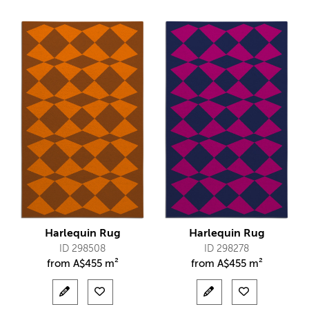
Harlequin Rug
Harlequin Rug
ID 298508
ID 298278
from
A$
455 m²
from
A$
455 m²