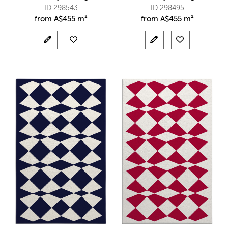
ID 298543
ID 298495
from
A$
455 m²
from
A$
455 m²