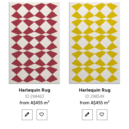
Harlequin Rug
Harlequin Rug
ID 298463
ID 298549
from
A$
455 m²
from
A$
455 m²