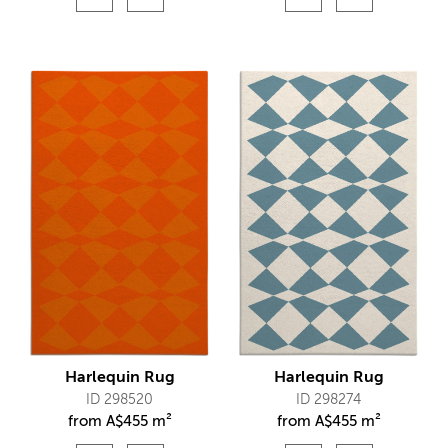
Harlequin Rug
Harlequin Rug
ID 298520
ID 298274
from
A$
455 m²
from
A$
455 m²