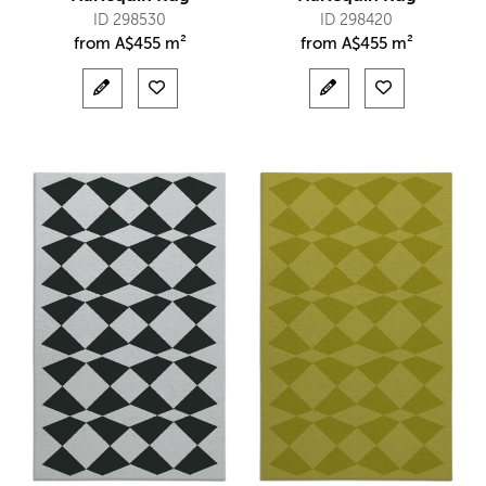
ID 298530
ID 298420
from
A$
455 m²
from
A$
455 m²