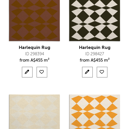
Harlequin Rug
Harlequin Rug
ID 298394
ID 298427
from
A$
455 m²
from
A$
455 m²