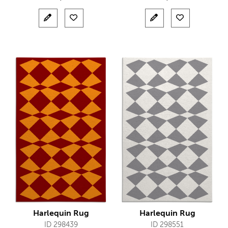
Harlequin Rug
Harlequin Rug
ID 298439
ID 298551