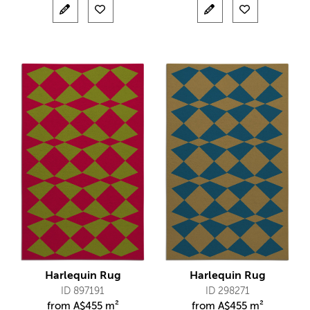
Harlequin Rug
Harlequin Rug
ID 897191
ID 298271
from
A$
455 m²
from
A$
455 m²