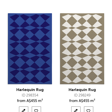
Harlequin Rug
Harlequin Rug
ID 298354
ID 298249
from
A$
455 m²
from
A$
455 m²