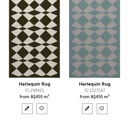
Harlequin Rug
Harlequin Rug
ID 298425
ID 1323587
from
A$
455 m²
from
A$
455 m²