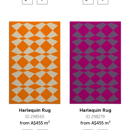
Harlequin Rug
Harlequin Rug
ID 298565
ID 298279
from
A$
455 m²
from
A$
455 m²