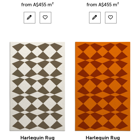
from
A$
455 m²
from
A$
455 m²
Harlequin Rug
Harlequin Rug