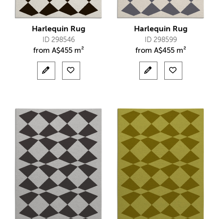
Harlequin Rug
Harlequin Rug
ID 298546
ID 298599
from
A$
455 m²
from
A$
455 m²