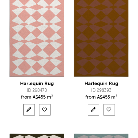
Harlequin Rug
Harlequin Rug
ID 298470
ID 298393
from
A$
455 m²
from
A$
455 m²