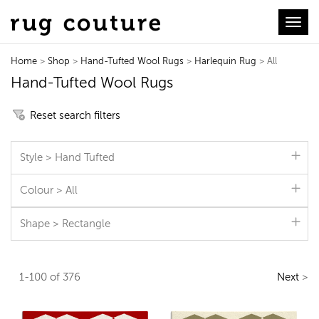
Toggl
Home
>
Shop
>
Hand-Tufted Wool Rugs
>
Harlequin Rug
> All
Hand-Tufted Wool Rugs
Reset search filters
Style > Hand Tufted
Colour > All
Shape > Rectangle
1-100 of 376
Next
>