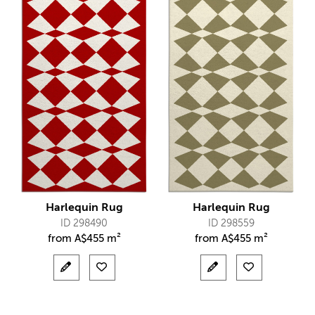
Harlequin Rug
Harlequin Rug
ID 298490
ID 298559
from
A$
455 m²
from
A$
455 m²