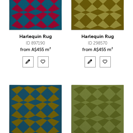
Harlequin Rug
Harlequin Rug
ID 897190
ID 298570
from
A$
455 m²
from
A$
455 m²