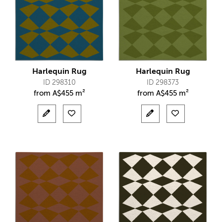
Harlequin Rug
Harlequin Rug
ID 298310
ID 298373
from
A$
455 m²
from
A$
455 m²