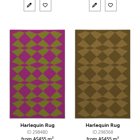
Harlequin Rug
Harlequin Rug
ID 298480
ID 298368
from
A$
455 m²
from
A$
455 m²