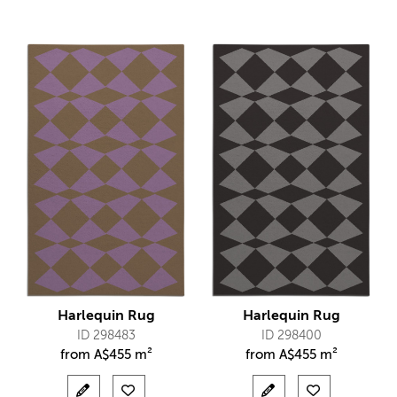
Harlequin Rug
Harlequin Rug
ID 298483
ID 298400
from
A$
455 m²
from
A$
455 m²