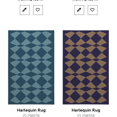
Harlequin Rug
Harlequin Rug
ID 298276
ID 298358