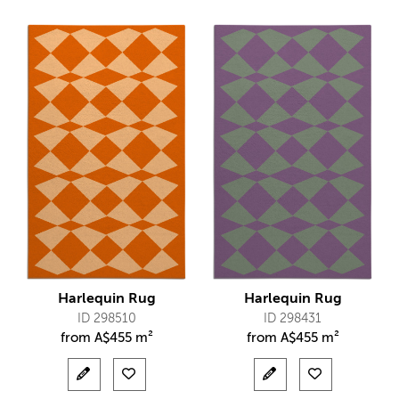
Harlequin Rug
Harlequin Rug
ID 298510
ID 298431
from
A$
455 m²
from
A$
455 m²