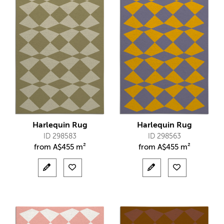
Harlequin Rug
Harlequin Rug
ID 298583
ID 298563
from
A$
455 m²
from
A$
455 m²