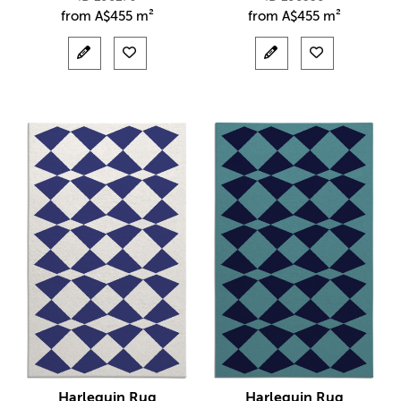
from
A$
455 m²
from
A$
455 m²
Harlequin Rug
Harlequin Rug