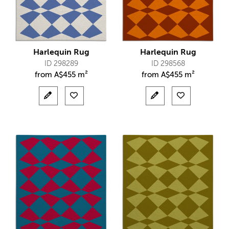
Harlequin Rug
Harlequin Rug
ID 298289
ID 298568
from
A$
455 m²
from
A$
455 m²