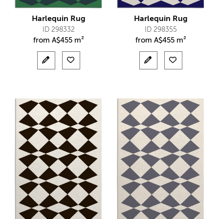
Harlequin Rug
Harlequin Rug
ID 298332
ID 298355
from
A$
455 m²
from
A$
455 m²