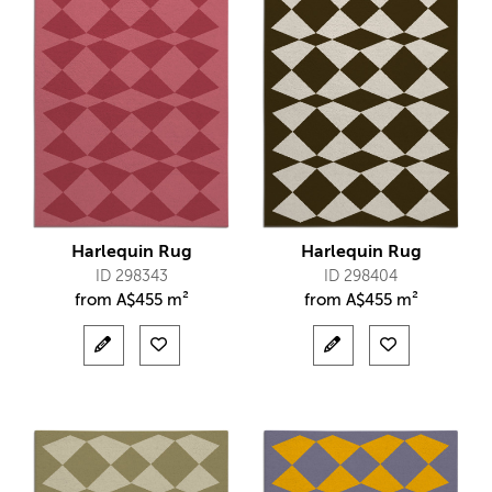
Harlequin Rug
Harlequin Rug
ID 298343
ID 298404
from
A$
455 m²
from
A$
455 m²