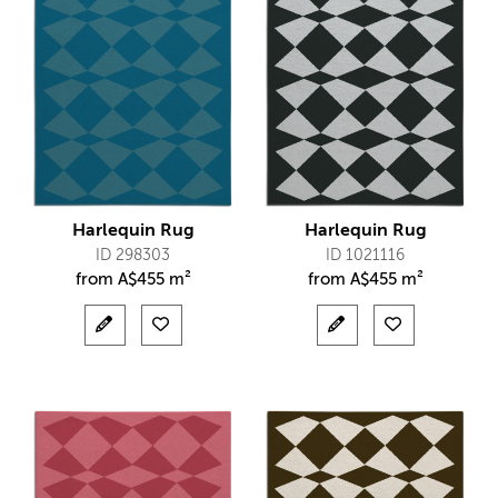
Harlequin Rug
Harlequin Rug
ID 298303
ID 1021116
from
A$
455 m²
from
A$
455 m²