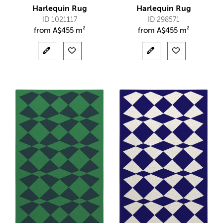
Harlequin Rug
Harlequin Rug
ID 1021117
ID 298571
from
A$
455 m²
from
A$
455 m²