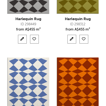
Harlequin Rug
Harlequin Rug
ID 298449
ID 298312
from
A$
455 m²
from
A$
455 m²