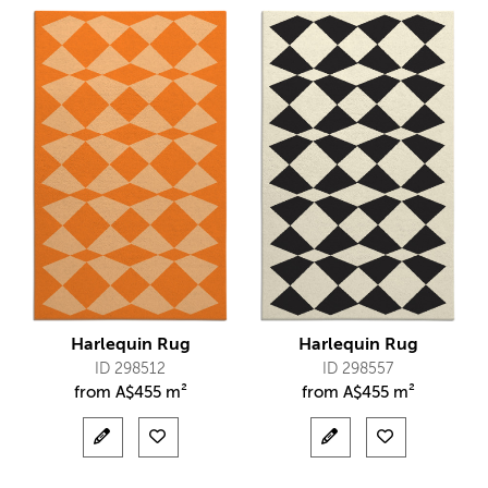
Harlequin Rug
Harlequin Rug
ID 298512
ID 298557
from
A$
455 m²
from
A$
455 m²