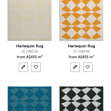
Harlequin Rug
Harlequin Rug
ID 298536
ID 298596
from
A$
455 m²
from
A$
455 m²