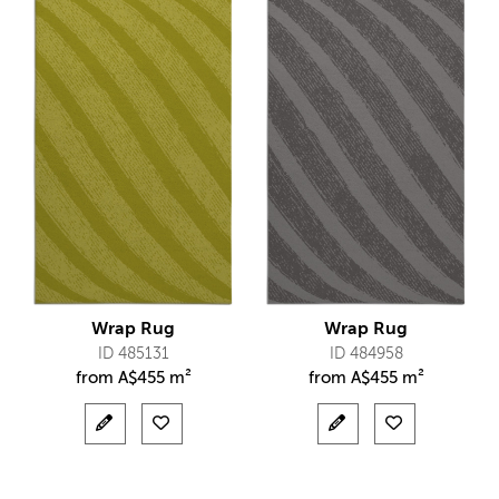
Wrap Rug
Wrap Rug
ID 485131
ID 484958
from
A$
455 m²
from
A$
455 m²