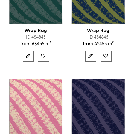
Wrap Rug
Wrap Rug
ID 484843
ID 484846
from
A$
455 m²
from
A$
455 m²