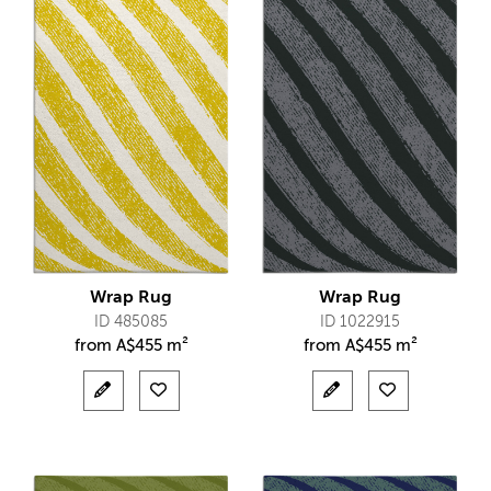
Wrap Rug
Wrap Rug
ID 485085
ID 1022915
from
A$
455 m²
from
A$
455 m²