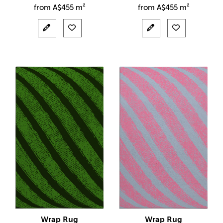
from
A$
455 m²
from
A$
455 m²
Wrap Rug
Wrap Rug