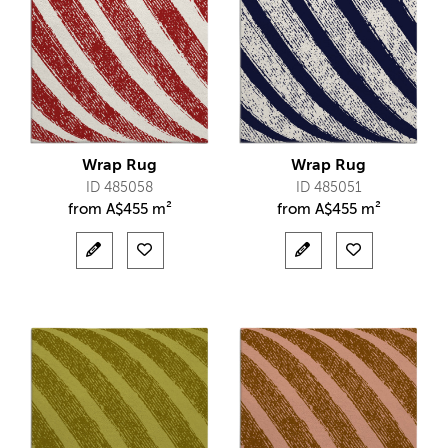
Wrap Rug
Wrap Rug
ID 485058
ID 485051
from
A$
455 m²
from
A$
455 m²