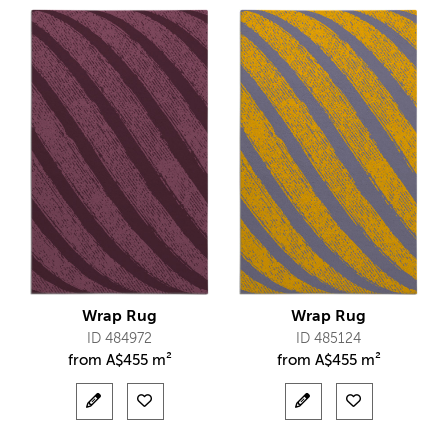
Wrap Rug
Wrap Rug
ID 484972
ID 485124
from
A$
455 m²
from
A$
455 m²