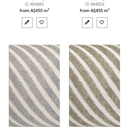
ID 484880
ID 484859
from
A$
455 m²
from
A$
455 m²