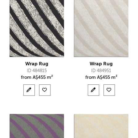
Wrap Rug
Wrap Rug
ID 484815
ID 484951
from
A$
455 m²
from
A$
455 m²