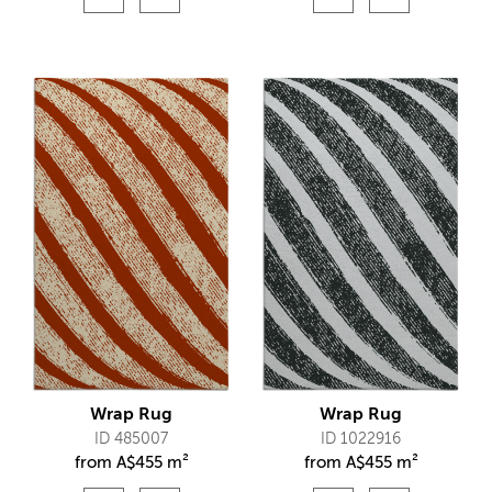
Wrap Rug
Wrap Rug
ID 485007
ID 1022916
from
A$
455 m²
from
A$
455 m²