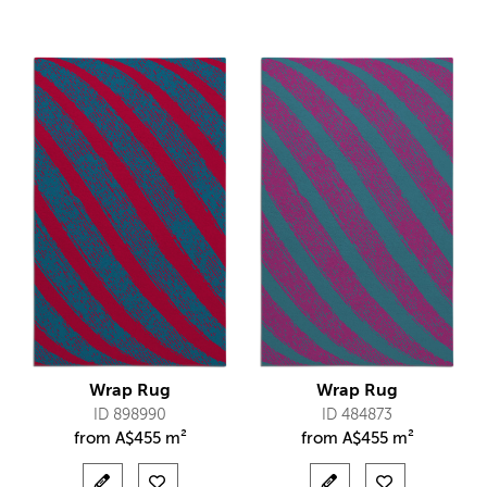
Wrap Rug
Wrap Rug
ID 898990
ID 484873
from
A$
455 m²
from
A$
455 m²