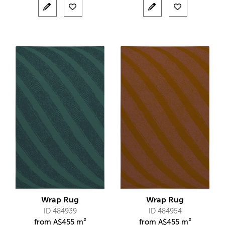
Wrap Rug
Wrap Rug
ID 484939
ID 484954
from
A$
455 m²
from
A$
455 m²