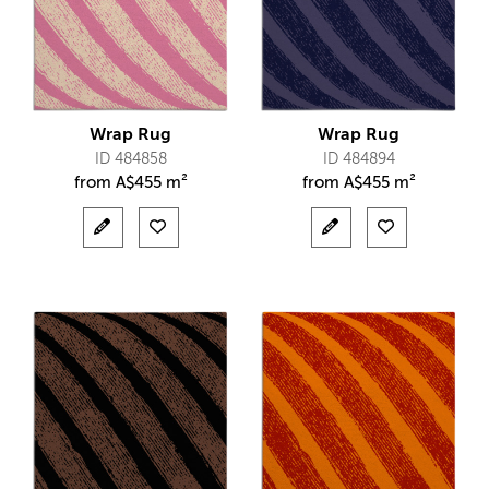
Wrap Rug
Wrap Rug
ID 484858
ID 484894
from
A$
455 m²
from
A$
455 m²