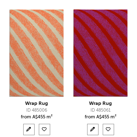
Wrap Rug
Wrap Rug
ID 485006
ID 485061
from
A$
455 m²
from
A$
455 m²