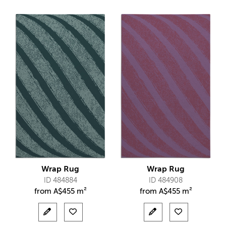
Wrap Rug
Wrap Rug
ID 484884
ID 484908
from
A$
455 m²
from
A$
455 m²