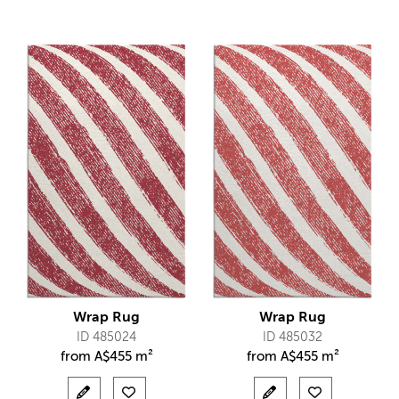
Wrap Rug
Wrap Rug
ID 485024
ID 485032
from
A$
455 m²
from
A$
455 m²