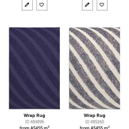
Wrap Rug
Wrap Rug
ID 484896
ID 485160
from
A$
455 m²
from
A$
455 m²