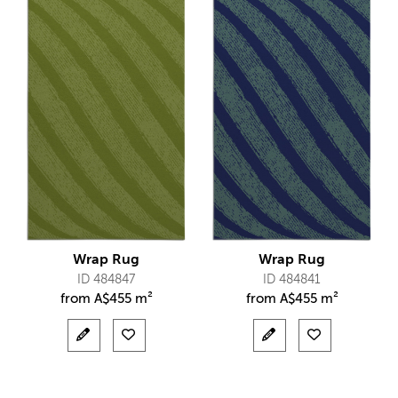
Wrap Rug
Wrap Rug
ID 484847
ID 484841
from
A$
455 m²
from
A$
455 m²