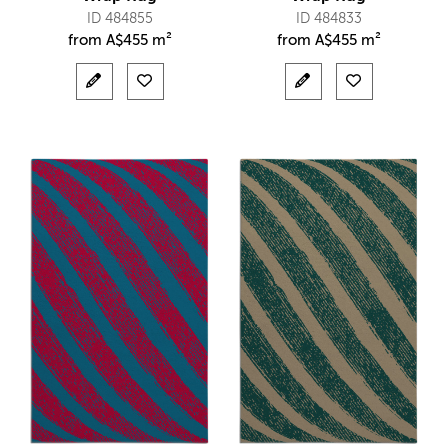
ID 484855
ID 484833
from
A$
455 m²
from
A$
455 m²