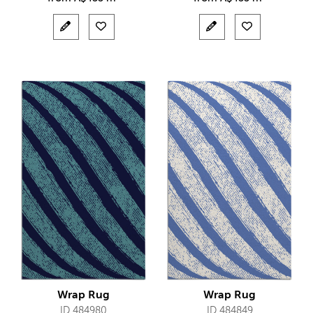
Wrap Rug
Wrap Rug
ID 484980
ID 484849