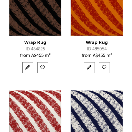
Wrap Rug
Wrap Rug
ID 484825
ID 485054
from
A$
455 m²
from
A$
455 m²