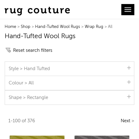
Toggl
Home
>
Shop
>
Hand-Tufted Wool Rugs
>
Wrap Rug
> All
Hand-Tufted Wool Rugs
Reset search filters
Style > Hand Tufted
Colour > All
Shape > Rectangle
1-100 of 376
Next
>