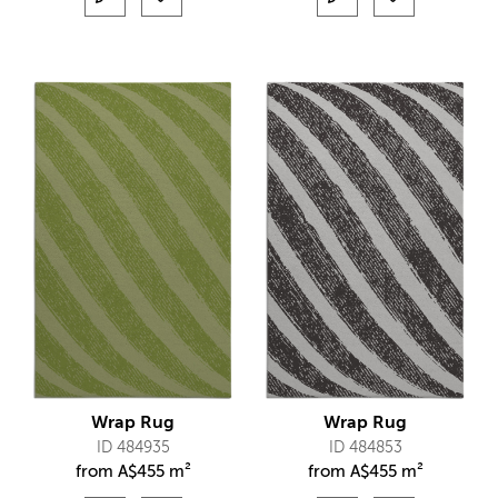
Wrap Rug
Wrap Rug
ID 484935
ID 484853
from
A$
455 m²
from
A$
455 m²