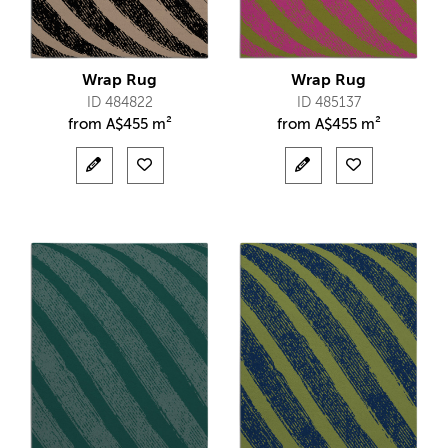
Wrap Rug
Wrap Rug
ID 484822
ID 485137
from
A$
455 m²
from
A$
455 m²