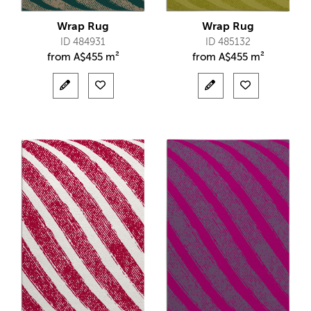
Wrap Rug
Wrap Rug
ID 484931
ID 485132
from
A$
455 m²
from
A$
455 m²