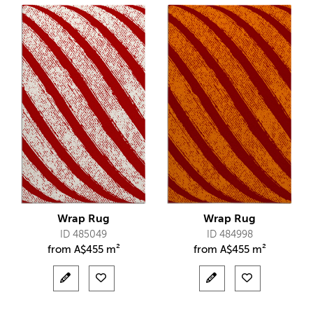
Wrap Rug
Wrap Rug
ID 485049
ID 484998
from
A$
455 m²
from
A$
455 m²