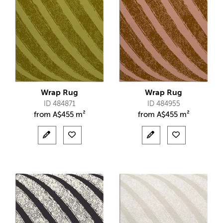
Wrap Rug
Wrap Rug
ID 484871
ID 484955
from
A$
455 m²
from
A$
455 m²