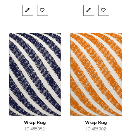
Wrap Rug
Wrap Rug
ID 485052
ID 485002