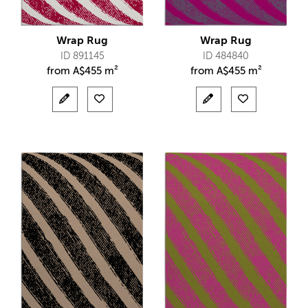
Wrap Rug
Wrap Rug
ID 891145
ID 484840
from
A$
455 m²
from
A$
455 m²