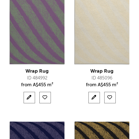
Wrap Rug
Wrap Rug
ID 484992
ID 485096
from
A$
455 m²
from
A$
455 m²