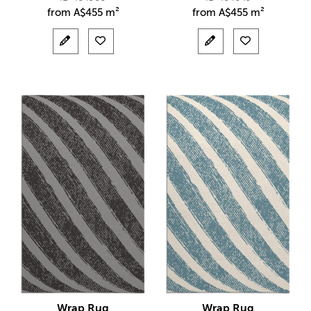
from
A$
455 m²
from
A$
455 m²
Wrap Rug
Wrap Rug