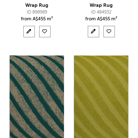
Wrap Rug
Wrap Rug
ID 898989
ID 484932
from
A$
455 m²
from
A$
455 m²