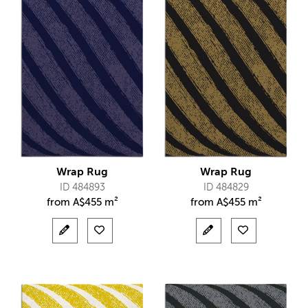
Wrap Rug
Wrap Rug
ID 484893
ID 484829
from
A$
455 m²
from
A$
455 m²