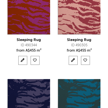
Sleeping Rug
Sleeping Rug
ID 490344
ID 490305
from
A$
455 m²
from
A$
455 m²