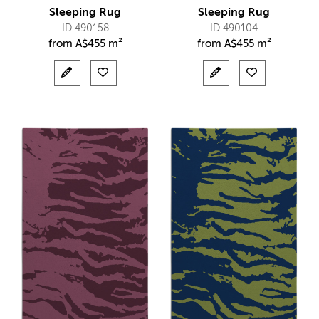
Sleeping Rug
Sleeping Rug
ID 490158
ID 490104
from
A$
455 m²
from
A$
455 m²