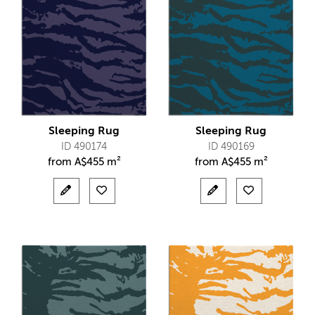
Sleeping Rug
Sleeping Rug
ID 490174
ID 490169
from
A$
455 m²
from
A$
455 m²