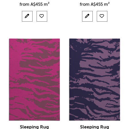
from
A$
455 m²
from
A$
455 m²
Sleeping Rug
Sleeping Rug