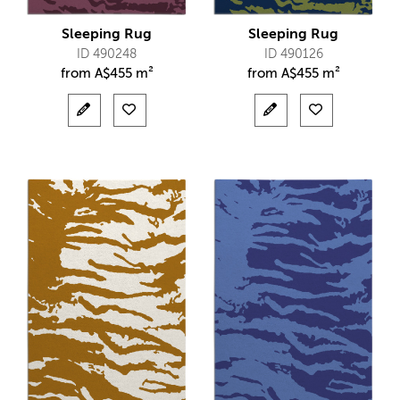
Sleeping Rug
Sleeping Rug
ID 490248
ID 490126
from
A$
455 m²
from
A$
455 m²