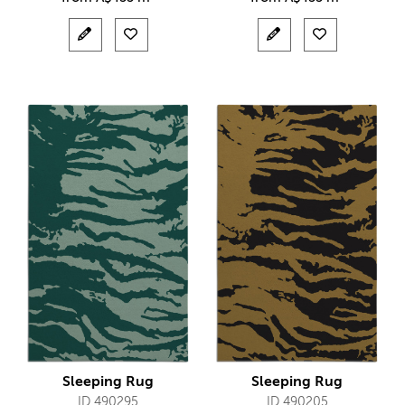
Sleeping Rug
Sleeping Rug
ID 490295
ID 490205