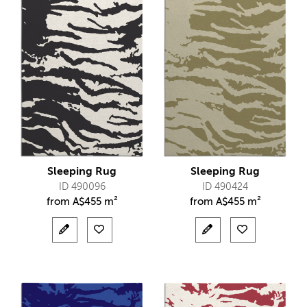
Sleeping Rug
Sleeping Rug
ID 490096
ID 490424
from
A$
455 m²
from
A$
455 m²