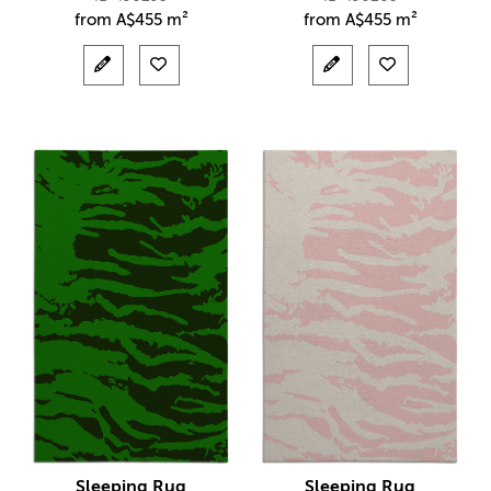
from
A$
455 m²
from
A$
455 m²
Sleeping Rug
Sleeping Rug