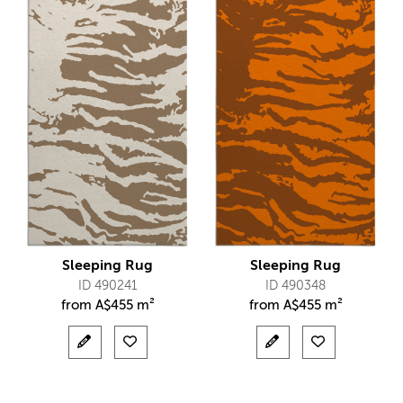
Sleeping Rug
Sleeping Rug
ID 490241
ID 490348
from
A$
455 m²
from
A$
455 m²