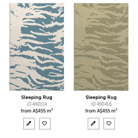
Sleeping Rug
Sleeping Rug
ID 490114
ID 490416
from
A$
455 m²
from
A$
455 m²