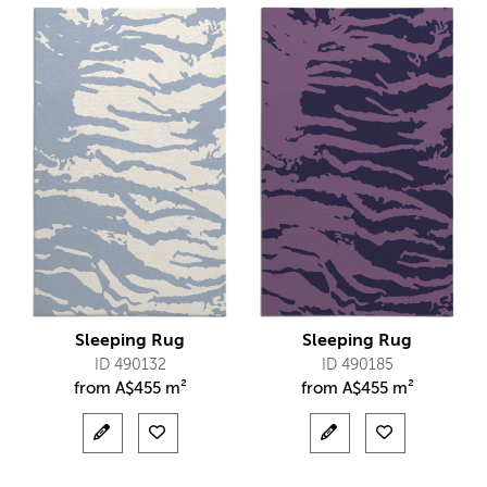
Sleeping Rug
Sleeping Rug
ID 490132
ID 490185
from
A$
455 m²
from
A$
455 m²