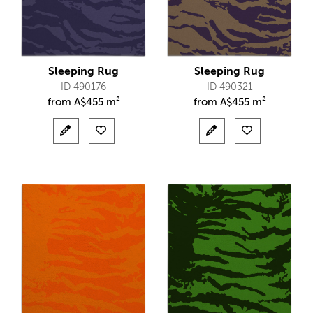
Sleeping Rug
Sleeping Rug
ID 490176
ID 490321
from
A$
455 m²
from
A$
455 m²