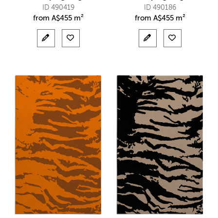
ID 490419
ID 490186
from
A$
455 m²
from
A$
455 m²