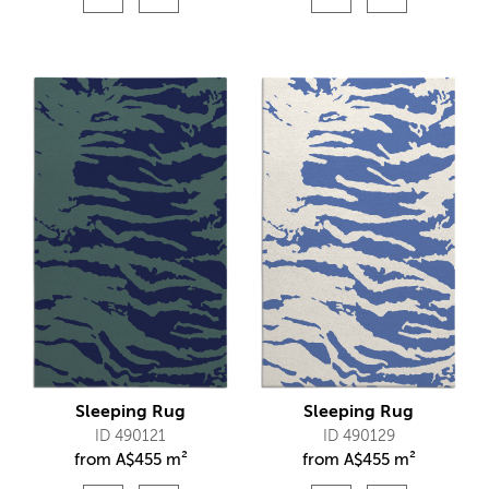
Sleeping Rug
Sleeping Rug
ID 490121
ID 490129
from
A$
455 m²
from
A$
455 m²