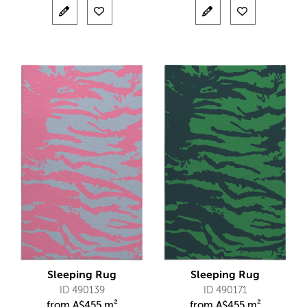
Sleeping Rug
Sleeping Rug
ID 490139
ID 490171
from
A$
455 m²
from
A$
455 m²