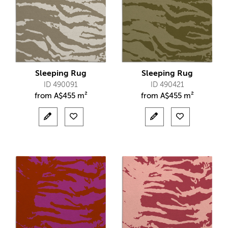
Sleeping Rug
Sleeping Rug
ID 490091
ID 490421
from
A$
455 m²
from
A$
455 m²