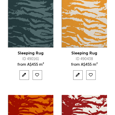
Sleeping Rug
Sleeping Rug
ID 490161
ID 490438
from
A$
455 m²
from
A$
455 m²