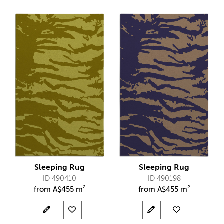
Sleeping Rug
Sleeping Rug
ID 490410
ID 490198
from
A$
455 m²
from
A$
455 m²