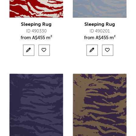
Sleeping Rug
Sleeping Rug
ID 490330
ID 490201
from
A$
455 m²
from
A$
455 m²