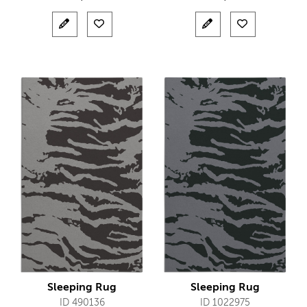
Sleeping Rug
Sleeping Rug
ID 490136
ID 1022975