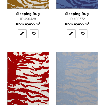
Sleeping Rug
Sleeping Rug
ID 490428
ID 490372
from
A$
455 m²
from
A$
455 m²