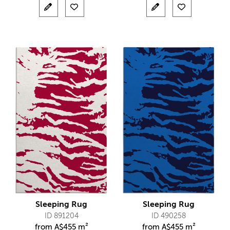
Sleeping Rug
Sleeping Rug
ID 891204
ID 490258
from
A$
455 m²
from
A$
455 m²