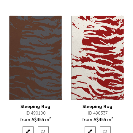
Sleeping Rug
Sleeping Rug
ID 490100
ID 490337
from
A$
455 m²
from
A$
455 m²