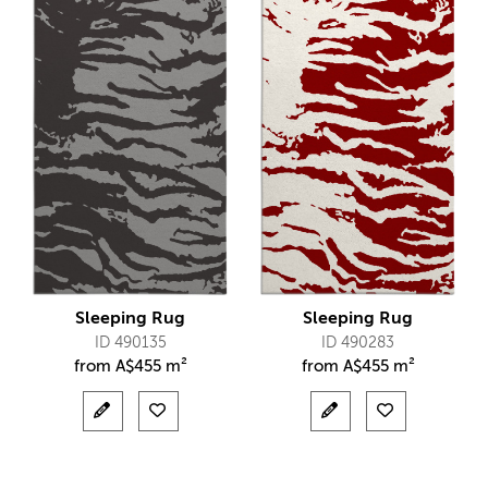
Sleeping Rug
Sleeping Rug
ID 490135
ID 490283
from
A$
455 m²
from
A$
455 m²