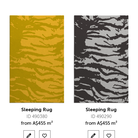
Sleeping Rug
Sleeping Rug
ID 490380
ID 490290
from
A$
455 m²
from
A$
455 m²