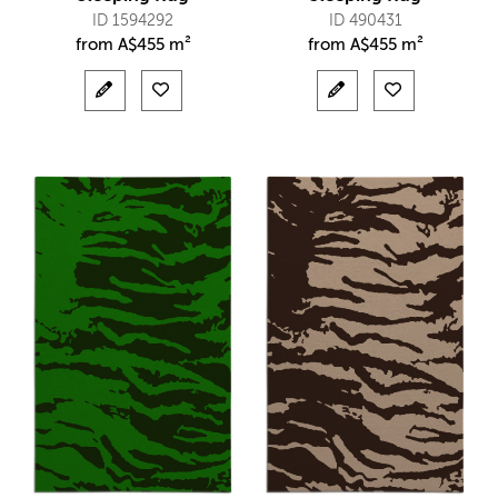
ID 1594292
ID 490431
from
A$
455 m²
from
A$
455 m²