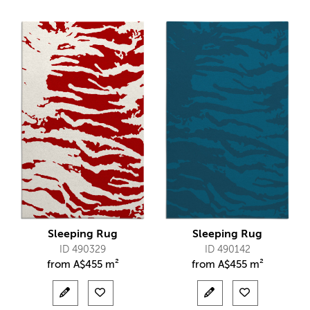
Sleeping Rug
Sleeping Rug
ID 490329
ID 490142
from
A$
455 m²
from
A$
455 m²