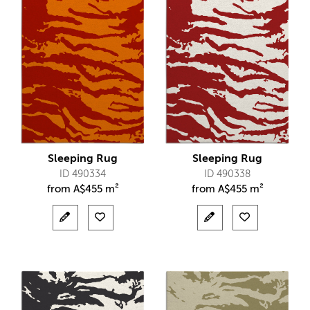
Sleeping Rug
Sleeping Rug
ID 490334
ID 490338
from
A$
455 m²
from
A$
455 m²