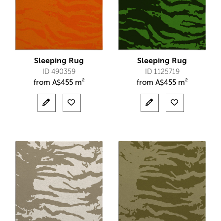
Sleeping Rug
Sleeping Rug
ID 490359
ID 1125719
from
A$
455 m²
from
A$
455 m²