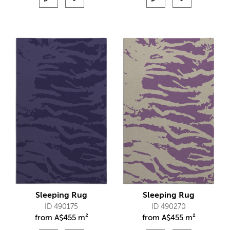
Sleeping Rug
Sleeping Rug
ID 490175
ID 490270
from
A$
455 m²
from
A$
455 m²