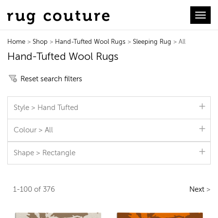
Toggl
Home
>
Shop
>
Hand-Tufted Wool Rugs
>
Sleeping Rug
> All
Hand-Tufted Wool Rugs
Reset search filters
Style > Hand Tufted
Colour > All
Shape > Rectangle
1-100 of 376
Next
>