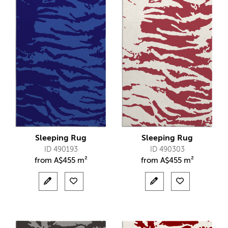
Sleeping Rug
Sleeping Rug
ID 490193
ID 490303
from
A$
455 m²
from
A$
455 m²