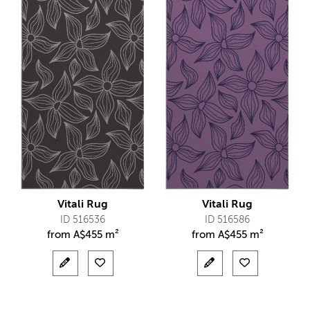
Vitali Rug
Vitali Rug
ID 516536
ID 516586
from
A$
455 m²
from
A$
455 m²