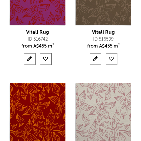
Vitali Rug
Vitali Rug
ID 516742
ID 516599
from
A$
455 m²
from
A$
455 m²