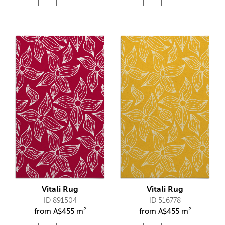
Vitali Rug
Vitali Rug
ID 891504
ID 516778
from
A$
455 m²
from
A$
455 m²