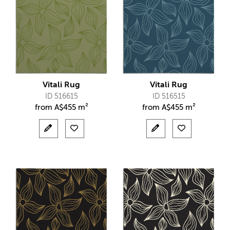
Vitali Rug
Vitali Rug
ID 516615
ID 516515
from
A$
455 m²
from
A$
455 m²