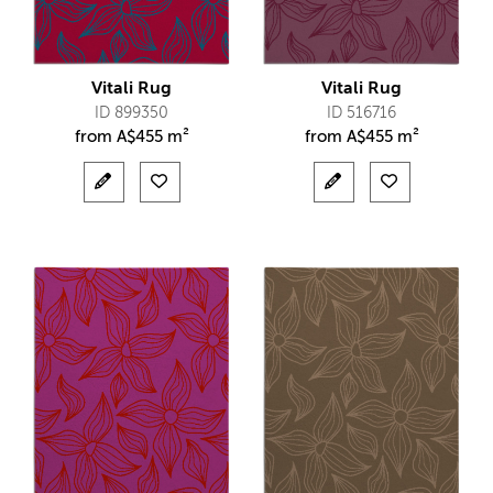
Vitali Rug
Vitali Rug
ID 899350
ID 516716
from
A$
455 m²
from
A$
455 m²