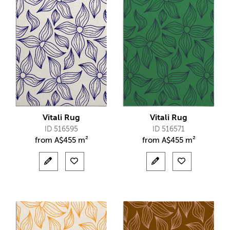
Vitali Rug
Vitali Rug
ID 516595
ID 516571
from
A$
455 m²
from
A$
455 m²