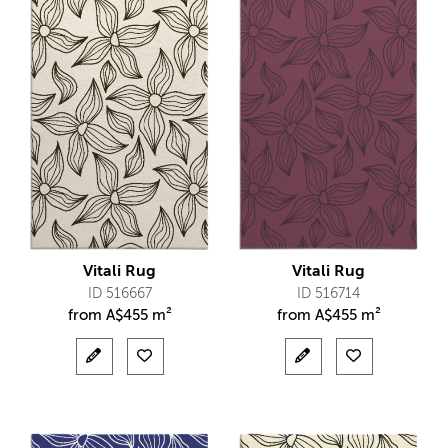
Vitali Rug
Vitali Rug
ID 516667
ID 516714
from
A$
455 m²
from
A$
455 m²