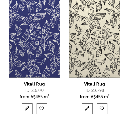
Vitali Rug
Vitali Rug
ID 516770
ID 516798
from
A$
455 m²
from
A$
455 m²