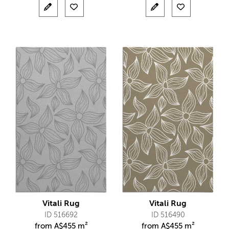
Vitali Rug
Vitali Rug
ID 516692
ID 516490
from
A$
455 m²
from
A$
455 m²