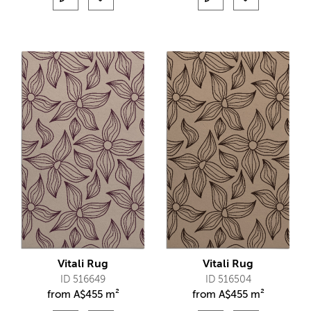
Vitali Rug
Vitali Rug
ID 516649
ID 516504
from
A$
455 m²
from
A$
455 m²