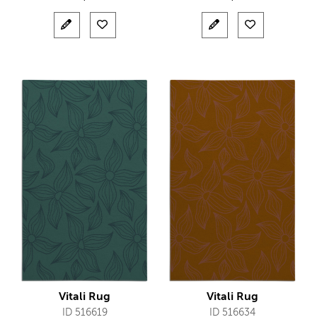
Vitali Rug
Vitali Rug
ID 516619
ID 516634