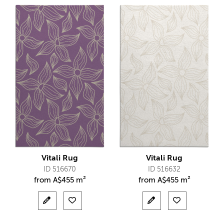
Vitali Rug
Vitali Rug
ID 516670
ID 516632
from
A$
455 m²
from
A$
455 m²