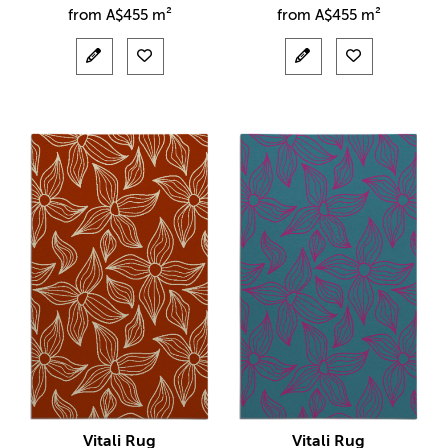
from
A$
455 m²
from
A$
455 m²
Vitali Rug
Vitali Rug