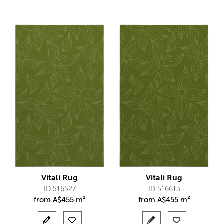
Vitali Rug
Vitali Rug
ID 516527
ID 516613
from
A$
455 m²
from
A$
455 m²