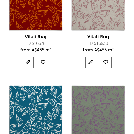
Vitali Rug
Vitali Rug
ID 516678
ID 516830
from
A$
455 m²
from
A$
455 m²