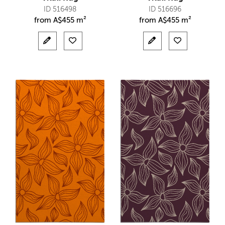
ID 516498
ID 516696
from
A$
455 m²
from
A$
455 m²