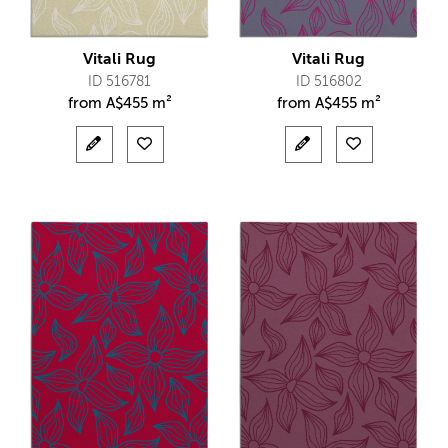
Vitali Rug
Vitali Rug
ID 516781
ID 516802
from
A$
455 m²
from
A$
455 m²