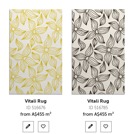
Vitali Rug
Vitali Rug
ID 516676
ID 516785
from
A$
455 m²
from
A$
455 m²