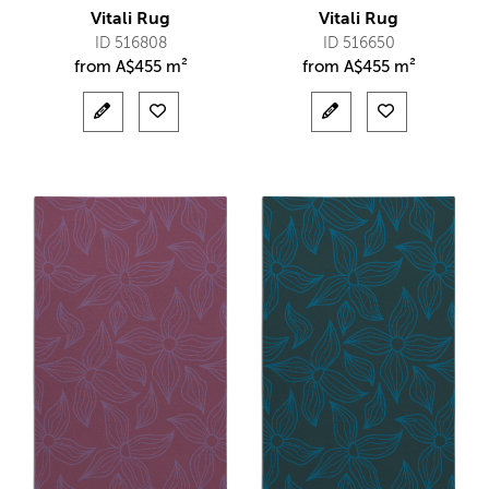
Vitali Rug
Vitali Rug
ID 516808
ID 516650
from
A$
455 m²
from
A$
455 m²