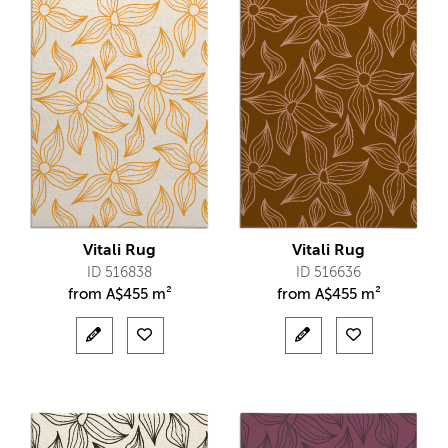
Vitali Rug
Vitali Rug
ID 516838
ID 516636
from
A$
455 m²
from
A$
455 m²