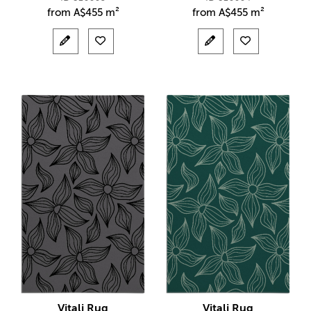
from
A$
455 m²
from
A$
455 m²
Vitali Rug
Vitali Rug