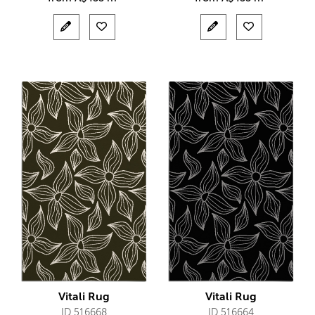
Vitali Rug
Vitali Rug
ID 516668
ID 516664