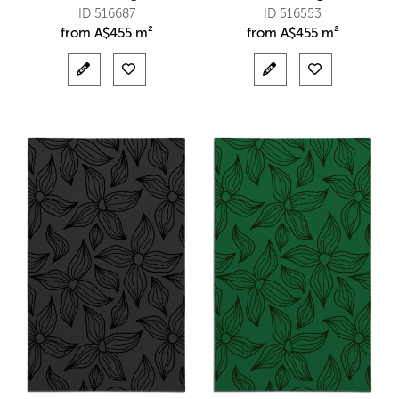
ID 516687
ID 516553
from
A$
455 m²
from
A$
455 m²