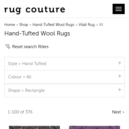
Toggl
Home
>
Shop
>
Hand-Tufted Wool Rugs
>
Vitali Rug
> All
Hand-Tufted Wool Rugs
Reset search filters
Style > Hand Tufted
Colour > All
Shape > Rectangle
1-100 of 376
Next
>