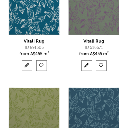
Vitali Rug
Vitali Rug
ID 891506
ID 516671
from
A$
455 m²
from
A$
455 m²