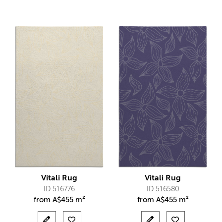
Vitali Rug
Vitali Rug
ID 516776
ID 516580
from
A$
455 m²
from
A$
455 m²