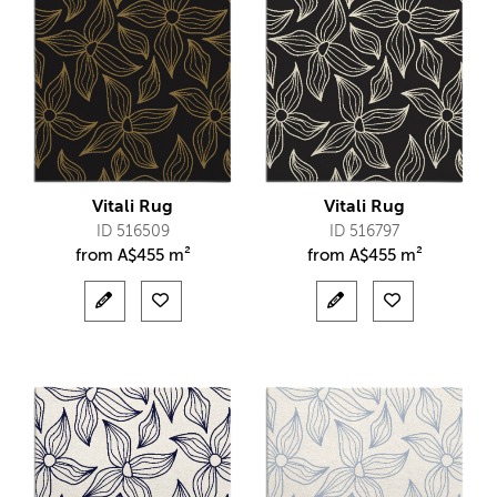
Vitali Rug
Vitali Rug
ID 516509
ID 516797
from
A$
455 m²
from
A$
455 m²