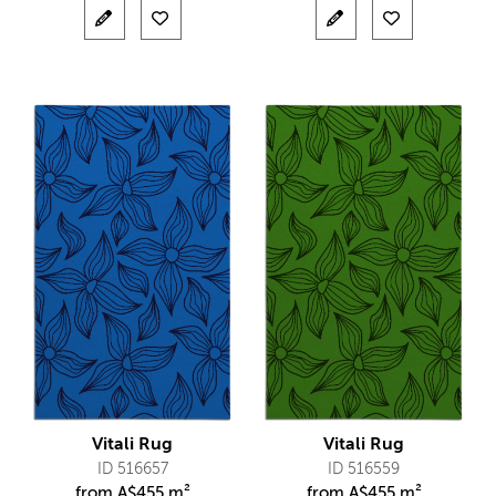
Vitali Rug
Vitali Rug
ID 516657
ID 516559
from
A$
455 m²
from
A$
455 m²