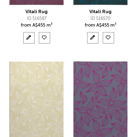
Vitali Rug
Vitali Rug
ID 516587
ID 516570
from
A$
455 m²
from
A$
455 m²