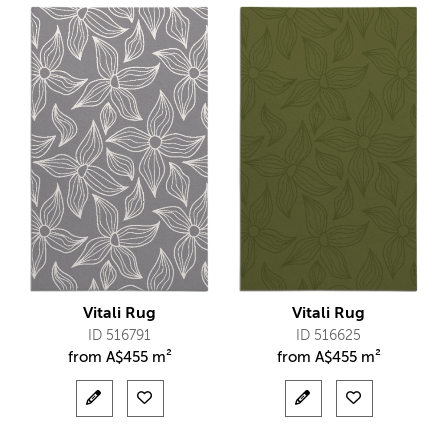
Vitali Rug
Vitali Rug
ID 516791
ID 516625
from
A$
455 m²
from
A$
455 m²