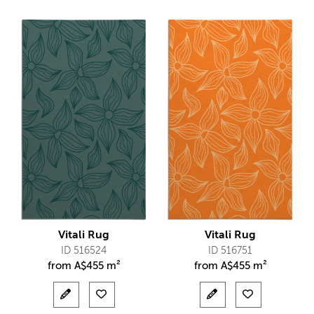
Vitali Rug
Vitali Rug
ID 516524
ID 516751
from
A$
455 m²
from
A$
455 m²