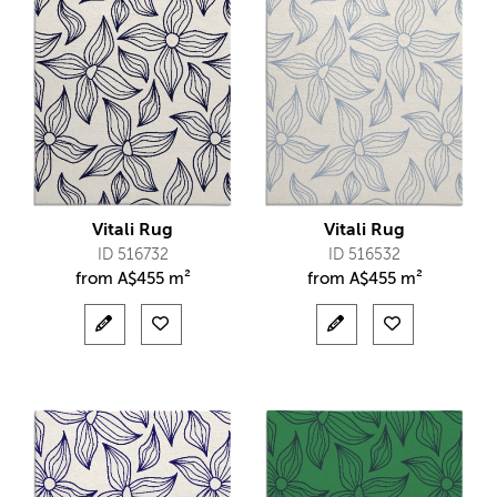
Vitali Rug
Vitali Rug
ID 516732
ID 516532
from
A$
455 m²
from
A$
455 m²