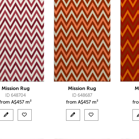
Mission Rug
Mission Rug
M
ID 648704
ID 648687
from
A$
457 m²
from
A$
457 m²
fr