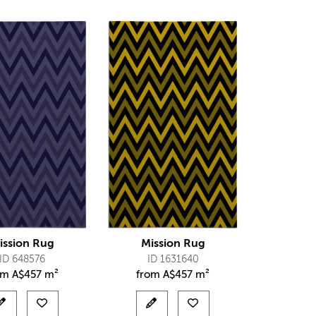
ission Rug
Mission Rug
ID 648576
ID 1631640
om
A$
457 m²
from
A$
457 m²