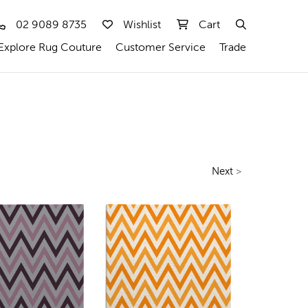
02 9089 8735
Wishlist
Cart
Explore Rug Couture
Customer Service
Trade
Next
>