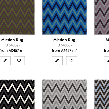
Mission Rug
Mission Rug
M
ID 648627
ID 648657
from
A$
457 m²
from
A$
457 m²
fr