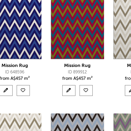
Mission Rug
Mission Rug
M
ID 648596
ID 899912
from
A$
457 m²
from
A$
457 m²
fr