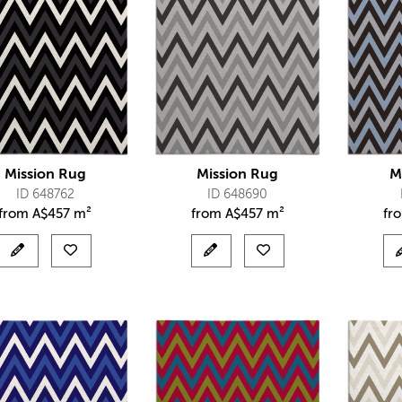
Mission Rug
Mission Rug
M
ID 648762
ID 648690
from
A$
457 m²
from
A$
457 m²
fr