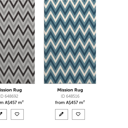
ission Rug
Mission Rug
ID 648692
ID 648516
om
A$
457 m²
from
A$
457 m²