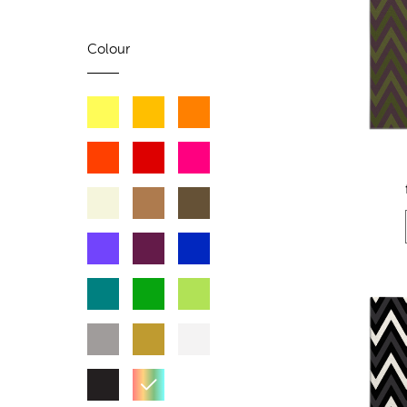
Colour