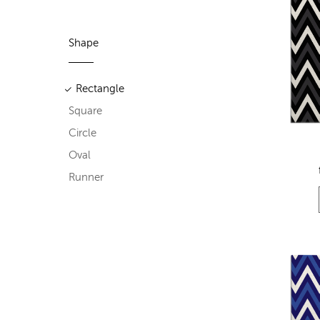
Shape
Rectangle
Square
Circle
Oval
Runner