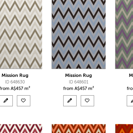
Mission Rug
Mission Rug
M
ID 648630
ID 648601
from
A$
457 m²
from
A$
457 m²
fr