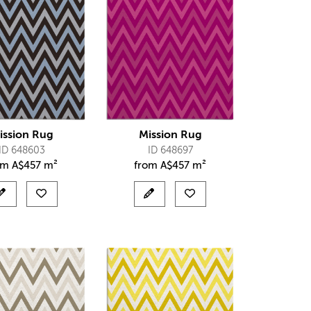
ission Rug
Mission Rug
ID 648603
ID 648697
om
A$
457 m²
from
A$
457 m²