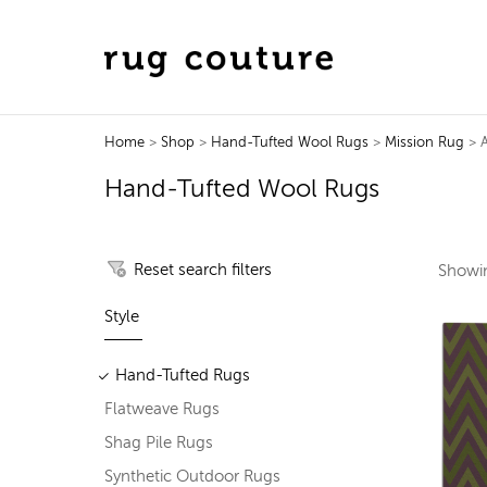
Home
>
Shop
>
Hand-Tufted Wool Rugs
>
Mission Rug
> A
Hand-Tufted Wool Rugs
Reset search filters
Show
Style
Hand-Tufted Rugs
Flatweave Rugs
Shag Pile Rugs
Synthetic Outdoor Rugs