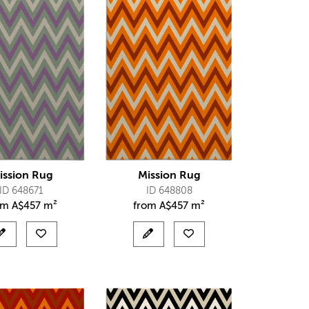
ission Rug
Mission Rug
ID 648671
ID 648808
om
A$
457 m²
from
A$
457 m²