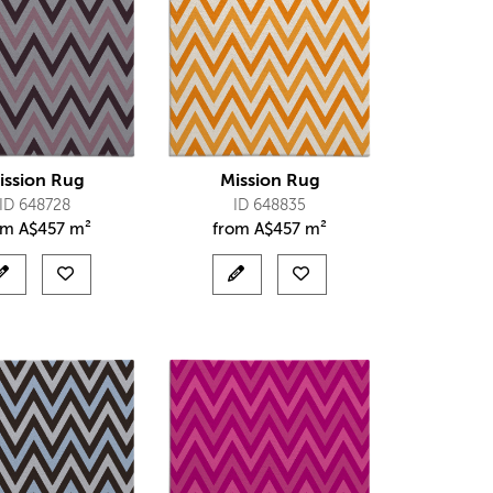
ission Rug
Mission Rug
ID 648728
ID 648835
om
A$
457 m²
from
A$
457 m²