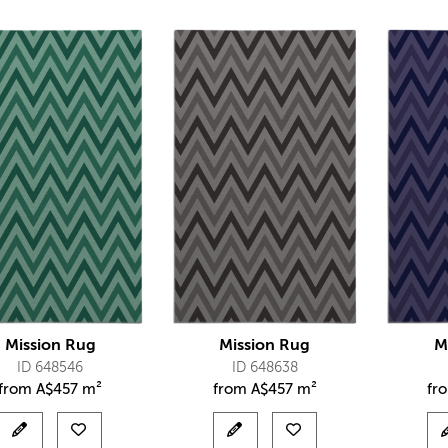
Mission Rug
Mission Rug
M
ID 648546
ID 648638
from
A$
457 m²
from
A$
457 m²
fr