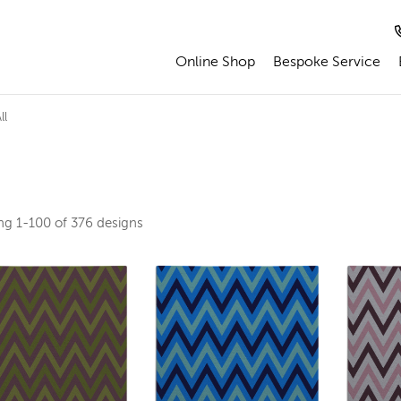
Online Shop
Bespoke Service
ll
ing
1-100 of 376
designs