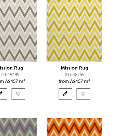
ission Rug
Mission Rug
ID 648489
ID 648765
om
A$
457 m²
from
A$
457 m²