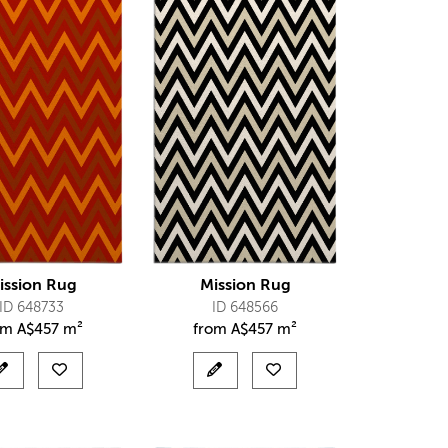
ission Rug
Mission Rug
ID 648733
ID 648566
om
A$
457 m²
from
A$
457 m²