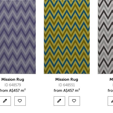
Mission Rug
Mission Rug
M
ID 648579
ID 648551
from
A$
457 m²
from
A$
457 m²
fr