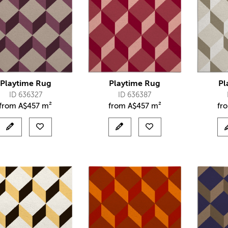
Playtime Rug
Playtime Rug
Pl
ID 636327
ID 636387
from
A$
457 m²
from
A$
457 m²
fr