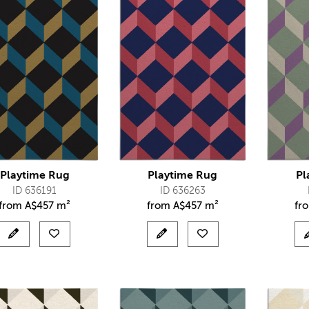
Playtime Rug
Playtime Rug
Pl
ID 636191
ID 636263
from
A$
457 m²
from
A$
457 m²
fr