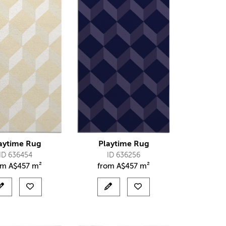
aytime Rug
Playtime Rug
ID 636454
ID 636256
om
A$
457 m²
from
A$
457 m²