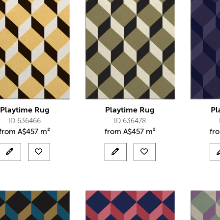
Playtime Rug
Playtime Rug
Pl
ID 636466
ID 636478
from
A$
457 m²
from
A$
457 m²
fr