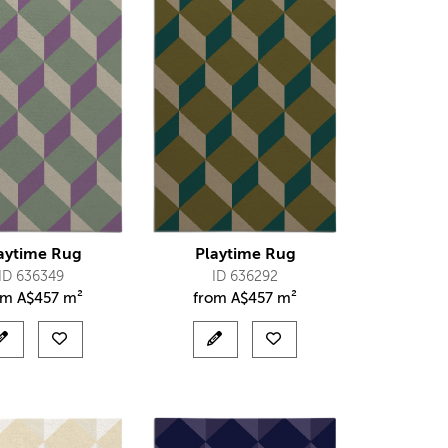
aytime Rug
Playtime Rug
ID 636349
ID 636292
om
A$
457 m²
from
A$
457 m²