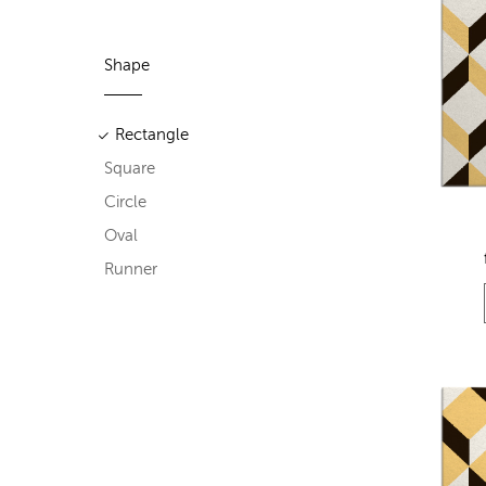
Shape
Rectangle
Square
Circle
Oval
Runner