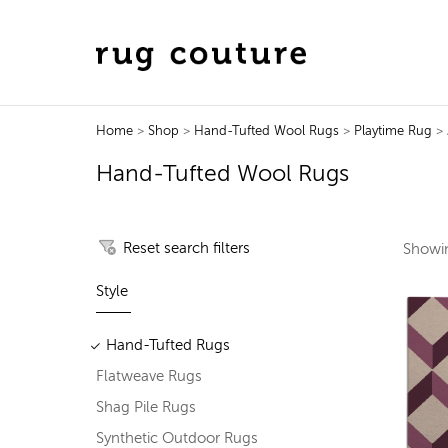
Home
>
Shop
>
Hand-Tufted Wool Rugs
>
Playtime Rug
> 
Hand-Tufted Wool Rugs
Reset search filters
Show
Style
Hand-Tufted Rugs
Flatweave Rugs
Shag Pile Rugs
Synthetic Outdoor Rugs