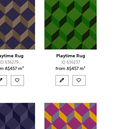
aytime Rug
Playtime Rug
ID 636279
ID 636237
om
A$
457 m²
from
A$
457 m²