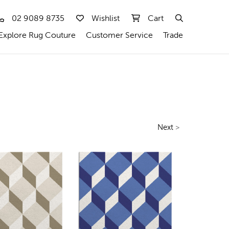
02 9089 8735
Wishlist
Cart
Explore Rug Couture
Customer Service
Trade
Next
>