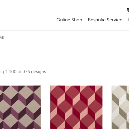
Online Shop
Bespoke Service
All
ing
1-100 of 376
designs