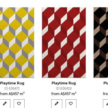
Playtime Rug
Playtime Rug
Pl
ID 636471
ID 636419
from
A$
457 m²
from
A$
457 m²
fr