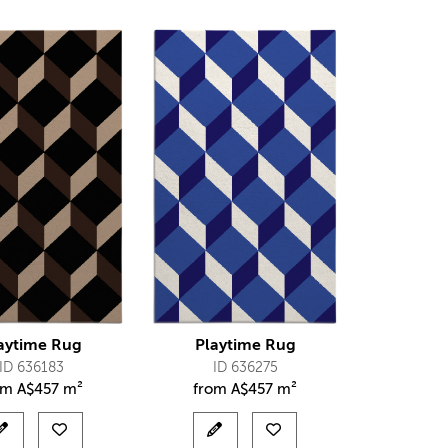
aytime Rug
Playtime Rug
ID 636183
ID 636275
om
A$
457 m²
from
A$
457 m²