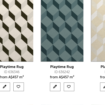
Playtime Rug
Playtime Rug
Pl
ID 636346
ID 636242
from
A$
457 m²
from
A$
457 m²
fr