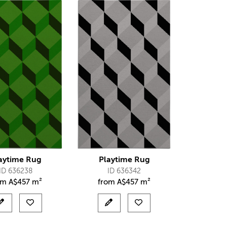
aytime Rug
Playtime Rug
ID 636238
ID 636342
om
A$
457 m²
from
A$
457 m²