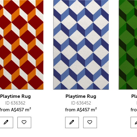
Playtime Rug
Playtime Rug
Pl
ID 636362
ID 636452
from
A$
457 m²
from
A$
457 m²
fr