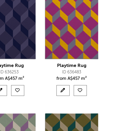
aytime Rug
Playtime Rug
ID 636253
ID 636483
om
A$
457 m²
from
A$
457 m²