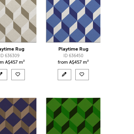
aytime Rug
Playtime Rug
ID 636309
ID 636450
om
A$
457 m²
from
A$
457 m²