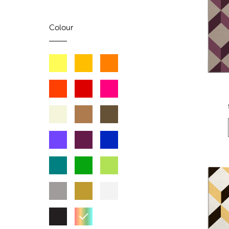
Colour