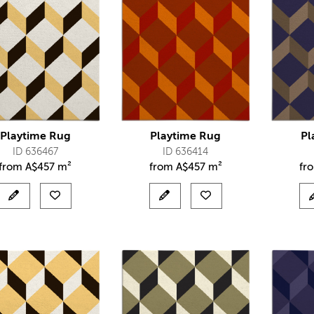
Playtime Rug
Playtime Rug
Pl
ID 636467
ID 636414
from
A$
457 m²
from
A$
457 m²
fr