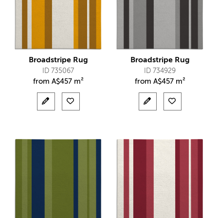
Broadstripe Rug
Broadstripe Rug
ID 735067
ID 734929
from
A$
457 m²
from
A$
457 m²