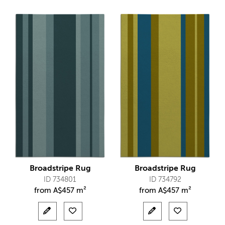
Broadstripe Rug
Broadstripe Rug
ID 734801
ID 734792
from
A$
457 m²
from
A$
457 m²