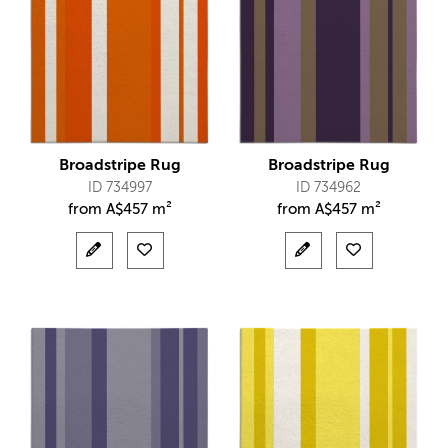
Broadstripe Rug
Broadstripe Rug
ID 734997
ID 734962
from
A$
457 m²
from
A$
457 m²