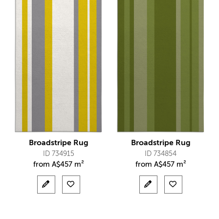
Broadstripe Rug
Broadstripe Rug
ID 734915
ID 734854
from
A$
457 m²
from
A$
457 m²