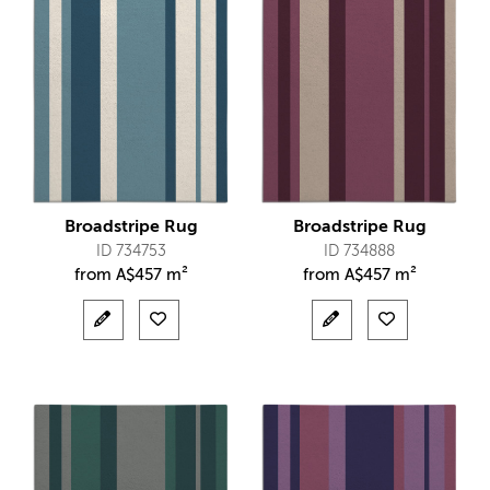
Broadstripe Rug
Broadstripe Rug
ID 734753
ID 734888
from
A$
457 m²
from
A$
457 m²