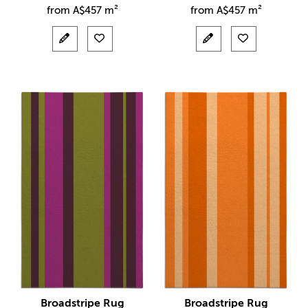
from
A$
457 m²
from
A$
457 m²
Broadstripe Rug
Broadstripe Rug