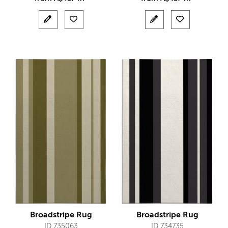
Broadstripe Rug
Broadstripe Rug
ID 735063
ID 734735