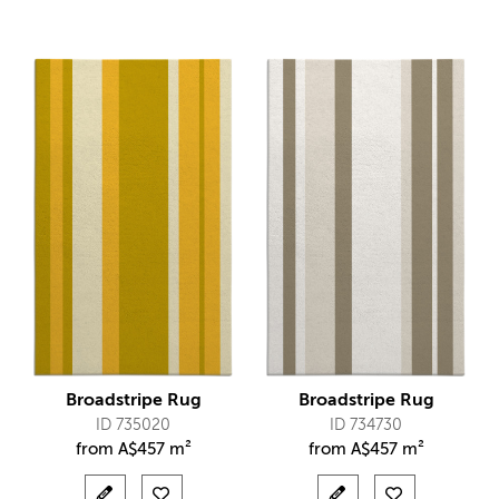
Broadstripe Rug
Broadstripe Rug
ID 735020
ID 734730
from
A$
457 m²
from
A$
457 m²