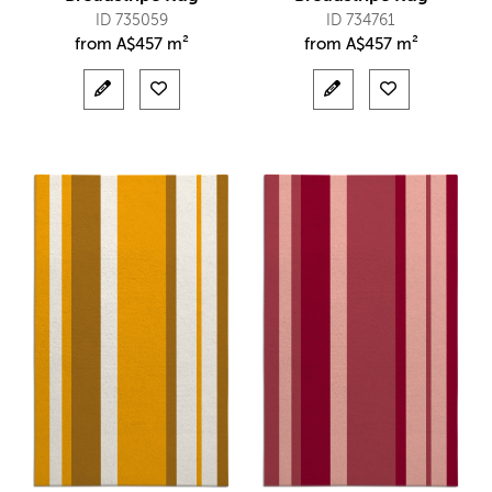
ID 735059
ID 734761
from
A$
457 m²
from
A$
457 m²