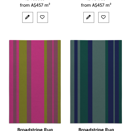
from
A$
457 m²
from
A$
457 m²
Broadstripe Rug
Broadstripe Rug