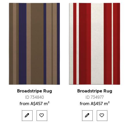
Broadstripe Rug
Broadstripe Rug
ID 734840
ID 734977
from
A$
457 m²
from
A$
457 m²