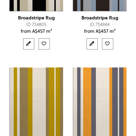
Broadstripe Rug
Broadstripe Rug
ID 734805
ID 734844
from
A$
457 m²
from
A$
457 m²