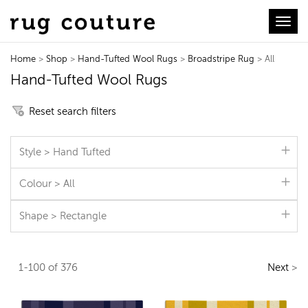
Toggl
Home
>
Shop
>
Hand-Tufted Wool Rugs
>
Broadstripe Rug
> All
Hand-Tufted Wool Rugs
Reset search filters
Style > Hand Tufted
Colour > All
Shape > Rectangle
1-100 of 376
Next
>