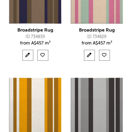
Broadstripe Rug
Broadstripe Rug
ID 734839
ID 734829
from
A$
457 m²
from
A$
457 m²