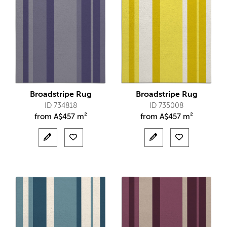
Broadstripe Rug
Broadstripe Rug
ID 734818
ID 735008
from
A$
457 m²
from
A$
457 m²