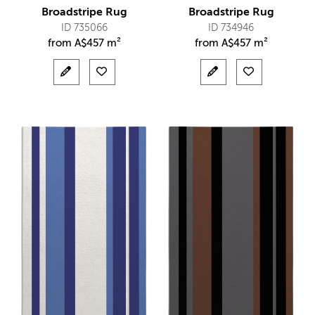
Broadstripe Rug
Broadstripe Rug
ID 735066
ID 734946
from
A$
457 m²
from
A$
457 m²