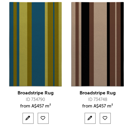
Broadstripe Rug
Broadstripe Rug
ID 734790
ID 734748
from
A$
457 m²
from
A$
457 m²