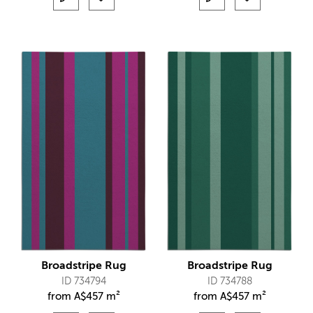
Broadstripe Rug
Broadstripe Rug
ID 734794
ID 734788
from
A$
457 m²
from
A$
457 m²