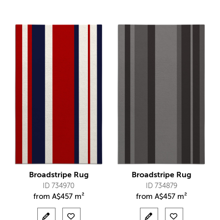
Broadstripe Rug
Broadstripe Rug
ID 734970
ID 734879
from
A$
457 m²
from
A$
457 m²