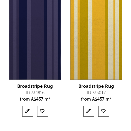
Broadstripe Rug
Broadstripe Rug
ID 734816
ID 735017
from
A$
457 m²
from
A$
457 m²