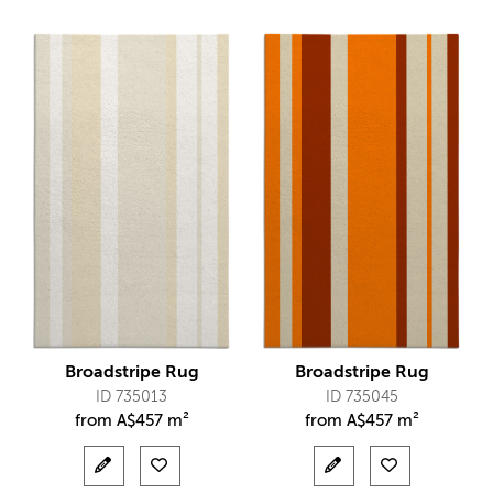
Broadstripe Rug
Broadstripe Rug
ID 735013
ID 735045
from
A$
457 m²
from
A$
457 m²