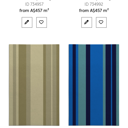
ID 734957
ID 734992
from
A$
457 m²
from
A$
457 m²