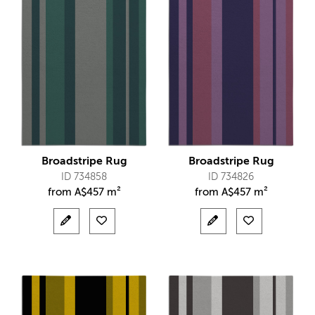
Broadstripe Rug
Broadstripe Rug
ID 734858
ID 734826
from
A$
457 m²
from
A$
457 m²