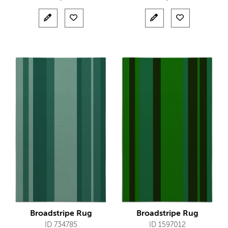
Broadstripe Rug
Broadstripe Rug
ID 734785
ID 1597012