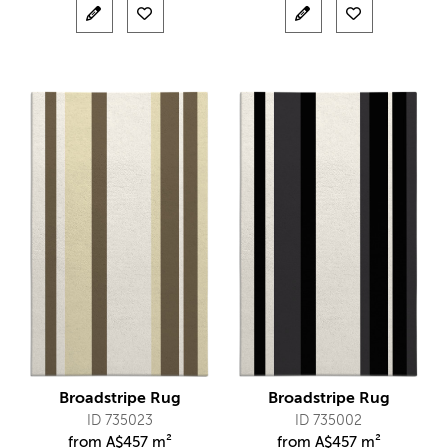
Broadstripe Rug
Broadstripe Rug
ID 735023
ID 735002
from
A$
457 m²
from
A$
457 m²