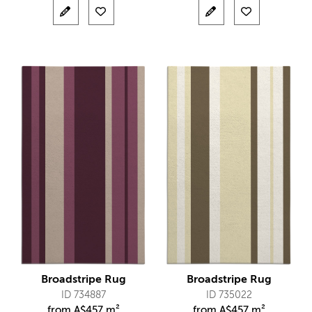
Broadstripe Rug
Broadstripe Rug
ID 734887
ID 735022
from
A$
457 m²
from
A$
457 m²