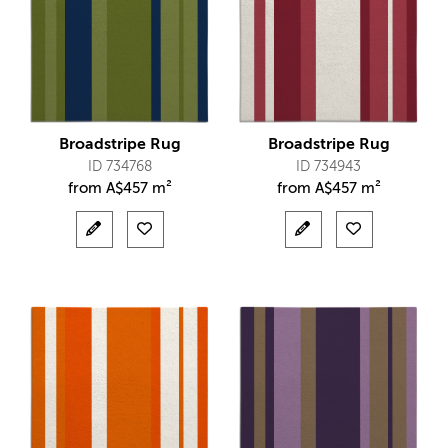
Broadstripe Rug
Broadstripe Rug
ID 734768
ID 734943
from
A$
457 m²
from
A$
457 m²