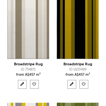
Broadstripe Rug
Broadstripe Rug
ID 734871
ID 1633499
from
A$
457 m²
from
A$
457 m²