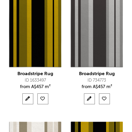
Broadstripe Rug
Broadstripe Rug
ID 1633497
ID 734773
from
A$
457 m²
from
A$
457 m²