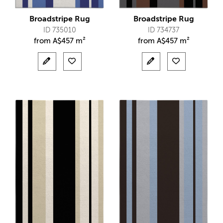
Broadstripe Rug
Broadstripe Rug
ID 735010
ID 734737
from
A$
457 m²
from
A$
457 m²