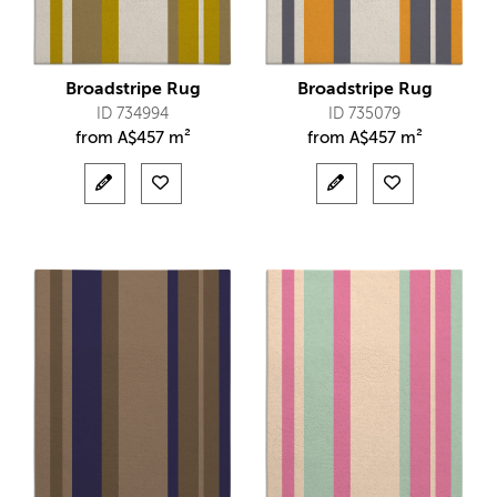
Broadstripe Rug
Broadstripe Rug
ID 734994
ID 735079
from
A$
457 m²
from
A$
457 m²