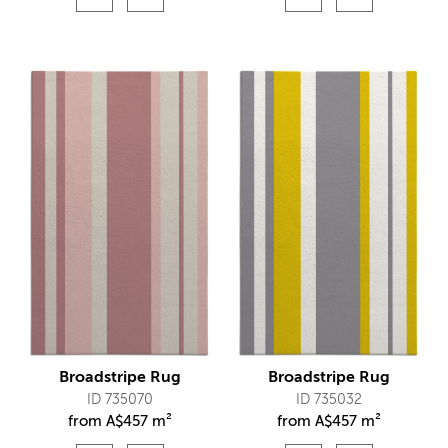
Broadstripe Rug
Broadstripe Rug
ID 735070
ID 735032
from
A$
457 m²
from
A$
457 m²