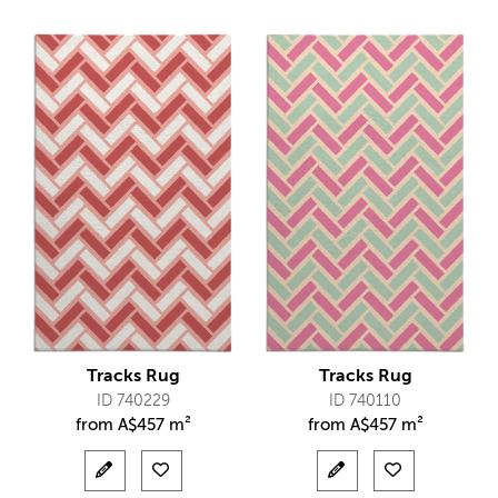
Tracks Rug
Tracks Rug
ID 740229
ID 740110
from
A$
457 m²
from
A$
457 m²