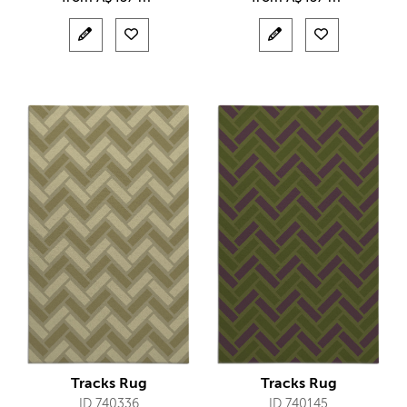
Tracks Rug
Tracks Rug
ID 740336
ID 740145