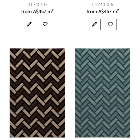
ID 740137
ID 740306
from
A$
457 m²
from
A$
457 m²