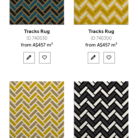
Tracks Rug
Tracks Rug
ID 740030
ID 740300
from
A$
457 m²
from
A$
457 m²