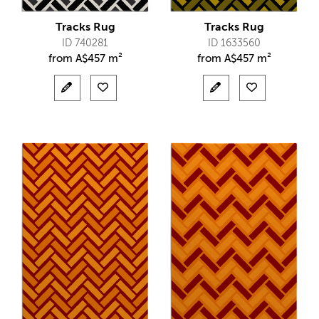
Tracks Rug
Tracks Rug
ID 740281
ID 1633560
from
A$
457 m²
from
A$
457 m²