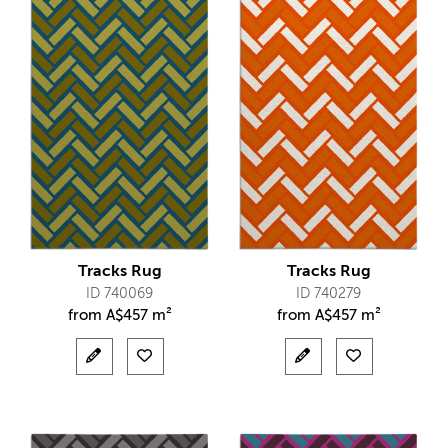
Tracks Rug
Tracks Rug
ID 740069
ID 740279
from
A$
457 m²
from
A$
457 m²