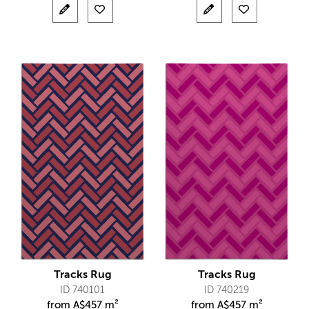
Tracks Rug
Tracks Rug
ID 740101
ID 740219
from
A$
457 m²
from
A$
457 m²