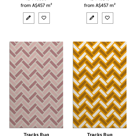
from
A$
457 m²
from
A$
457 m²
Tracks Rug
Tracks Rug