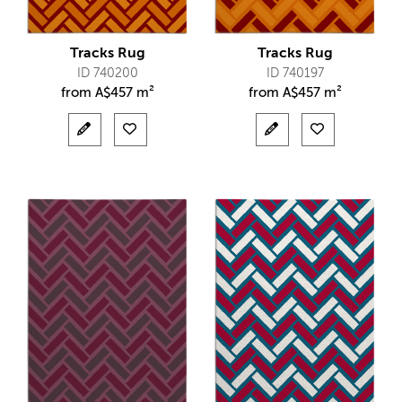
Tracks Rug
Tracks Rug
ID 740200
ID 740197
from
A$
457 m²
from
A$
457 m²