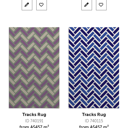
Tracks Rug
Tracks Rug
ID 740191
ID 740115
from
A$
457 m²
from
A$
457 m²