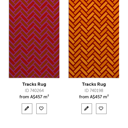
Tracks Rug
Tracks Rug
ID 740264
ID 740198
from
A$
457 m²
from
A$
457 m²