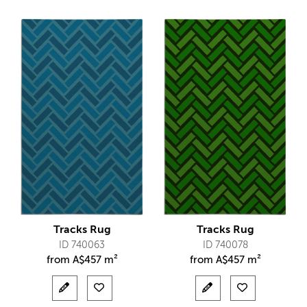
Tracks Rug
Tracks Rug
ID 740063
ID 740078
from
A$
457 m²
from
A$
457 m²