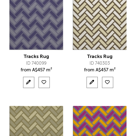
Tracks Rug
Tracks Rug
ID 740099
ID 740303
from
A$
457 m²
from
A$
457 m²