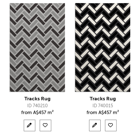
Tracks Rug
Tracks Rug
ID 740210
ID 740015
from
A$
457 m²
from
A$
457 m²