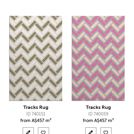
Tracks Rug
Tracks Rug
ID 740151
ID 740059
from
A$
457 m²
from
A$
457 m²