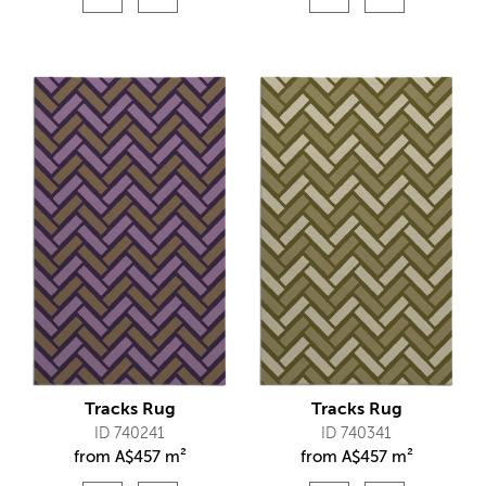
Tracks Rug
Tracks Rug
ID 740241
ID 740341
from
A$
457 m²
from
A$
457 m²