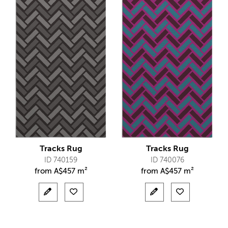
Tracks Rug
Tracks Rug
ID 740159
ID 740076
from
A$
457 m²
from
A$
457 m²