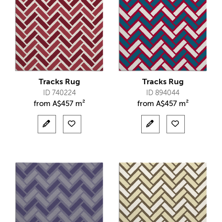
Tracks Rug
Tracks Rug
ID 740224
ID 894044
from
A$
457 m²
from
A$
457 m²