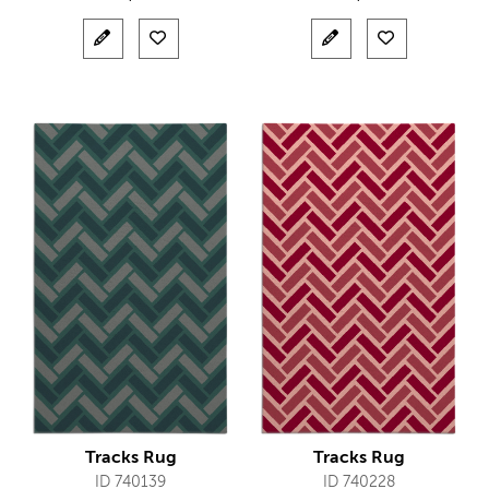
Tracks Rug
Tracks Rug
ID 740139
ID 740228