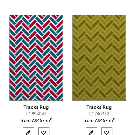
Tracks Rug
Tracks Rug
ID 894047
ID 740332
from
A$
457 m²
from
A$
457 m²