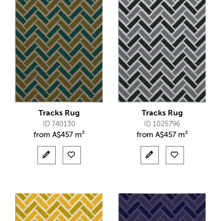
Tracks Rug
Tracks Rug
ID 740130
ID 1025796
from
A$
457 m²
from
A$
457 m²