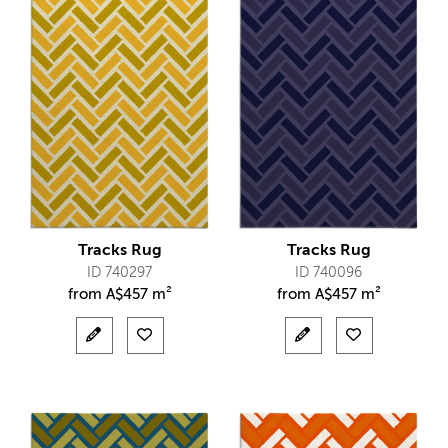
Tracks Rug
Tracks Rug
ID 740297
ID 740096
from
A$
457 m²
from
A$
457 m²