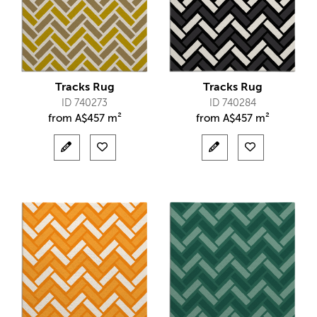
Tracks Rug
Tracks Rug
ID 740273
ID 740284
from
A$
457 m²
from
A$
457 m²