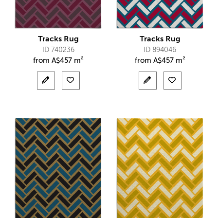
Tracks Rug
Tracks Rug
ID 740236
ID 894046
from
A$
457 m²
from
A$
457 m²