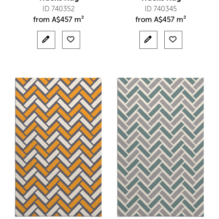
ID 740352
ID 740345
from
A$
457 m²
from
A$
457 m²