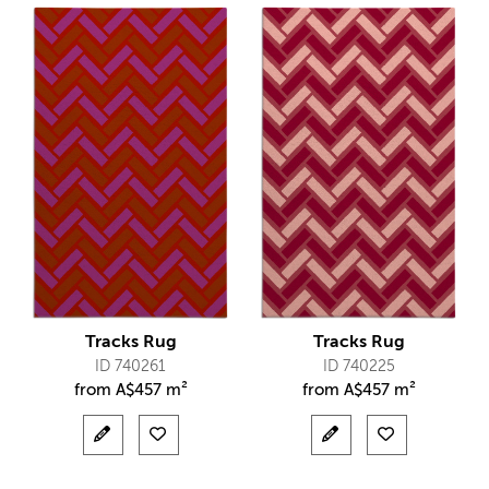
Tracks Rug
Tracks Rug
ID 740261
ID 740225
from
A$
457 m²
from
A$
457 m²