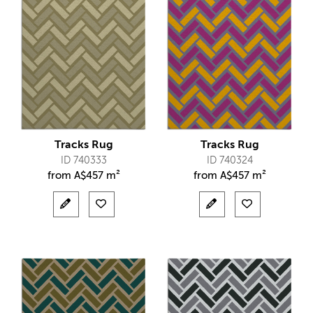
Tracks Rug
Tracks Rug
ID 740333
ID 740324
from
A$
457 m²
from
A$
457 m²