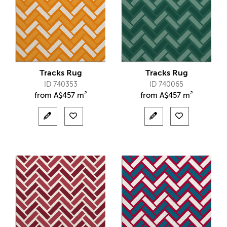
Tracks Rug
Tracks Rug
ID 740353
ID 740065
from
A$
457 m²
from
A$
457 m²