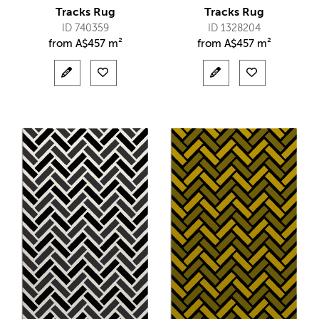
Tracks Rug
Tracks Rug
ID 740359
ID 1328204
from
A$
457 m²
from
A$
457 m²