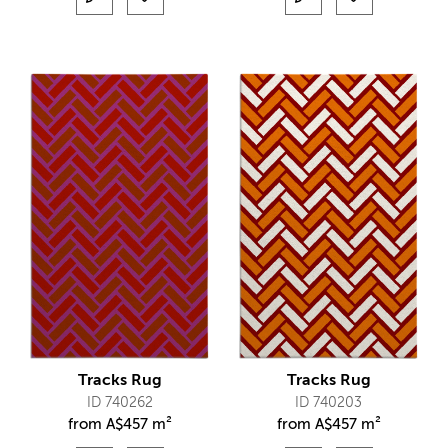
Tracks Rug
Tracks Rug
ID 740262
ID 740203
from
A$
457 m²
from
A$
457 m²