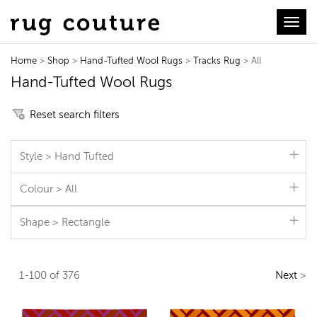
Toggl
Home
>
Shop
>
Hand-Tufted Wool Rugs
>
Tracks Rug
> All
Hand-Tufted Wool Rugs
Reset search filters
Style > Hand Tufted
Colour > All
Shape > Rectangle
1-100 of 376
Next
>