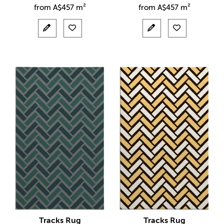
from
A$
457 m²
from
A$
457 m²
Tracks Rug
Tracks Rug