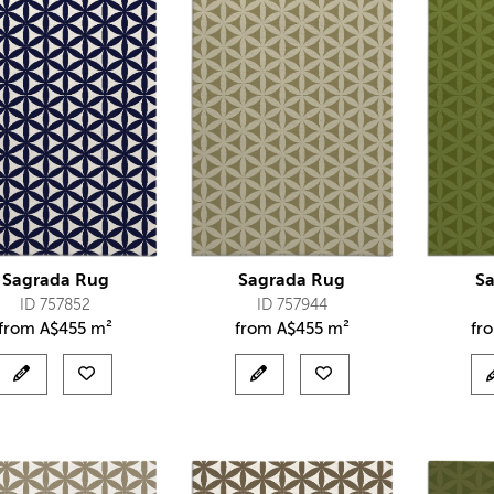
Sagrada Rug
Sagrada Rug
S
ID 757852
ID 757944
from
A$
455 m²
from
A$
455 m²
fr