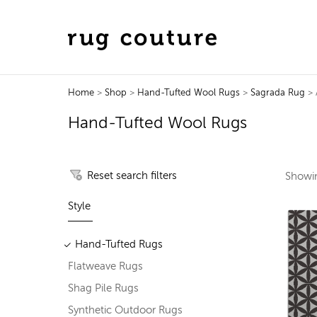
Home
>
Shop
>
Hand-Tufted Wool Rugs
>
Sagrada Rug
> A
Hand-Tufted Wool Rugs
Reset search filters
Show
Style
Hand-Tufted Rugs
Flatweave Rugs
Shag Pile Rugs
Synthetic Outdoor Rugs