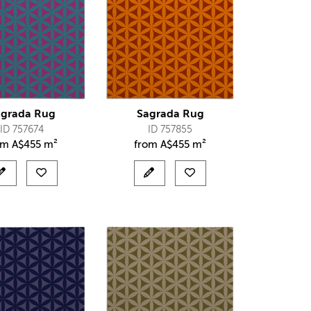
agrada Rug
Sagrada Rug
ID 757674
ID 757855
om
A$
455 m²
from
A$
455 m²