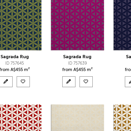
Sagrada Rug
Sagrada Rug
S
ID 757645
ID 757639
from
A$
455 m²
from
A$
455 m²
fr