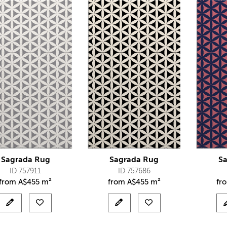
Sagrada Rug
Sagrada Rug
S
ID 757911
ID 757686
from
A$
455 m²
from
A$
455 m²
fr