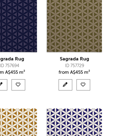
agrada Rug
Sagrada Rug
ID 757694
ID 757729
om
A$
455 m²
from
A$
455 m²