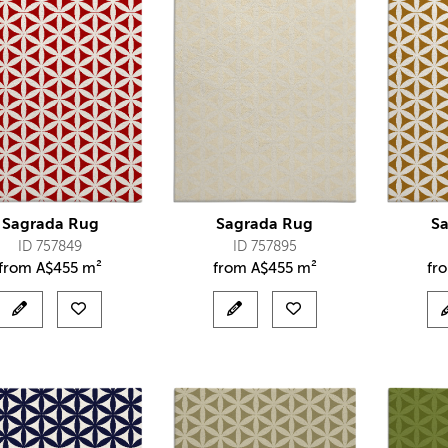
Sagrada Rug
Sagrada Rug
S
ID 757849
ID 757895
from
A$
455 m²
from
A$
455 m²
fr