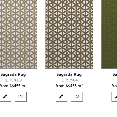
Sagrada Rug
Sagrada Rug
S
ID 757609
ID 757904
from
A$
455 m²
from
A$
455 m²
fr