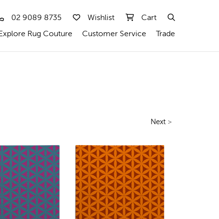
02 9089 8735
Wishlist
Cart
Explore Rug Couture
Customer Service
Trade
Next
>