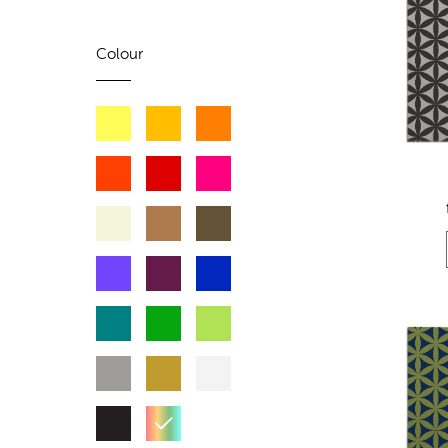
Colour