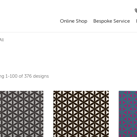
Online Shop
Bespoke Service
ll
ing
1-100 of 376
designs