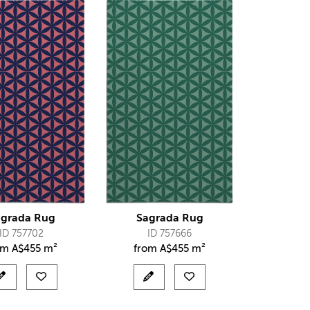
agrada Rug
Sagrada Rug
ID 757702
ID 757666
om
A$
455 m²
from
A$
455 m²