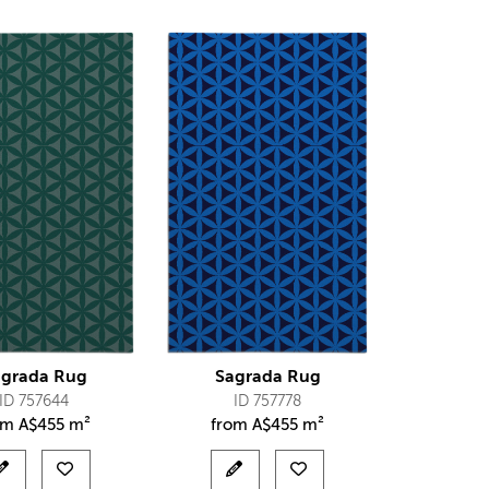
agrada Rug
Sagrada Rug
ID 757644
ID 757778
om
A$
455 m²
from
A$
455 m²