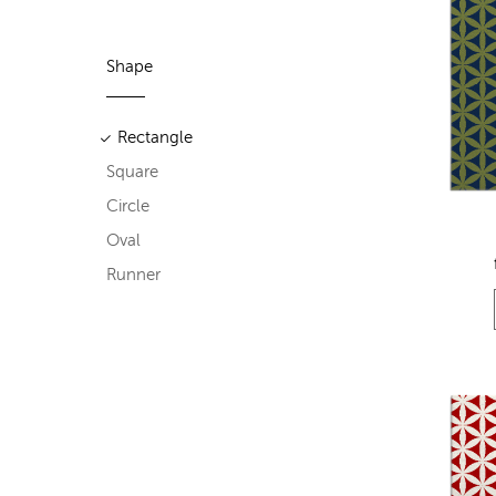
Shape
Rectangle
Square
Circle
Oval
Runner