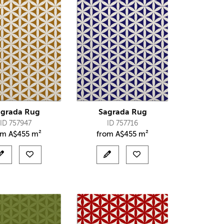
agrada Rug
Sagrada Rug
ID 757947
ID 757716
om
A$
455 m²
from
A$
455 m²