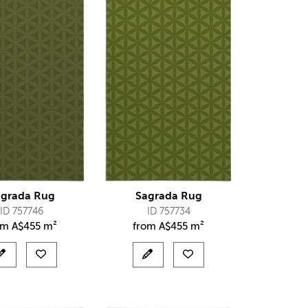
agrada Rug
Sagrada Rug
ID 757746
ID 757734
om
A$
455 m²
from
A$
455 m²