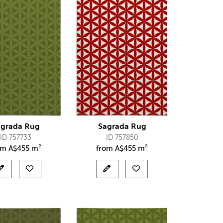
agrada Rug
Sagrada Rug
ID 757733
ID 757850
om
A$
455 m²
from
A$
455 m²