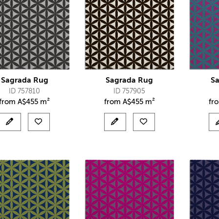
Sagrada Rug
Sagrada Rug
S
ID 757810
ID 757905
from
A$
455 m²
from
A$
455 m²
fr