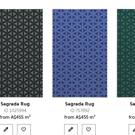
Sagrada Rug
Sagrada Rug
S
ID 1025994
ID 757892
from
A$
455 m²
from
A$
455 m²
fr