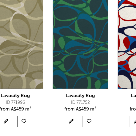
Lavacity Rug
Lavacity Rug
La
ID 771996
ID 771752
from
A$
459 m²
from
A$
459 m²
fr