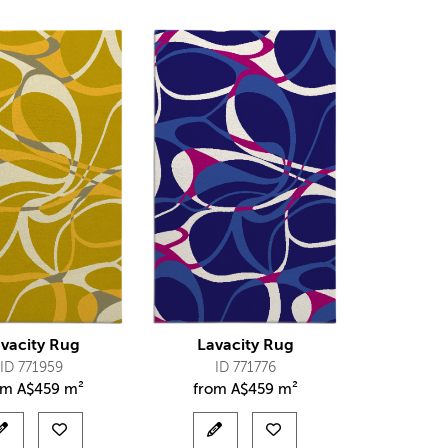
vacity Rug
Lavacity Rug
ID 771959
ID 771776
om
A$
459 m²
from
A$
459 m²