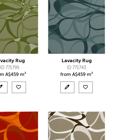
vacity Rug
Lavacity Rug
ID 771795
ID 771743
om
A$
459 m²
from
A$
459 m²