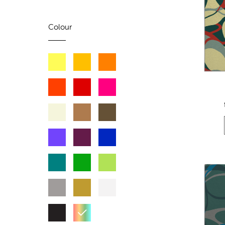
Colour