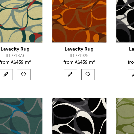
Lavacity Rug
Lavacity Rug
La
ID 771873
ID 771925
from
A$
459 m²
from
A$
459 m²
fr