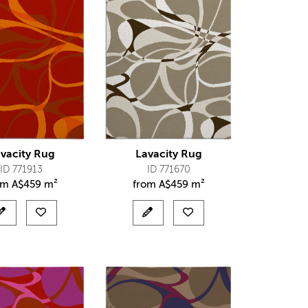
vacity Rug
Lavacity Rug
ID 771913
ID 771670
om
A$
459 m²
from
A$
459 m²