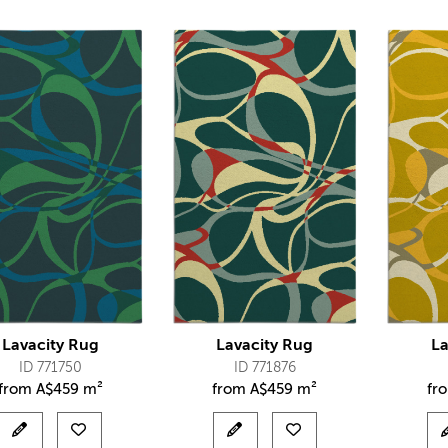
Lavacity Rug
Lavacity Rug
La
ID 771750
ID 771876
from
A$
459 m²
from
A$
459 m²
fr