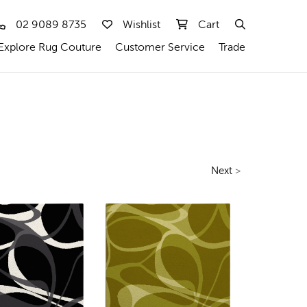
02 9089 8735
Wishlist
Cart
Explore Rug Couture
Customer Service
Trade
Next
>