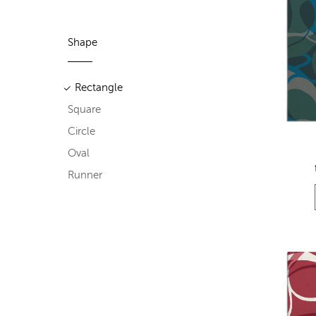
Shape
Rectangle
Square
Circle
Oval
Runner