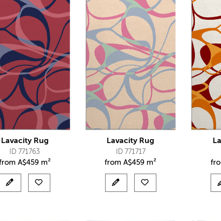
Lavacity Rug
Lavacity Rug
La
ID 771763
ID 771717
from
A$
459 m²
from
A$
459 m²
fr