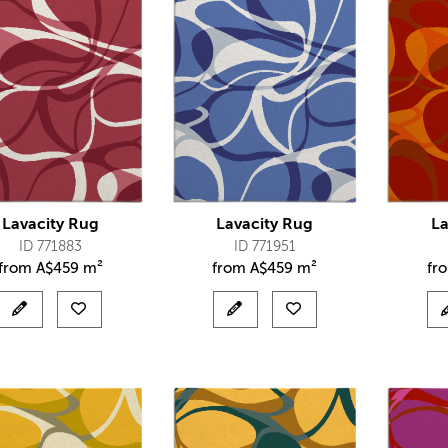
Lavacity Rug
Lavacity Rug
La
ID 771883
ID 771951
from
A$
459 m²
from
A$
459 m²
fr