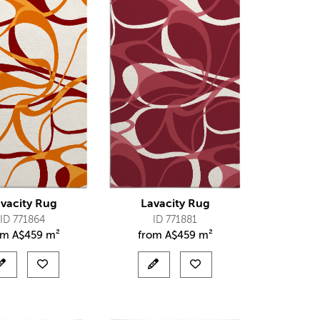
vacity Rug
Lavacity Rug
ID 771864
ID 771881
om
A$
459 m²
from
A$
459 m²