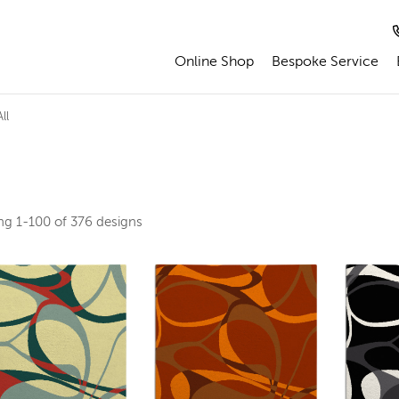
Online Shop
Bespoke Service
ll
ing
1-100 of 376
designs