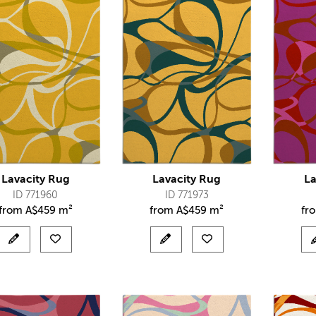
Lavacity Rug
Lavacity Rug
La
ID 771960
ID 771973
from
A$
459 m²
from
A$
459 m²
fr