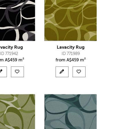
vacity Rug
Lavacity Rug
ID 771942
ID 771989
om
A$
459 m²
from
A$
459 m²