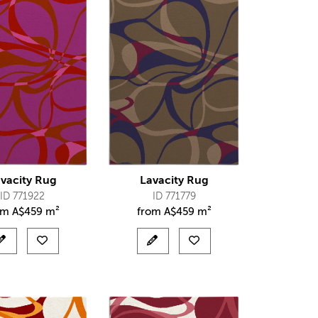
vacity Rug
Lavacity Rug
ID 771922
ID 771779
om
A$
459 m²
from
A$
459 m²