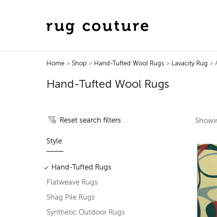
Home
>
Shop
>
Hand-Tufted Wool Rugs
>
Lavacity Rug
> A
Hand-Tufted Wool Rugs
Reset search filters
Show
Style
Hand-Tufted Rugs
Flatweave Rugs
Shag Pile Rugs
Synthetic Outdoor Rugs