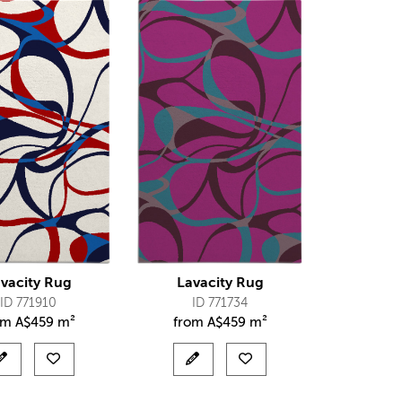
vacity Rug
Lavacity Rug
ID 771910
ID 771734
om
A$
459 m²
from
A$
459 m²