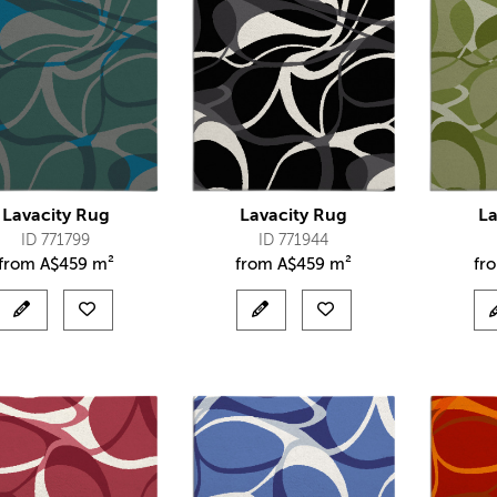
Lavacity Rug
Lavacity Rug
La
ID 771799
ID 771944
from
A$
459 m²
from
A$
459 m²
fr