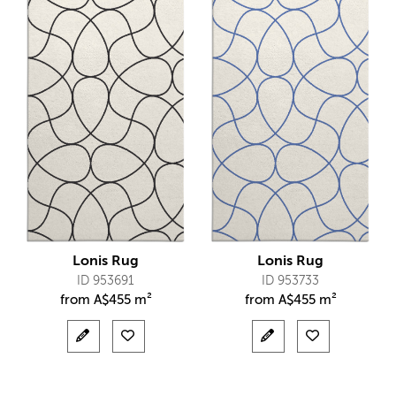
Lonis Rug
Lonis Rug
ID 953691
ID 953733
from
A$
455 m²
from
A$
455 m²