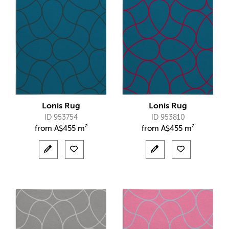
Lonis Rug
Lonis Rug
ID 953754
ID 953810
from
A$
455 m²
from
A$
455 m²