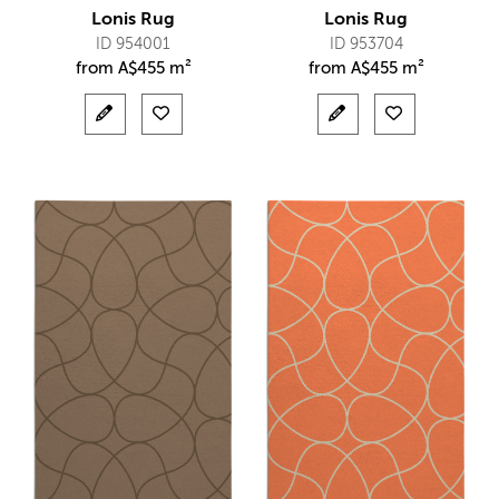
Lonis Rug
Lonis Rug
ID 954001
ID 953704
from
A$
455 m²
from
A$
455 m²