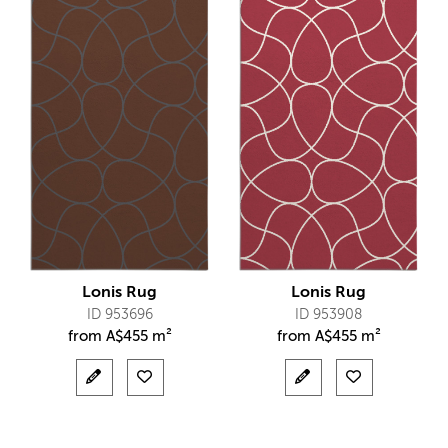
Lonis Rug
Lonis Rug
ID 953696
ID 953908
from
A$
455 m²
from
A$
455 m²