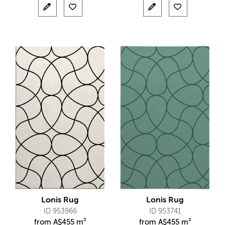
Lonis Rug
Lonis Rug
ID 953966
ID 953741
from
A$
455 m²
from
A$
455 m²