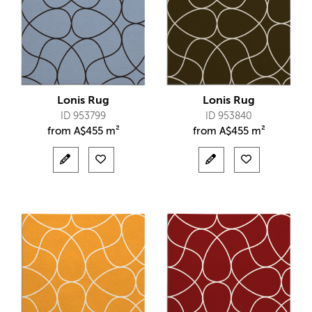
Lonis Rug
Lonis Rug
ID 953799
ID 953840
from
A$
455 m²
from
A$
455 m²