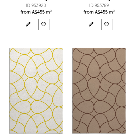
ID 953920
ID 953789
from
A$
455 m²
from
A$
455 m²