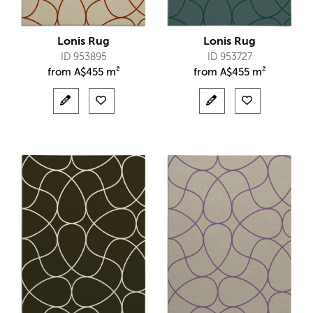
Lonis Rug
Lonis Rug
ID 953895
ID 953727
from
A$
455 m²
from
A$
455 m²