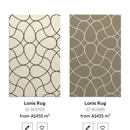
Lonis Rug
Lonis Rug
ID 953709
ID 953985
from
A$
455 m²
from
A$
455 m²