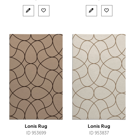
Lonis Rug
Lonis Rug
ID 953699
ID 953837