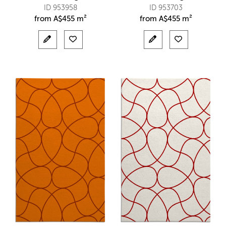
ID 953958
ID 953703
from
A$
455 m²
from
A$
455 m²