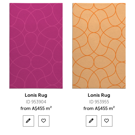
Lonis Rug
Lonis Rug
ID 953904
ID 953955
from
A$
455 m²
from
A$
455 m²