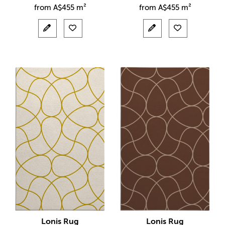
from
A$
455 m²
from
A$
455 m²
Lonis Rug
Lonis Rug