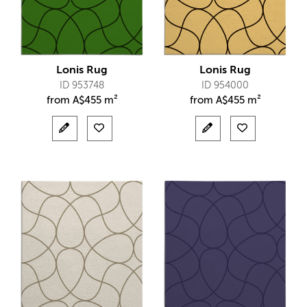
Lonis Rug
Lonis Rug
ID 953748
ID 954000
from
A$
455 m²
from
A$
455 m²