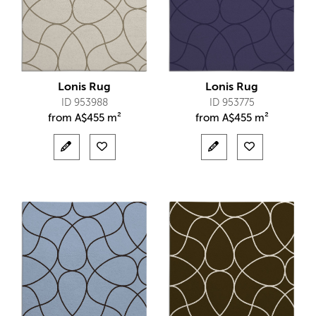
Lonis Rug
Lonis Rug
ID 953988
ID 953775
from
A$
455 m²
from
A$
455 m²