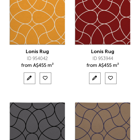
Lonis Rug
Lonis Rug
ID 954042
ID 953944
from
A$
455 m²
from
A$
455 m²