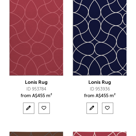
Lonis Rug
Lonis Rug
ID 953784
ID 953936
from
A$
455 m²
from
A$
455 m²