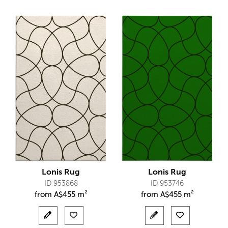
Lonis Rug
Lonis Rug
ID 953868
ID 953746
from
A$
455 m²
from
A$
455 m²