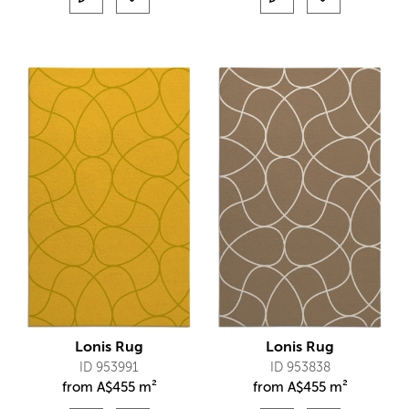
Lonis Rug
Lonis Rug
ID 953991
ID 953838
from
A$
455 m²
from
A$
455 m²