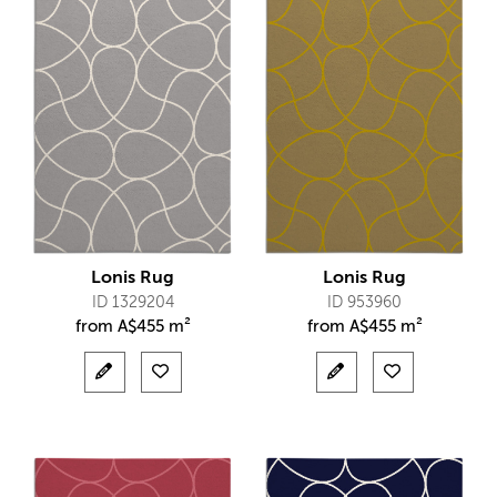
Lonis Rug
Lonis Rug
ID 1329204
ID 953960
from
A$
455 m²
from
A$
455 m²