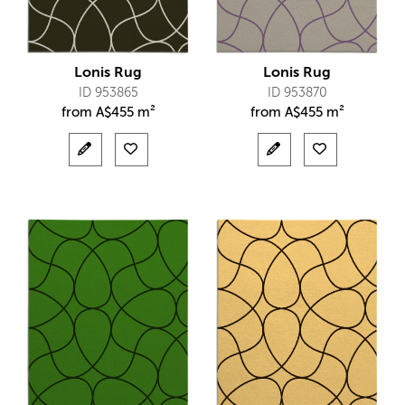
Lonis Rug
Lonis Rug
ID 953865
ID 953870
from
A$
455 m²
from
A$
455 m²