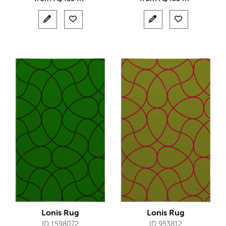
Lonis Rug
Lonis Rug
ID 1598072
ID 953812