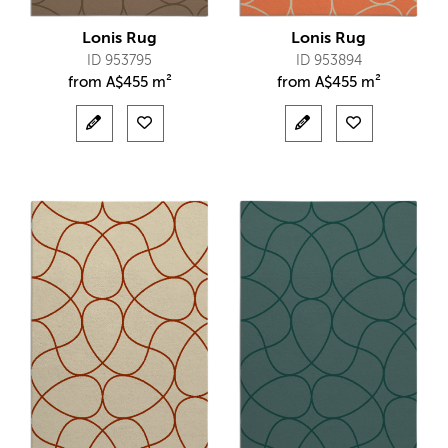
Lonis Rug
Lonis Rug
ID 953795
ID 953894
from
A$
455 m²
from
A$
455 m²