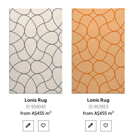
Lonis Rug
Lonis Rug
ID 954043
ID 953953
from
A$
455 m²
from
A$
455 m²