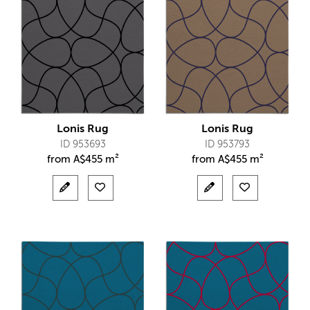
Lonis Rug
Lonis Rug
ID 953693
ID 953793
from
A$
455 m²
from
A$
455 m²