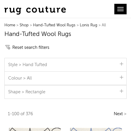
Toggl
Home
>
Shop
>
Hand-Tufted Wool Rugs
>
Lonis Rug
> All
Hand-Tufted Wool Rugs
Reset search filters
Style > Hand Tufted
Colour > All
Shape > Rectangle
1-100 of 376
Next
>