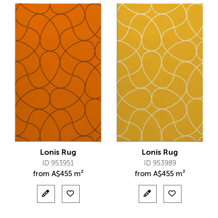
Lonis Rug
Lonis Rug
ID 953951
ID 953989
from
A$
455 m²
from
A$
455 m²