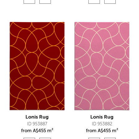
Lonis Rug
Lonis Rug
ID 953887
ID 953882
from
A$
455 m²
from
A$
455 m²