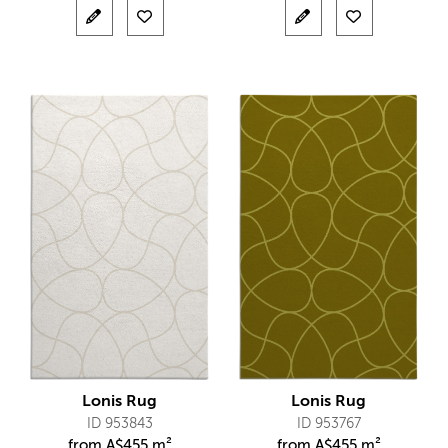
Lonis Rug
Lonis Rug
ID 953843
ID 953767
from
A$
455 m²
from
A$
455 m²