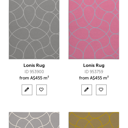
Lonis Rug
Lonis Rug
ID 953900
ID 953759
from
A$
455 m²
from
A$
455 m²