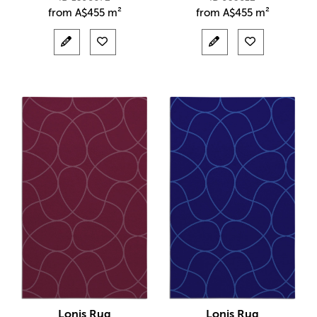
from
A$
455 m²
from
A$
455 m²
Lonis Rug
Lonis Rug