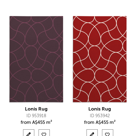
Lonis Rug
Lonis Rug
ID 953918
ID 953942
from
A$
455 m²
from
A$
455 m²