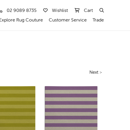
02 9089 8735
Wishlist
Cart
Explore Rug Couture
Customer Service
Trade
Next
>