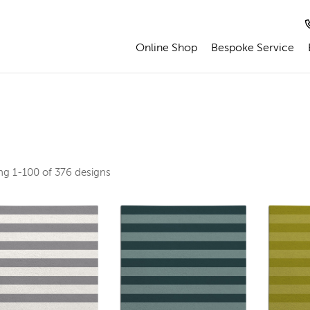
Online Shop
Bespoke Service
ing
1-100 of 376
designs