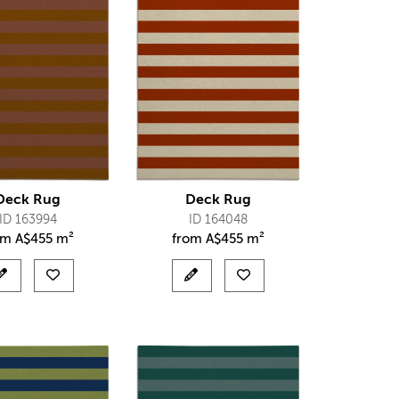
Deck Rug
Deck Rug
ID 163994
ID 164048
om
A$
455 m²
from
A$
455 m²