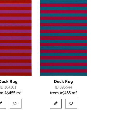
Deck Rug
Deck Rug
ID 164101
ID 895644
om
A$
455 m²
from
A$
455 m²