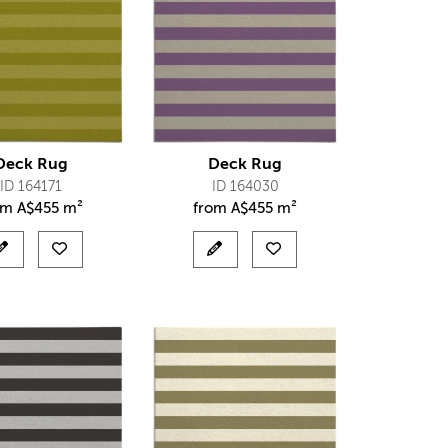
Deck Rug
Deck Rug
ID 164171
ID 164030
om
A$
455 m²
from
A$
455 m²