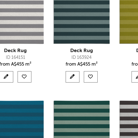
Deck Rug
Deck Rug
ID 164151
ID 163924
from
A$
455 m²
from
A$
455 m²
fr