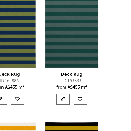
Deck Rug
Deck Rug
ID 163886
ID 163883
om
A$
455 m²
from
A$
455 m²