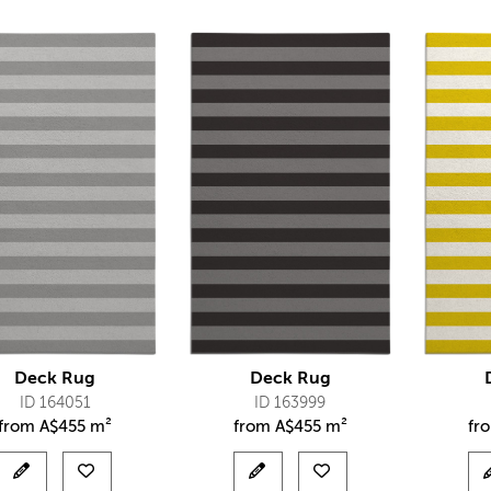
Deck Rug
Deck Rug
ID 164051
ID 163999
from
A$
455 m²
from
A$
455 m²
fr