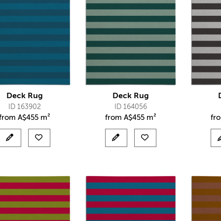
Deck Rug
Deck Rug
ID 163902
ID 164056
from
A$
455 m²
from
A$
455 m²
fr