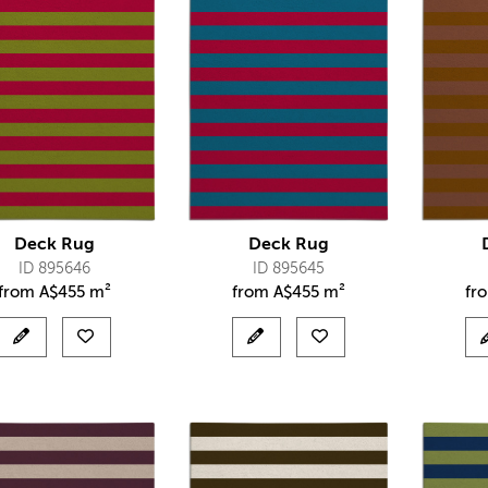
Deck Rug
Deck Rug
ID 895646
ID 895645
from
A$
455 m²
from
A$
455 m²
fr