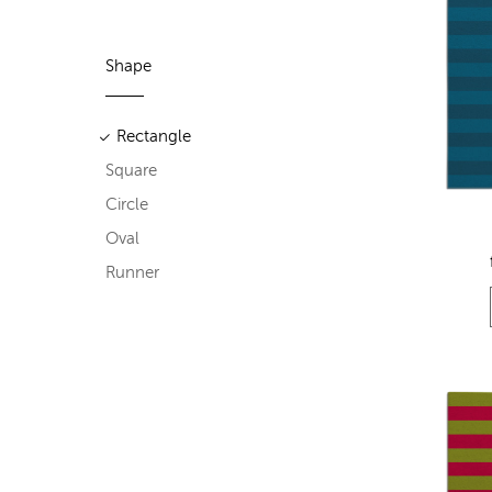
Shape
Rectangle
Square
Circle
Oval
Runner