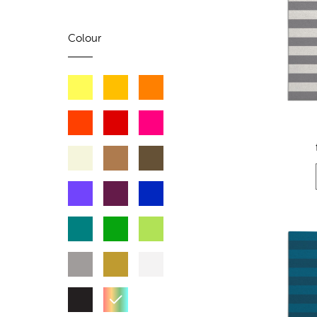
Colour