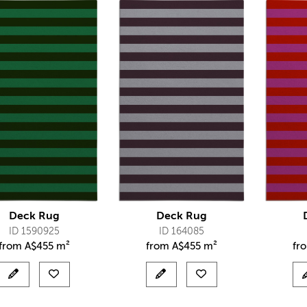
Deck Rug
Deck Rug
ID 1590925
ID 164085
from
A$
455 m²
from
A$
455 m²
fr