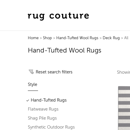
Home
>
Shop
>
Hand-Tufted Wool Rugs
>
Deck Rug
> All
Hand-Tufted Wool Rugs
Reset search filters
Show
Style
Hand-Tufted Rugs
Flatweave Rugs
Shag Pile Rugs
Synthetic Outdoor Rugs