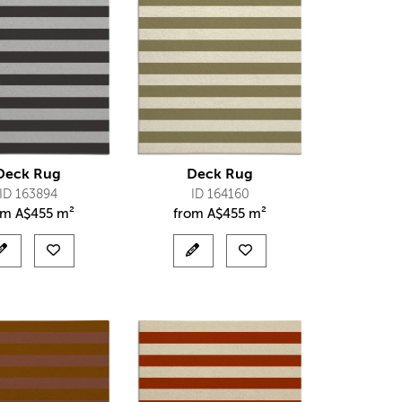
Deck Rug
Deck Rug
ID 163894
ID 164160
om
A$
455 m²
from
A$
455 m²