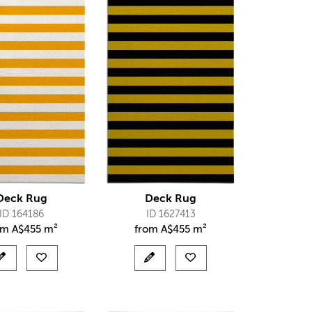
Deck Rug
Deck Rug
ID 164186
ID 1627413
om
A$
455 m²
from
A$
455 m²