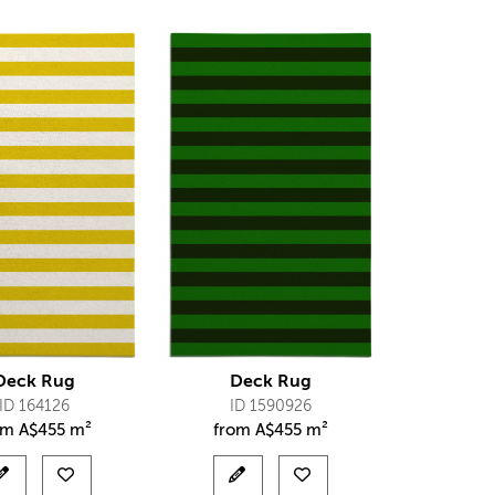
Deck Rug
Deck Rug
ID 164126
ID 1590926
om
A$
455 m²
from
A$
455 m²