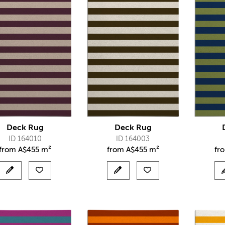
Deck Rug
Deck Rug
ID 164010
ID 164003
from
A$
455 m²
from
A$
455 m²
fr