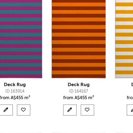
Deck Rug
Deck Rug
ID 163914
ID 164167
from
A$
455 m²
from
A$
455 m²
fr