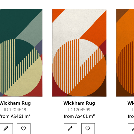
Wickham Rug
Wickham Rug
Wi
ID 1204648
ID 1204599
from
A$
461 m²
from
A$
461 m²
fr