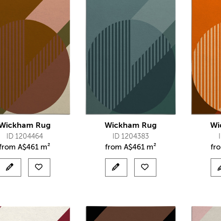
Wickham Rug
Wickham Rug
Wi
ID 1204464
ID 1204383
from
A$
461 m²
from
A$
461 m²
fr