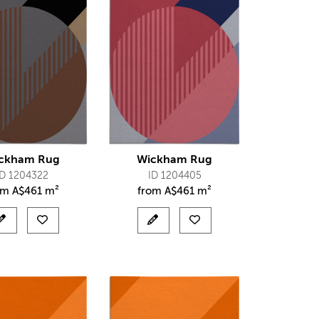
ckham Rug
Wickham Rug
ID 1204322
ID 1204405
om
A$
461 m²
from
A$
461 m²