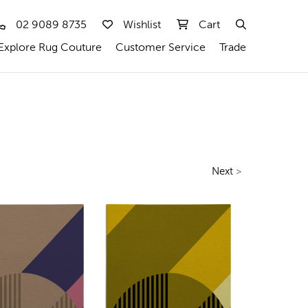
02 9089 8735
Wishlist
Cart
Explore Rug Couture
Customer Service
Trade
Next
>