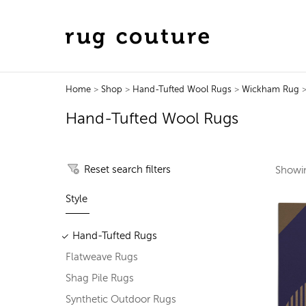
Home
>
Shop
>
Hand-Tufted Wool Rugs
>
Wickham Rug
>
Hand-Tufted Wool Rugs
Reset search filters
Show
Style
Hand-Tufted Rugs
Flatweave Rugs
Shag Pile Rugs
Synthetic Outdoor Rugs