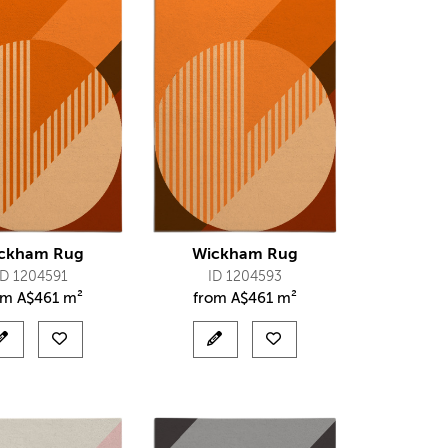
ckham Rug
Wickham Rug
ID 1204591
ID 1204593
om
A$
461 m²
from
A$
461 m²