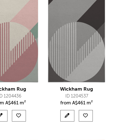
ckham Rug
Wickham Rug
ID 1204436
ID 1204537
om
A$
461 m²
from
A$
461 m²