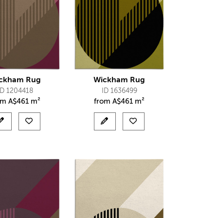
ckham Rug
Wickham Rug
ID 1204418
ID 1636499
om
A$
461 m²
from
A$
461 m²