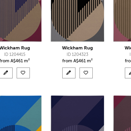
Wickham Rug
Wickham Rug
Wi
ID 1204415
ID 1204323
from
A$
461 m²
from
A$
461 m²
fr