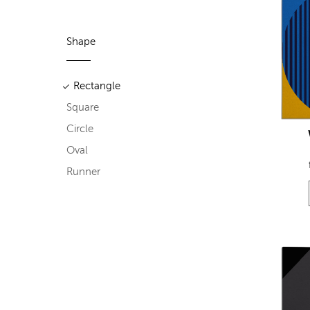
Shape
Rectangle
Square
Circle
Oval
Runner