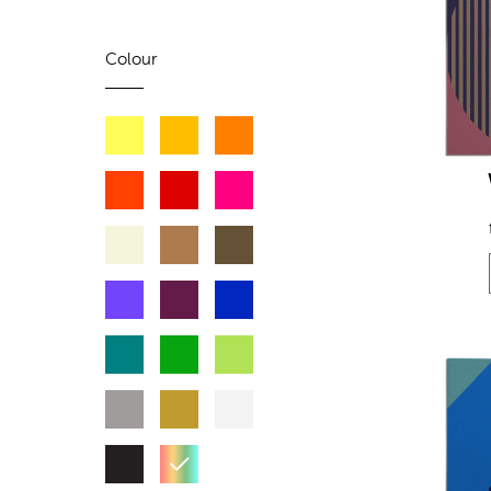
Colour