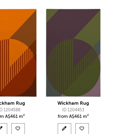
ckham Rug
Wickham Rug
ID 1204588
ID 1204453
om
A$
461 m²
from
A$
461 m²