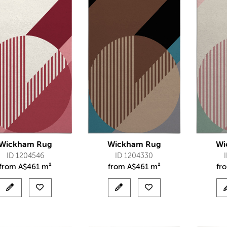
Wickham Rug
Wickham Rug
Wi
ID 1204546
ID 1204330
from
A$
461 m²
from
A$
461 m²
fr