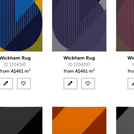
Wickham Rug
Wickham Rug
Wi
ID 1204343
ID 1204397
from
A$
461 m²
from
A$
461 m²
fr