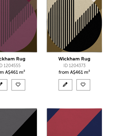
ckham Rug
Wickham Rug
ID 1204555
ID 1204373
om
A$
461 m²
from
A$
461 m²