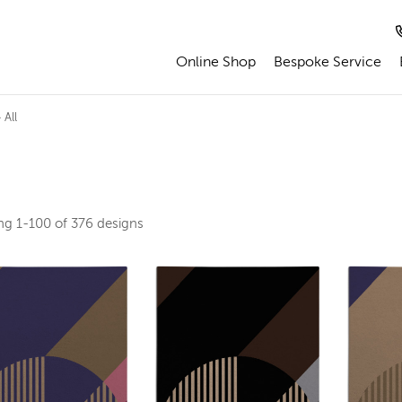
Online Shop
Bespoke Service
 All
ing
1-100 of 376
designs