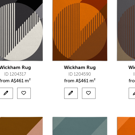
Wickham Rug
Wickham Rug
Wi
ID 1204317
ID 1204590
from
A$
461 m²
from
A$
461 m²
fr