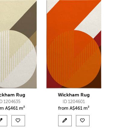
ckham Rug
Wickham Rug
ID 1204635
ID 1204601
om
A$
461 m²
from
A$
461 m²