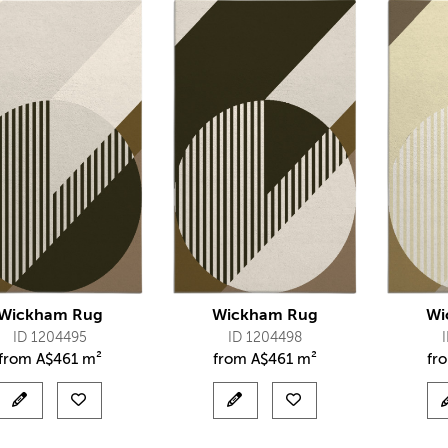
Wickham Rug
Wickham Rug
Wi
ID 1204495
ID 1204498
from
A$
461 m²
from
A$
461 m²
fr