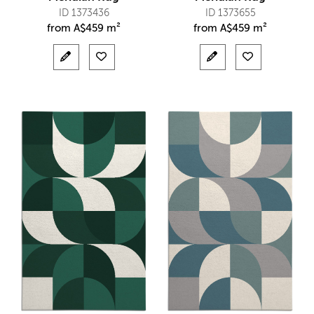
ID 1373436
ID 1373655
from
A$
459 m²
from
A$
459 m²