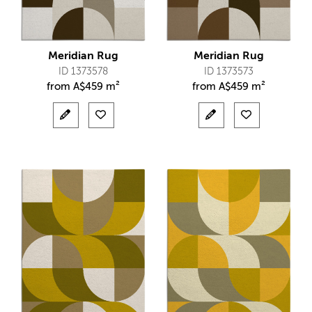
Meridian Rug
Meridian Rug
ID 1373578
ID 1373573
from
A$
459 m²
from
A$
459 m²