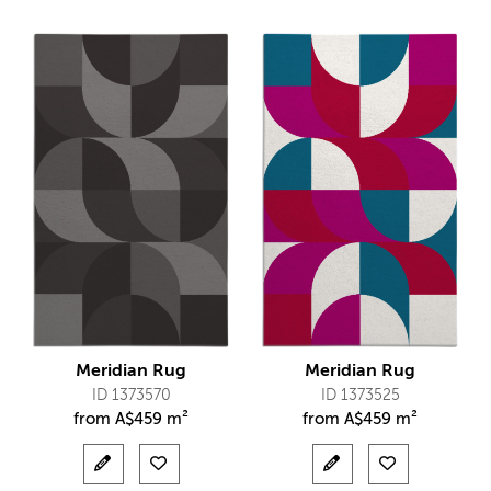
Meridian Rug
Meridian Rug
ID 1373570
ID 1373525
from
A$
459 m²
from
A$
459 m²