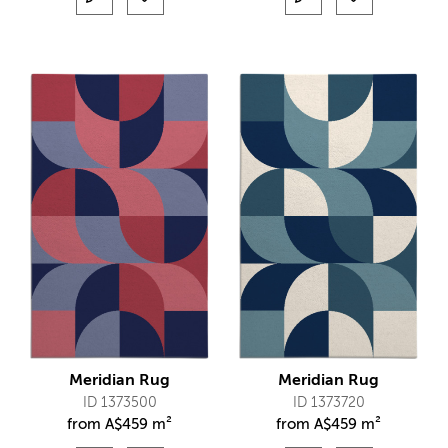
Meridian Rug
Meridian Rug
ID 1373500
ID 1373720
from
A$
459 m²
from
A$
459 m²