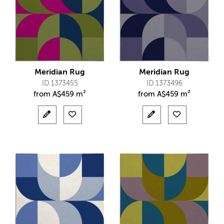
Meridian Rug
Meridian Rug
ID 1373455
ID 1373496
from
A$
459 m²
from
A$
459 m²