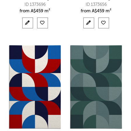
ID 1373696
ID 1373656
from
A$
459 m²
from
A$
459 m²