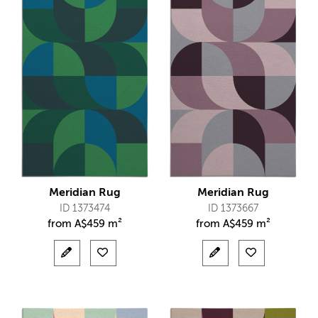
Meridian Rug
Meridian Rug
ID 1373474
ID 1373667
from
A$
459 m²
from
A$
459 m²