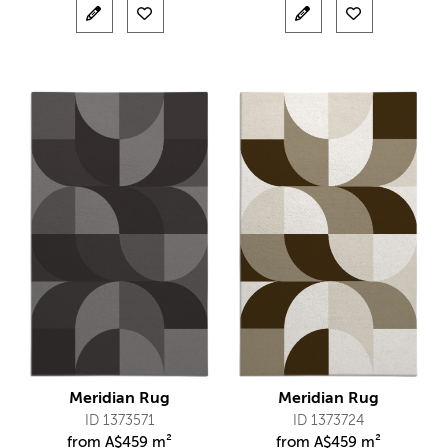
Meridian Rug
Meridian Rug
ID 1373571
ID 1373724
from
A$
459 m²
from
A$
459 m²