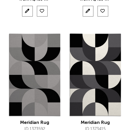
Meridian Rug
Meridian Rug
ID 1373592
ID 1373415