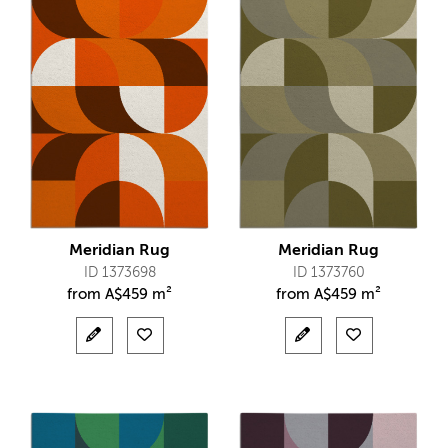
Meridian Rug
Meridian Rug
ID 1373698
ID 1373760
from
A$
459 m²
from
A$
459 m²