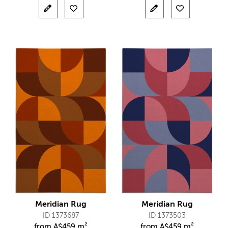
Meridian Rug
Meridian Rug
ID 1373687
ID 1373503
from
A$
459 m²
from
A$
459 m²