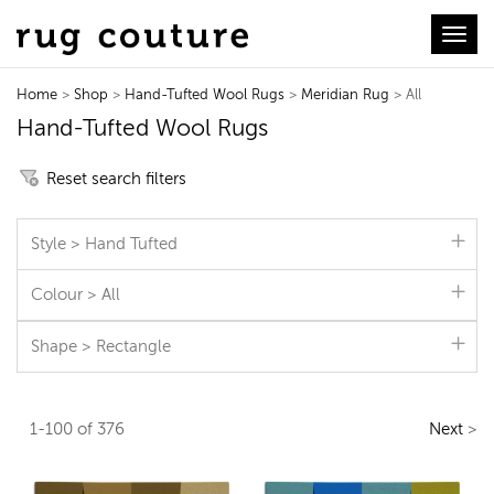
Toggl
Home
>
Shop
>
Hand-Tufted Wool Rugs
>
Meridian Rug
> All
Hand-Tufted Wool Rugs
Reset search filters
Style > Hand Tufted
Colour > All
Shape > Rectangle
1-100 of 376
Next
>