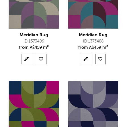
Meridian Rug
Meridian Rug
ID 1373409
ID 1373488
from
A$
459 m²
from
A$
459 m²