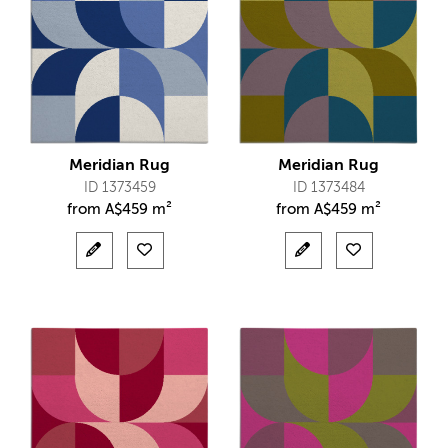
Meridian Rug
Meridian Rug
ID 1373459
ID 1373484
from
A$
459 m²
from
A$
459 m²