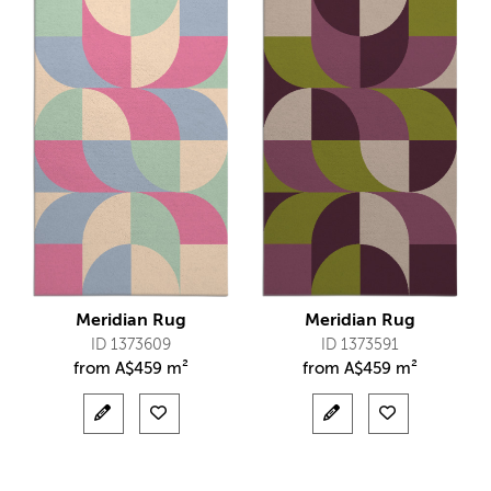
Meridian Rug
Meridian Rug
ID 1373609
ID 1373591
from
A$
459 m²
from
A$
459 m²