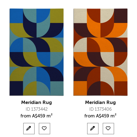
Meridian Rug
Meridian Rug
ID 1373442
ID 1373406
from
A$
459 m²
from
A$
459 m²