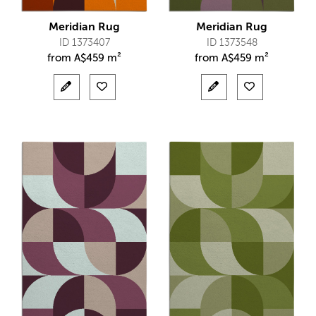
Meridian Rug
Meridian Rug
ID 1373407
ID 1373548
from
A$
459 m²
from
A$
459 m²