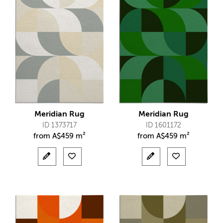
Meridian Rug
Meridian Rug
ID 1373717
ID 1601172
from
A$
459 m²
from
A$
459 m²