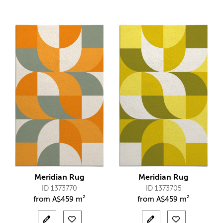
Meridian Rug
Meridian Rug
ID 1373770
ID 1373705
from
A$
459 m²
from
A$
459 m²