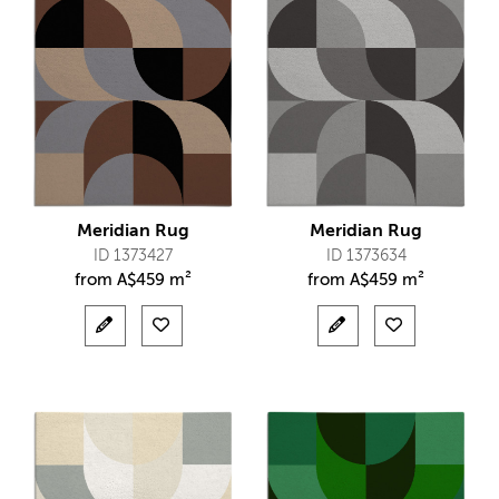
Meridian Rug
Meridian Rug
ID 1373427
ID 1373634
from
A$
459 m²
from
A$
459 m²