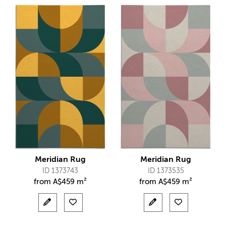
Meridian Rug
Meridian Rug
ID 1373743
ID 1373535
from
A$
459 m²
from
A$
459 m²