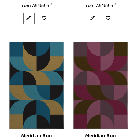
from
A$
459 m²
from
A$
459 m²
Meridian Rug
Meridian Rug