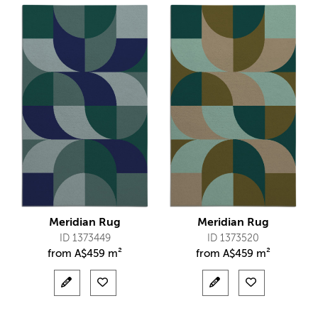
Meridian Rug
Meridian Rug
ID 1373449
ID 1373520
from
A$
459 m²
from
A$
459 m²