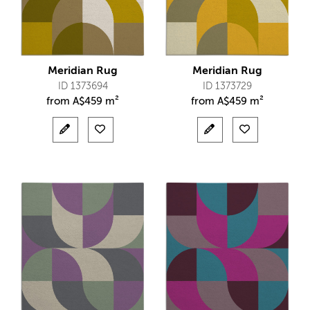
Meridian Rug
Meridian Rug
ID 1373694
ID 1373729
from
A$
459 m²
from
A$
459 m²