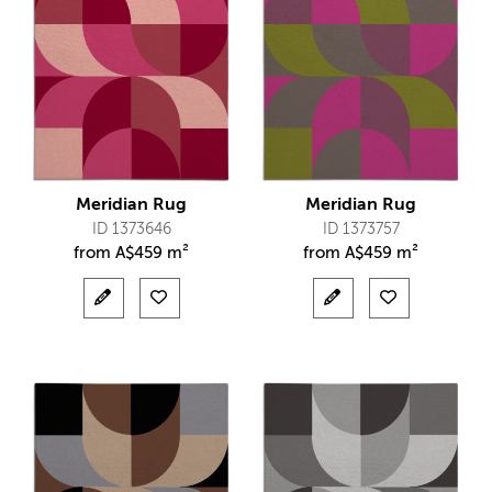
Meridian Rug
Meridian Rug
ID 1373646
ID 1373757
from
A$
459 m²
from
A$
459 m²