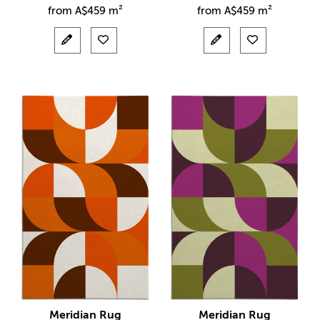
from
A$
459 m²
from
A$
459 m²
Meridian Rug
Meridian Rug