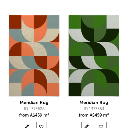
Meridian Rug
Meridian Rug
ID 1373628
ID 1373554
from
A$
459 m²
from
A$
459 m²