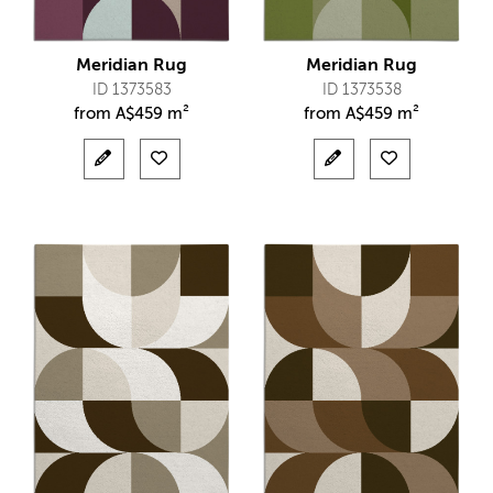
Meridian Rug
Meridian Rug
ID 1373583
ID 1373538
from
A$
459 m²
from
A$
459 m²