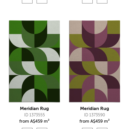
Meridian Rug
Meridian Rug
ID 1373555
ID 1373590
from
A$
459 m²
from
A$
459 m²