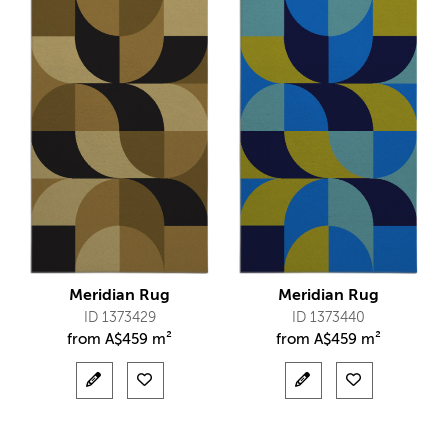
Meridian Rug
Meridian Rug
ID 1373429
ID 1373440
from
A$
459 m²
from
A$
459 m²