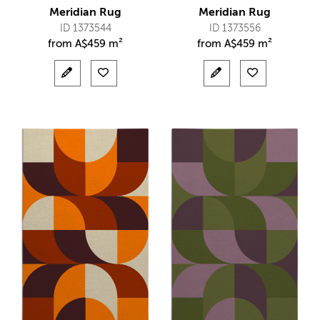
Meridian Rug
Meridian Rug
ID 1373544
ID 1373556
from
A$
459 m²
from
A$
459 m²