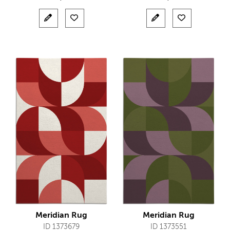
Meridian Rug
Meridian Rug
ID 1373679
ID 1373551