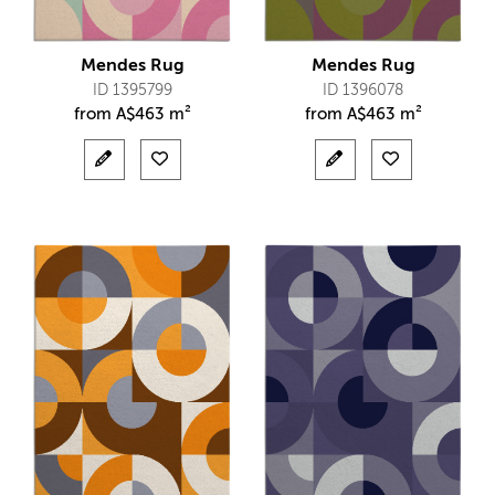
Mendes Rug
Mendes Rug
ID 1395799
ID 1396078
from
A$
463 m²
from
A$
463 m²