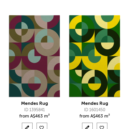
Mendes Rug
Mendes Rug
ID 1395841
ID 1601450
from
A$
463 m²
from
A$
463 m²