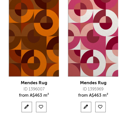
Mendes Rug
Mendes Rug
ID 1396007
ID 1395969
from
A$
463 m²
from
A$
463 m²