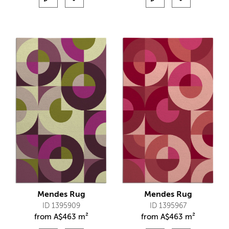
Mendes Rug
Mendes Rug
ID 1395909
ID 1395967
from
A$
463 m²
from
A$
463 m²