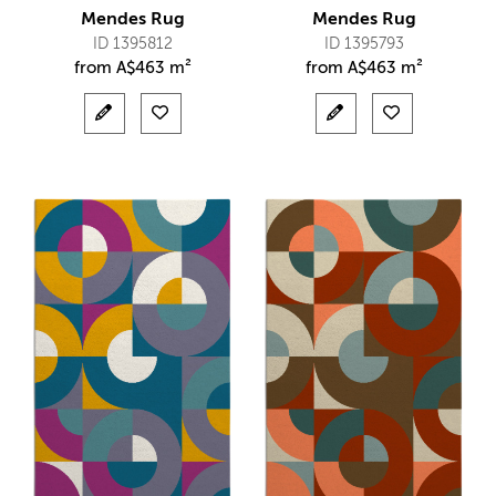
Mendes Rug
Mendes Rug
ID 1395812
ID 1395793
from
A$
463 m²
from
A$
463 m²