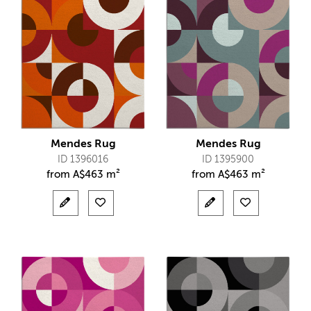
Mendes Rug
Mendes Rug
ID 1396016
ID 1395900
from
A$
463 m²
from
A$
463 m²