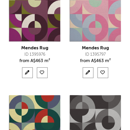
Mendes Rug
Mendes Rug
ID 1395976
ID 1395797
from
A$
463 m²
from
A$
463 m²