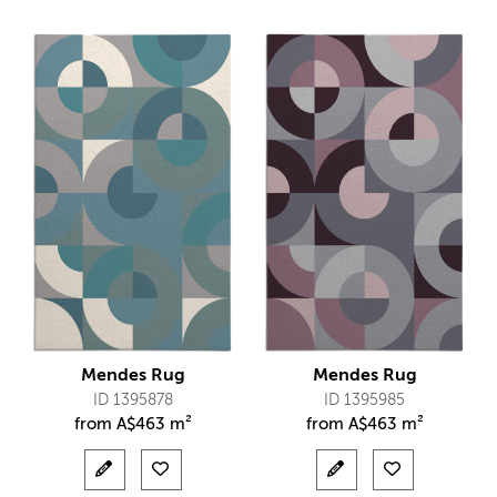
Mendes Rug
Mendes Rug
ID 1395878
ID 1395985
from
A$
463 m²
from
A$
463 m²