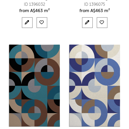
ID 1396032
ID 1396075
from
A$
463 m²
from
A$
463 m²