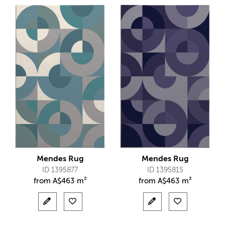
Mendes Rug
Mendes Rug
ID 1395877
ID 1395815
from
A$
463 m²
from
A$
463 m²