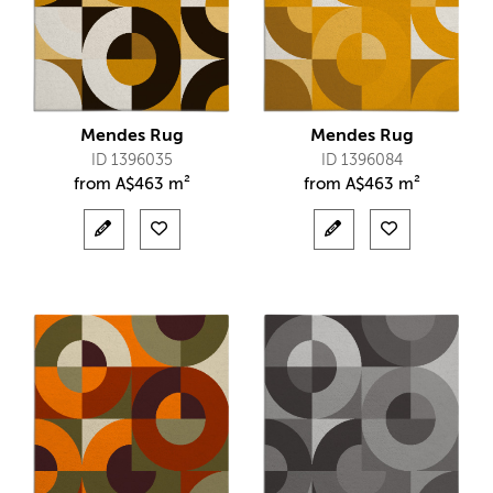
Mendes Rug
Mendes Rug
ID 1396035
ID 1396084
from
A$
463 m²
from
A$
463 m²