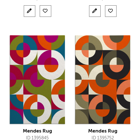
Mendes Rug
Mendes Rug
ID 1395845
ID 1395752