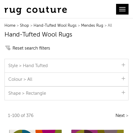
Toggl
Home
>
Shop
>
Hand-Tufted Wool Rugs
>
Mendes Rug
> All
Hand-Tufted Wool Rugs
Reset search filters
Style > Hand Tufted
Colour > All
Shape > Rectangle
1-100 of 376
Next
>