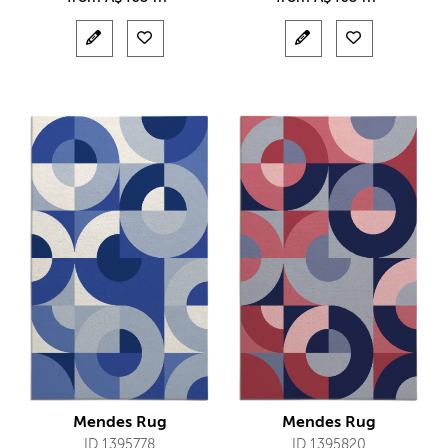
Mendes Rug
Mendes Rug
ID 1395778
ID 1395820