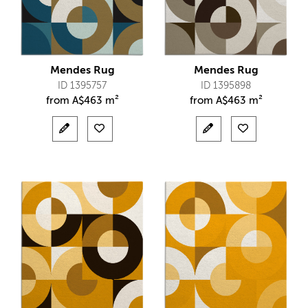
Mendes Rug
Mendes Rug
ID 1395757
ID 1395898
from
A$
463 m²
from
A$
463 m²