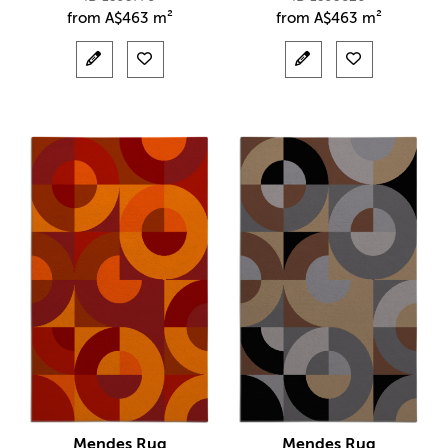
from
A$
463 m²
from
A$
463 m²
Mendes Rug
Mendes Rug