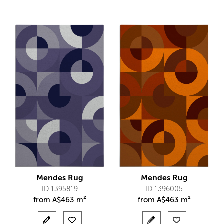
Mendes Rug
Mendes Rug
ID 1395819
ID 1396005
from
A$
463 m²
from
A$
463 m²