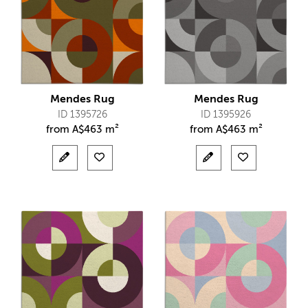
Mendes Rug
Mendes Rug
ID 1395726
ID 1395926
from
A$
463 m²
from
A$
463 m²