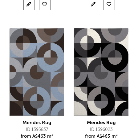
Mendes Rug
Mendes Rug
ID 1395837
ID 1396023
from
A$
463 m²
from
A$
463 m²