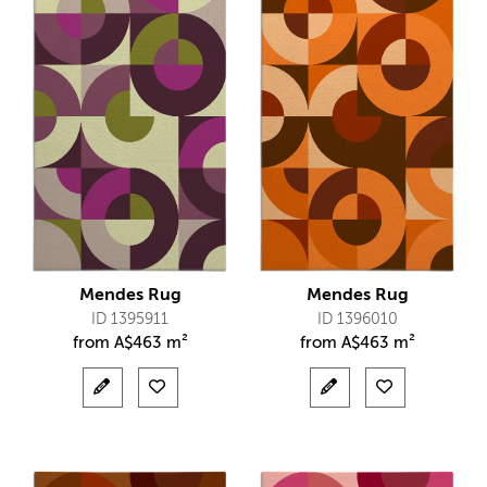
Mendes Rug
Mendes Rug
ID 1395911
ID 1396010
from
A$
463 m²
from
A$
463 m²