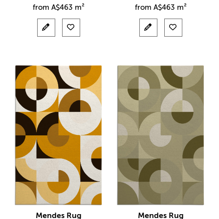
from
A$
463 m²
from
A$
463 m²
Mendes Rug
Mendes Rug