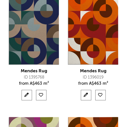
Mendes Rug
Mendes Rug
ID 1395768
ID 1396019
from
A$
463 m²
from
A$
463 m²