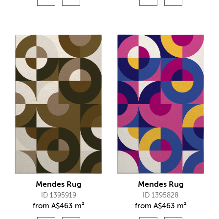
Mendes Rug
Mendes Rug
ID 1395919
ID 1395828
from
A$
463 m²
from
A$
463 m²