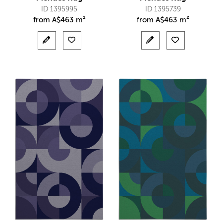
ID 1395995
ID 1395739
from
A$
463 m²
from
A$
463 m²