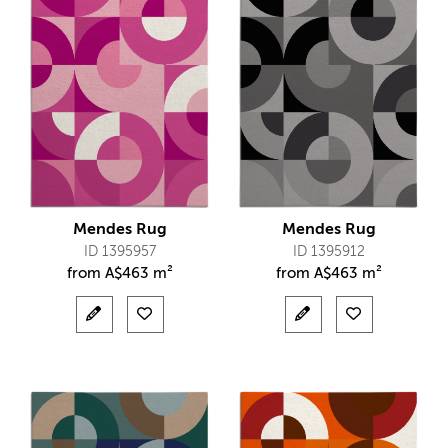
Mendes Rug
Mendes Rug
ID 1395957
ID 1395912
from
A$
463 m²
from
A$
463 m²