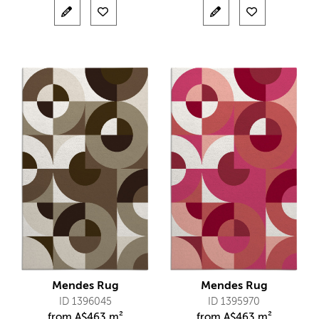
Mendes Rug
Mendes Rug
ID 1396045
ID 1395970
from
A$
463 m²
from
A$
463 m²