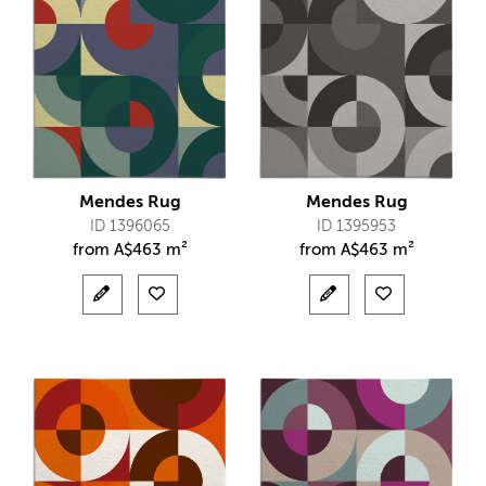
Mendes Rug
Mendes Rug
ID 1396065
ID 1395953
from
A$
463 m²
from
A$
463 m²