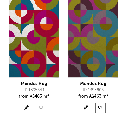
Mendes Rug
Mendes Rug
ID 1395844
ID 1395808
from
A$
463 m²
from
A$
463 m²