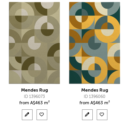
Mendes Rug
Mendes Rug
ID 1396073
ID 1396060
from
A$
463 m²
from
A$
463 m²