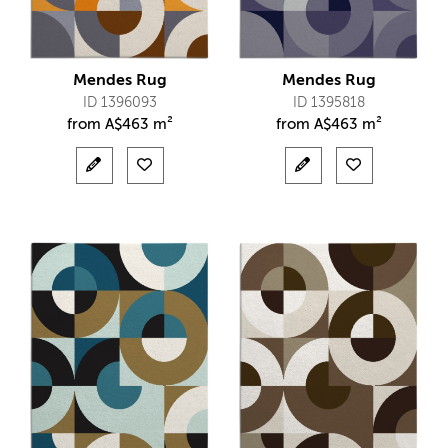
Mendes Rug
Mendes Rug
ID 1396093
ID 1395818
from
A$
463 m²
from
A$
463 m²