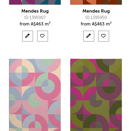
Mendes Rug
Mendes Rug
ID 1395907
ID 1395950
from
A$
463 m²
from
A$
463 m²