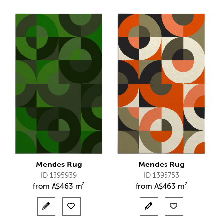
Mendes Rug
Mendes Rug
ID 1395939
ID 1395753
from
A$
463 m²
from
A$
463 m²