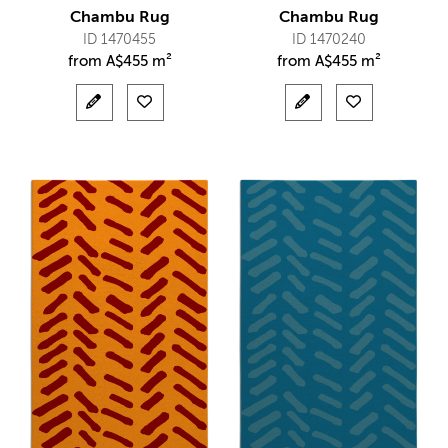
Chambu Rug
Chambu Rug
ID 1470455
ID 1470240
from
A$
455 m²
from
A$
455 m²