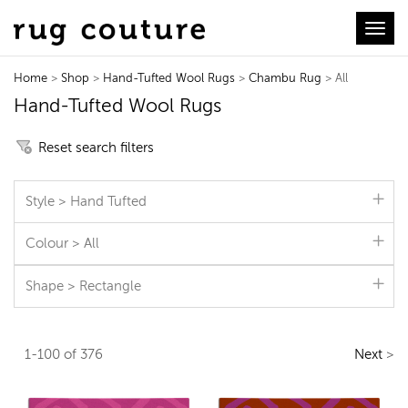
Toggl
Home
>
Shop
>
Hand-Tufted Wool Rugs
>
Chambu Rug
> All
Hand-Tufted Wool Rugs
Reset search filters
Style > Hand Tufted
Colour > All
Shape > Rectangle
1-100 of 376
Next
>