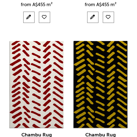
from
A$
455 m²
from
A$
455 m²
Chambu Rug
Chambu Rug