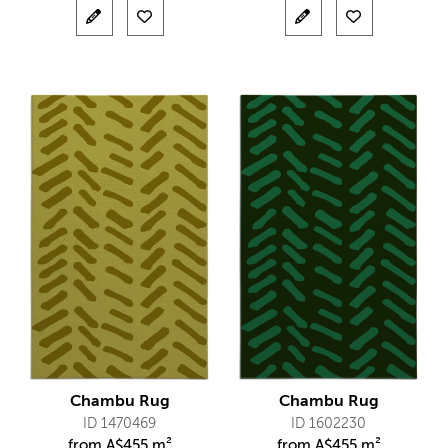
Chambu Rug
Chambu Rug
ID 1470469
ID 1602230
from
A$
455 m²
from
A$
455 m²