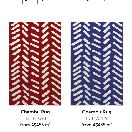
Chambu Rug
Chambu Rug
ID 1470398
ID 1470429
from
A$
455 m²
from
A$
455 m²