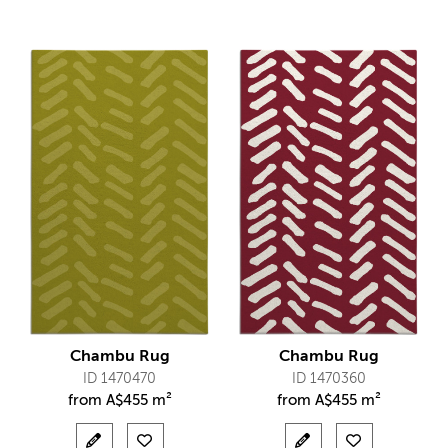
Chambu Rug
Chambu Rug
ID 1470470
ID 1470360
from
A$
455 m²
from
A$
455 m²