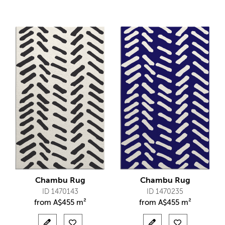
Chambu Rug
Chambu Rug
ID 1470143
ID 1470235
from
A$
455 m²
from
A$
455 m²