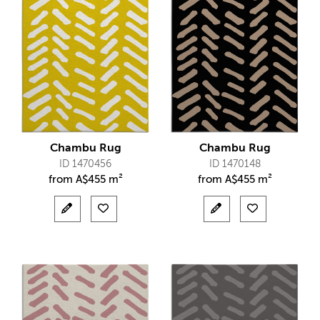
Chambu Rug
Chambu Rug
ID 1470456
ID 1470148
from
A$
455 m²
from
A$
455 m²