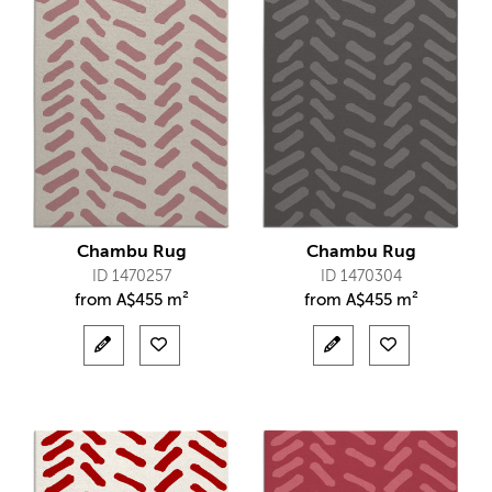
Chambu Rug
Chambu Rug
ID 1470257
ID 1470304
from
A$
455 m²
from
A$
455 m²