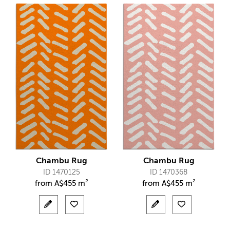
Chambu Rug
Chambu Rug
ID 1470125
ID 1470368
from
A$
455 m²
from
A$
455 m²