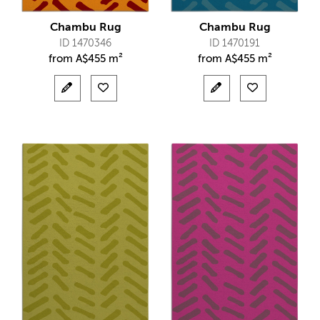
Chambu Rug
Chambu Rug
ID 1470346
ID 1470191
from
A$
455 m²
from
A$
455 m²