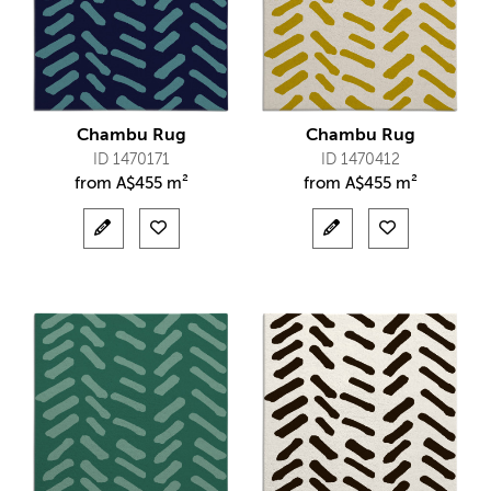
Chambu Rug
Chambu Rug
ID 1470171
ID 1470412
from
A$
455 m²
from
A$
455 m²