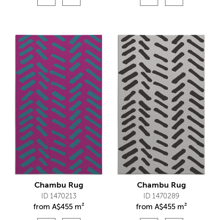
Chambu Rug
Chambu Rug
ID 1470213
ID 1470289
from
A$
455 m²
from
A$
455 m²