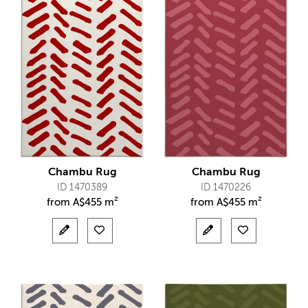
Chambu Rug
Chambu Rug
ID 1470389
ID 1470226
from
A$
455 m²
from
A$
455 m²