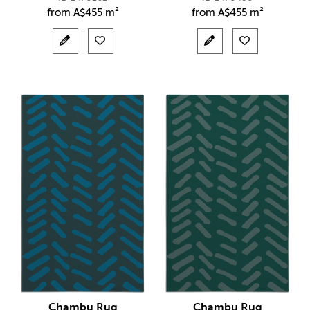
from
A$
455 m²
from
A$
455 m²
Chambu Rug
Chambu Rug