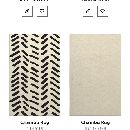
Chambu Rug
Chambu Rug
ID 1470161
ID 1470438