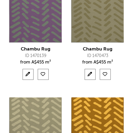
Chambu Rug
Chambu Rug
ID 1470139
ID 1470473
from
A$
455 m²
from
A$
455 m²