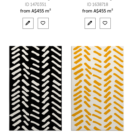
ID 1470351
ID 1638718
from
A$
455 m²
from
A$
455 m²