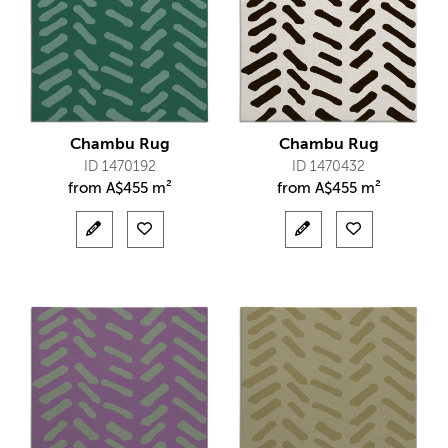
Chambu Rug
Chambu Rug
ID 1470192
ID 1470432
from
A$
455 m²
from
A$
455 m²