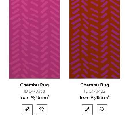
Chambu Rug
Chambu Rug
ID 1470358
ID 1470402
from
A$
455 m²
from
A$
455 m²