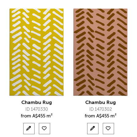
Chambu Rug
Chambu Rug
ID 1470330
ID 1470302
from
A$
455 m²
from
A$
455 m²