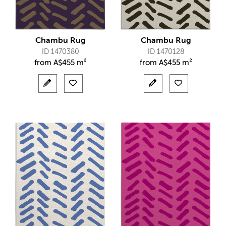
Chambu Rug
Chambu Rug
ID 1470380
ID 1470128
from
A$
455 m²
from
A$
455 m²