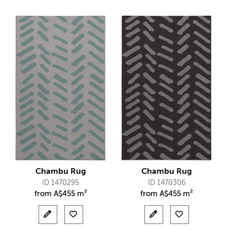
Chambu Rug
Chambu Rug
ID 1470295
ID 1470306
from
A$
455 m²
from
A$
455 m²