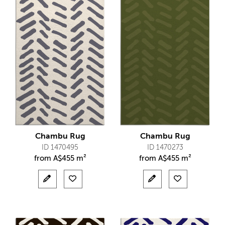
Chambu Rug
Chambu Rug
ID 1470495
ID 1470273
from
A$
455 m²
from
A$
455 m²