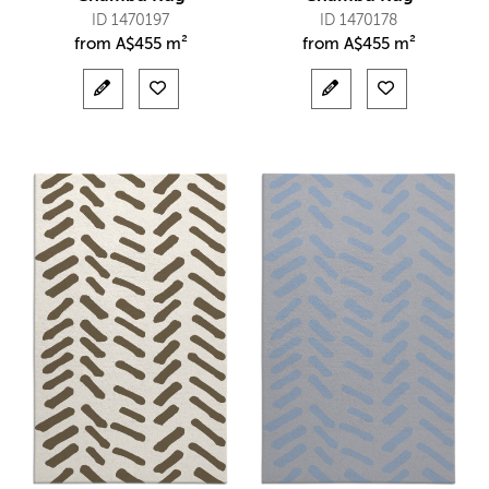
ID 1470197
ID 1470178
from
A$
455 m²
from
A$
455 m²