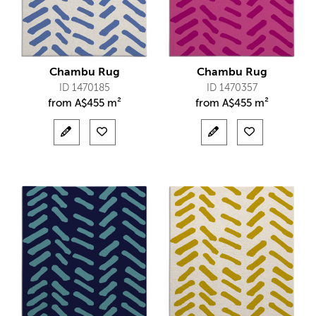
Chambu Rug
Chambu Rug
ID 1470185
ID 1470357
from
A$
455 m²
from
A$
455 m²