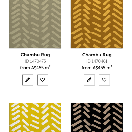
Chambu Rug
Chambu Rug
ID 1470475
ID 1470461
from
A$
455 m²
from
A$
455 m²