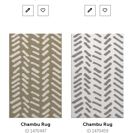
Chambu Rug
Chambu Rug
ID 1470447
ID 1470459