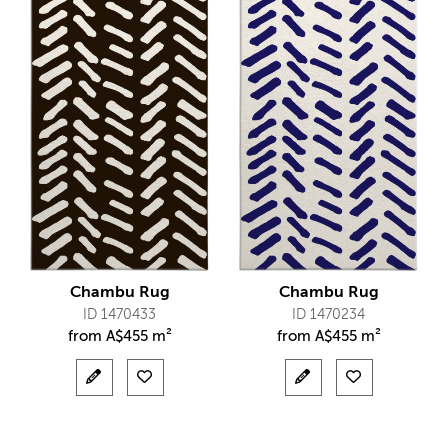
Chambu Rug
Chambu Rug
ID 1470433
ID 1470234
from
A$
455 m²
from
A$
455 m²