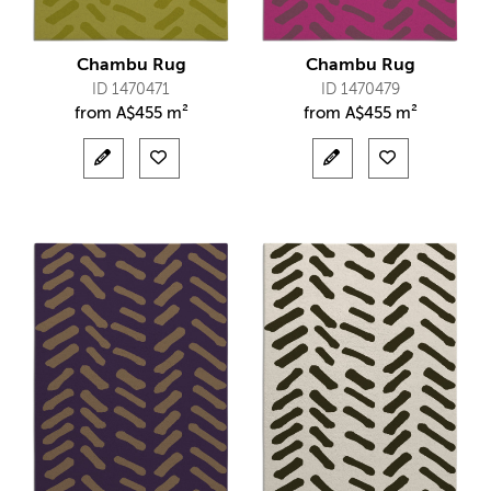
Chambu Rug
Chambu Rug
ID 1470471
ID 1470479
from
A$
455 m²
from
A$
455 m²