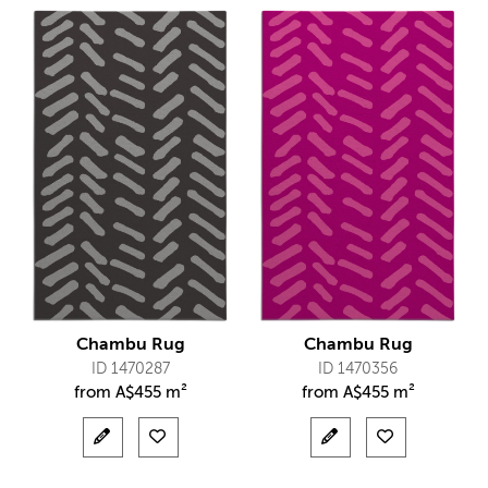
Chambu Rug
Chambu Rug
ID 1470287
ID 1470356
from
A$
455 m²
from
A$
455 m²