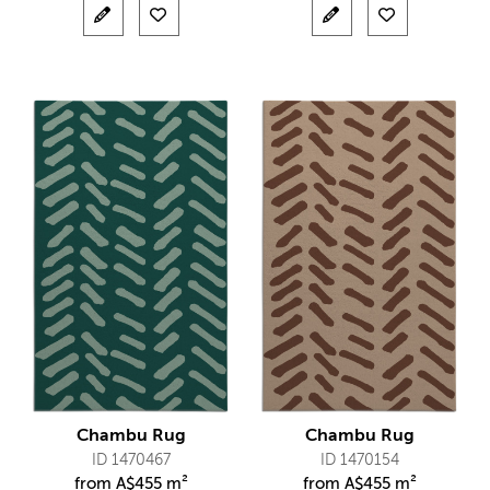
Chambu Rug
Chambu Rug
ID 1470467
ID 1470154
from
A$
455 m²
from
A$
455 m²