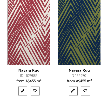
Nayara Rug
Nayara Rug
ID 1529883
ID 1529701
from
A$
455 m²
from
A$
455 m²