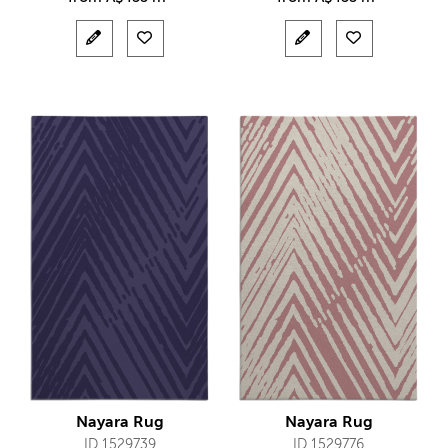
Nayara Rug
Nayara Rug
ID 1529739
ID 1529776