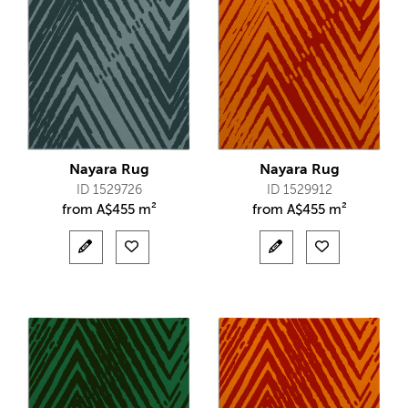
Nayara Rug
Nayara Rug
ID 1529726
ID 1529912
from
A$
455 m²
from
A$
455 m²