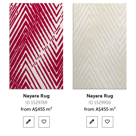
Nayara Rug
Nayara Rug
ID 1529769
ID 1529956
from
A$
455 m²
from
A$
455 m²