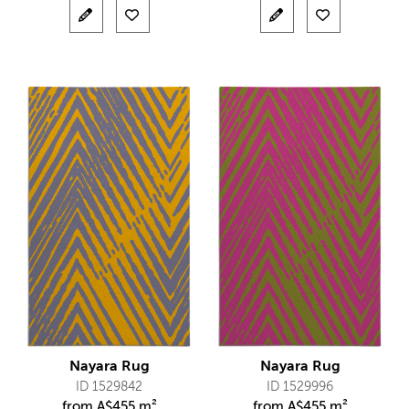
Nayara Rug
Nayara Rug
ID 1529842
ID 1529996
from
A$
455 m²
from
A$
455 m²