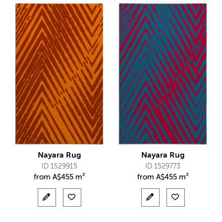
Nayara Rug
Nayara Rug
ID 1529915
ID 1529773
from
A$
455 m²
from
A$
455 m²