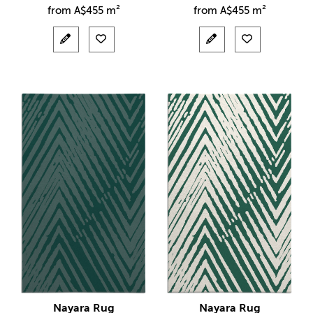
from
A$
455 m²
from
A$
455 m²
Nayara Rug
Nayara Rug