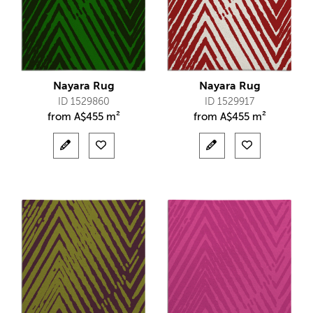
Nayara Rug
Nayara Rug
ID 1529860
ID 1529917
from
A$
455 m²
from
A$
455 m²