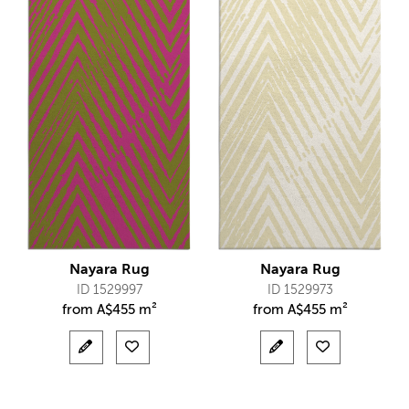
Nayara Rug
Nayara Rug
ID 1529997
ID 1529973
from
A$
455 m²
from
A$
455 m²