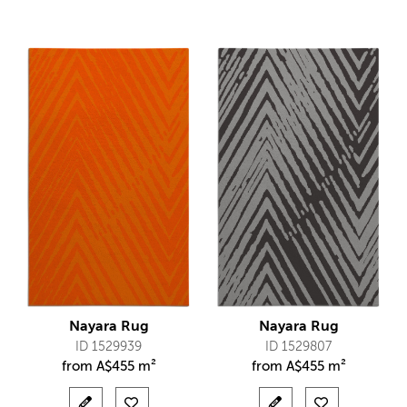
Nayara Rug
Nayara Rug
ID 1529939
ID 1529807
from
A$
455 m²
from
A$
455 m²