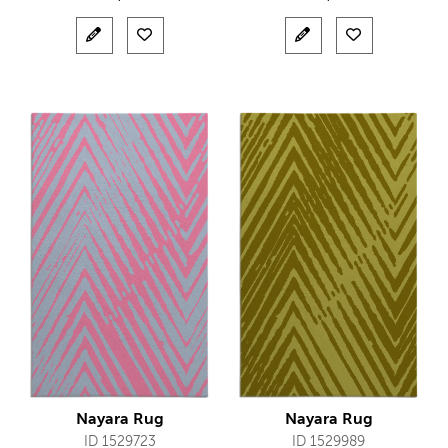
Nayara Rug
Nayara Rug
ID 1529723
ID 1529989