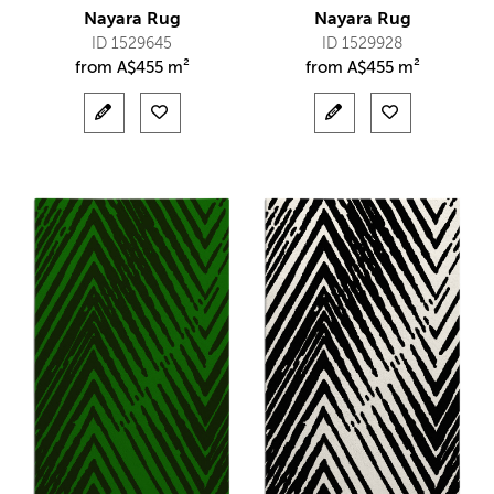
Nayara Rug
Nayara Rug
ID 1529645
ID 1529928
from
A$
455 m²
from
A$
455 m²