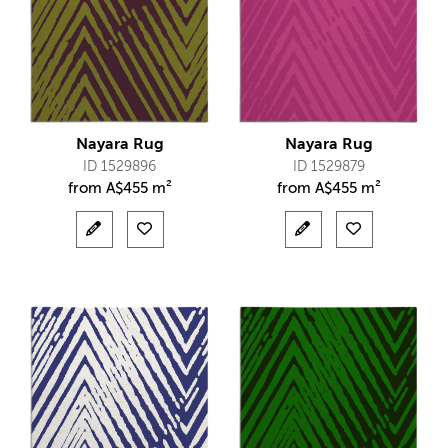
Nayara Rug
Nayara Rug
ID 1529896
ID 1529879
from
A$
455 m²
from
A$
455 m²