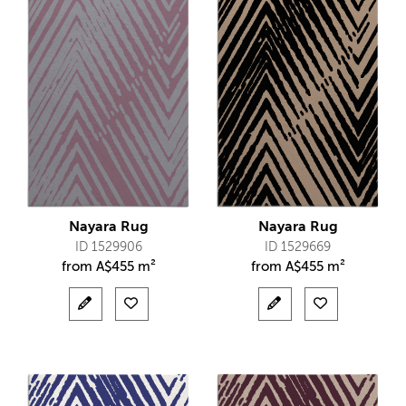
Nayara Rug
Nayara Rug
ID 1529906
ID 1529669
from
A$
455 m²
from
A$
455 m²