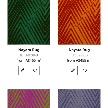
Nayara Rug
Nayara Rug
ID 1602869
ID 1529913
from
A$
455 m²
from
A$
455 m²