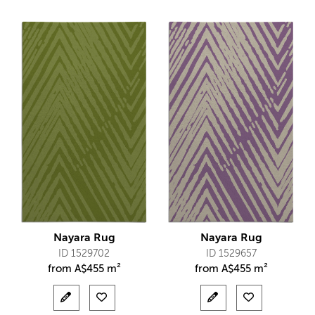
Nayara Rug
Nayara Rug
ID 1529702
ID 1529657
from
A$
455 m²
from
A$
455 m²