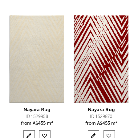
Nayara Rug
Nayara Rug
ID 1529958
ID 1529870
from
A$
455 m²
from
A$
455 m²