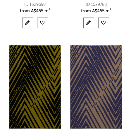
ID 1529698
ID 1529788
from
A$
455 m²
from
A$
455 m²