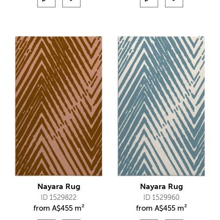
Nayara Rug
Nayara Rug
ID 1529822
ID 1529960
from
A$
455 m²
from
A$
455 m²