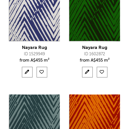
Nayara Rug
Nayara Rug
ID 1529949
ID 1602872
from
A$
455 m²
from
A$
455 m²