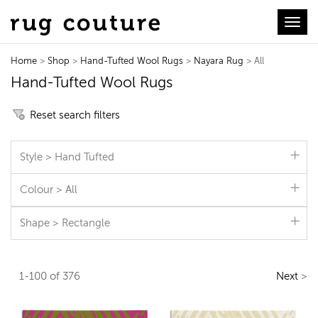
Toggl
Home
>
Shop
>
Hand-Tufted Wool Rugs
>
Nayara Rug
> All
Hand-Tufted Wool Rugs
Reset search filters
Style > Hand Tufted
Colour > All
Shape > Rectangle
1-100 of 376
Next
>