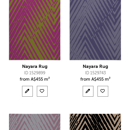
Nayara Rug
Nayara Rug
ID 1529899
ID 1529743
from
A$
455 m²
from
A$
455 m²