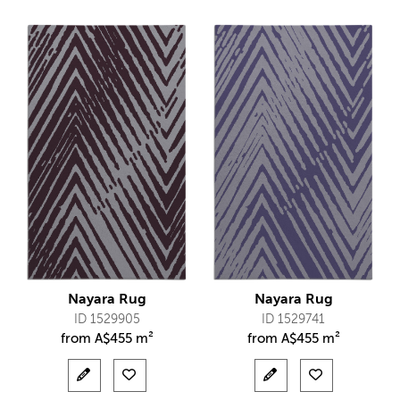
Nayara Rug
Nayara Rug
ID 1529905
ID 1529741
from
A$
455 m²
from
A$
455 m²