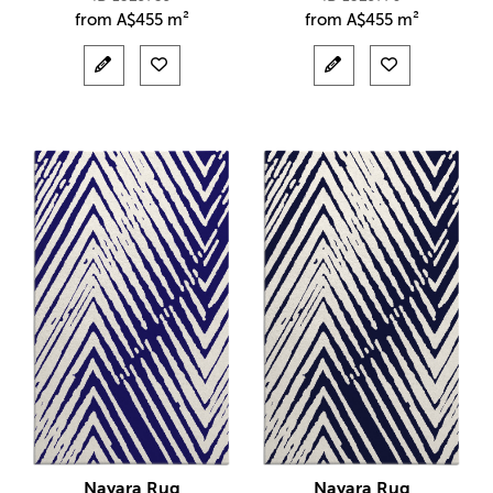
from
A$
455 m²
from
A$
455 m²
Nayara Rug
Nayara Rug