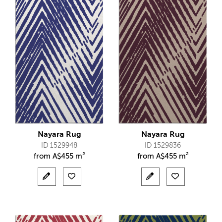
Nayara Rug
Nayara Rug
ID 1529948
ID 1529836
from
A$
455 m²
from
A$
455 m²