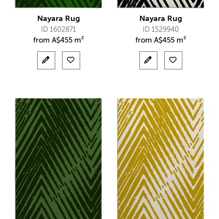
Nayara Rug
Nayara Rug
ID 1602871
ID 1529940
from
A$
455 m²
from
A$
455 m²