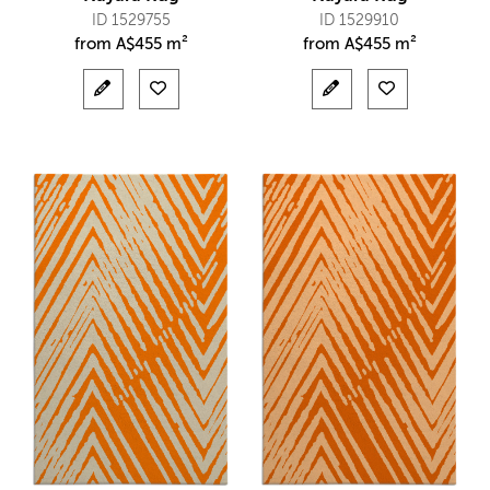
ID 1529755
ID 1529910
from
A$
455 m²
from
A$
455 m²