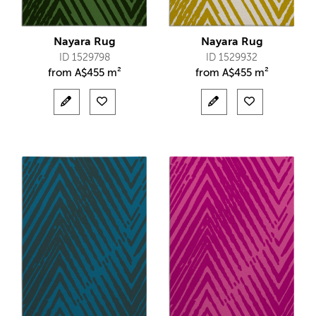
Nayara Rug
Nayara Rug
ID 1529798
ID 1529932
from
A$
455 m²
from
A$
455 m²