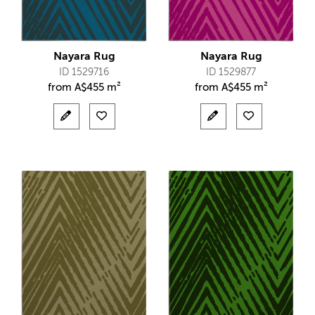
Nayara Rug
Nayara Rug
ID 1529716
ID 1529877
from
A$
455 m²
from
A$
455 m²