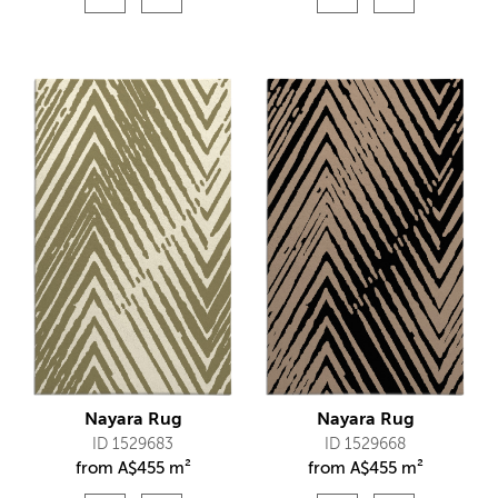
Nayara Rug
Nayara Rug
ID 1529683
ID 1529668
from
A$
455 m²
from
A$
455 m²