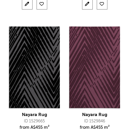
Nayara Rug
Nayara Rug
ID 1529665
ID 1529846
from
A$
455 m²
from
A$
455 m²