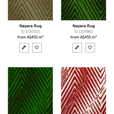
Nayara Rug
Nayara Rug
ID 1530001
ID 1529862
from
A$
455 m²
from
A$
455 m²