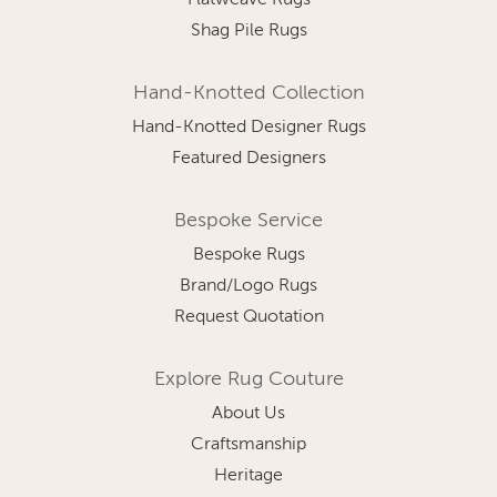
Flatweave Rugs
Shag Pile Rugs
Hand-Knotted Collection
Hand-Knotted Designer Rugs
Featured Designers
Bespoke Service
Bespoke Rugs
Brand/Logo Rugs
Request Quotation
Explore Rug Couture
About Us
Craftsmanship
Heritage