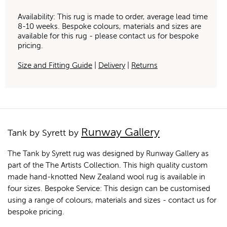
Availability: This rug is made to order, average lead time
8-10 weeks. Bespoke colours, materials and sizes are
available for this rug - please contact us for bespoke
pricing.
Size and Fitting Guide
|
Delivery
|
Returns
Runway Gallery
Tank by Syrett by
The Tank by Syrett rug was designed by Runway Gallery as
part of the The Artists Collection. This high quality custom
made hand-knotted New Zealand wool rug is available in
four sizes. Bespoke Service: This design can be customised
using a range of colours, materials and sizes - contact us for
bespoke pricing.