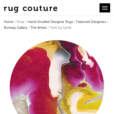
Toggl
Home
/ Shop /
Hand-Knotted Designer Rugs
/
Featured Designers
/
Runway Gallery
/
The Artists
/ Tank by Syrett