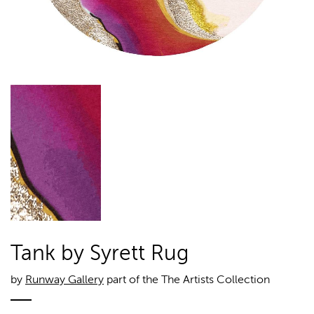
Tank by Syrett Rug
by
Runway Gallery
part of the The Artists Collection