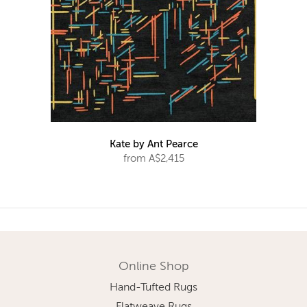
Kate by Ant Pearce
from A$2,415
Online Shop
Hand-Tufted Rugs