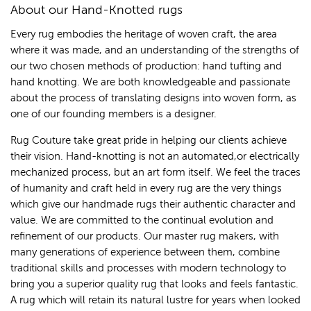
About our Hand-Knotted rugs
Every rug embodies the heritage of woven craft, the area
where it was made, and an understanding of the strengths of
our two chosen methods of production: hand tufting and
hand knotting. We are both knowledgeable and passionate
about the process of translating designs into woven form, as
one of our founding members is a designer.
Rug Couture take great pride in helping our clients achieve
their vision. Hand-knotting is not an automated,or electrically
mechanized process, but an art form itself. We feel the traces
of humanity and craft held in every rug are the very things
which give our handmade rugs their authentic character and
value. We are committed to the continual evolution and
refinement of our products. Our master rug makers, with
many generations of experience between them, combine
traditional skills and processes with modern technology to
bring you a superior quality rug that looks and feels fantastic.
A rug which will retain its natural lustre for years when looked