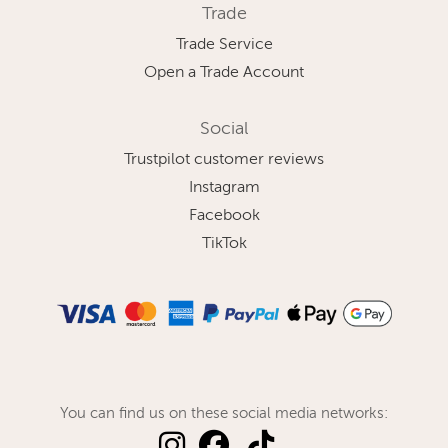
Trade
Trade Service
Open a Trade Account
Social
Trustpilot customer reviews
Instagram
Facebook
TikTok
You can find us on these social media networks: