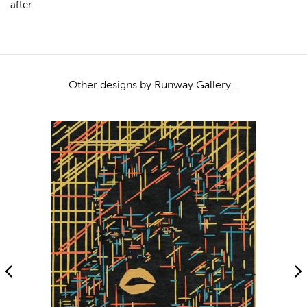
after.
Other designs by Runway Gallery...