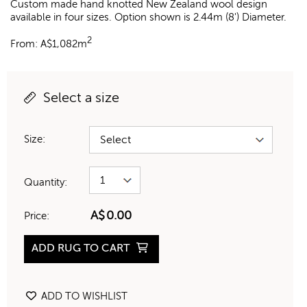
Custom made hand knotted New Zealand wool design
available in four sizes. Option shown is 2.44m (8') Diameter.
2
From:
A$
1,082m
Select a size
Size:
Quantity:
A$
0.00
Price:
ADD RUG TO CART
ADD TO WISHLIST