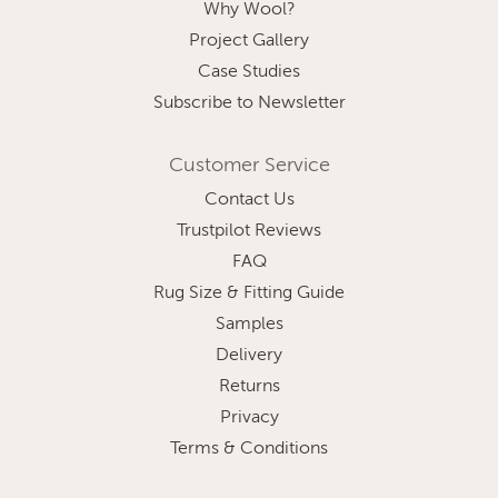
Why Wool?
Project Gallery
Case Studies
Subscribe to Newsletter
Customer Service
Contact Us
Trustpilot Reviews
FAQ
Rug Size & Fitting Guide
Samples
Delivery
Returns
Privacy
Terms & Conditions