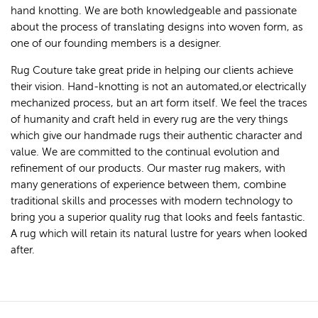
hand knotting. We are both knowledgeable and passionate
about the process of translating designs into woven form, as
one of our founding members is a designer.
Rug Couture take great pride in helping our clients achieve
their vision. Hand-knotting is not an automated,or electrically
mechanized process, but an art form itself. We feel the traces
of humanity and craft held in every rug are the very things
which give our handmade rugs their authentic character and
value. We are committed to the continual evolution and
refinement of our products. Our master rug makers, with
many generations of experience between them, combine
traditional skills and processes with modern technology to
bring you a superior quality rug that looks and feels fantastic.
A rug which will retain its natural lustre for years when looked
after.