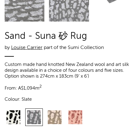
Sand - Suna 砂 Rug
by
Louise Carrier
part of the Sumi Collection
Custom made hand knotted New Zealand wool and art silk
design available in a choice of four colours and five sizes.
Option shown is 274cm x 183cm (9' x 6')
2
From:
A$
1,094m
Colour:
Slate