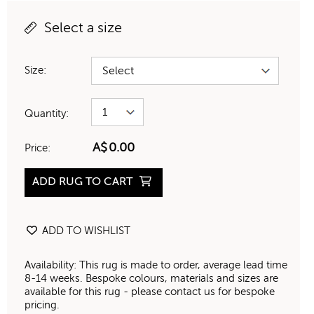
Select a size
Size:
Quantity:
A$
0.00
Price:
ADD RUG TO CART
ADD TO WISHLIST
Availability: This rug is made to order, average lead time
8-14 weeks. Bespoke colours, materials and sizes are
available for this rug - please contact us for bespoke
pricing.