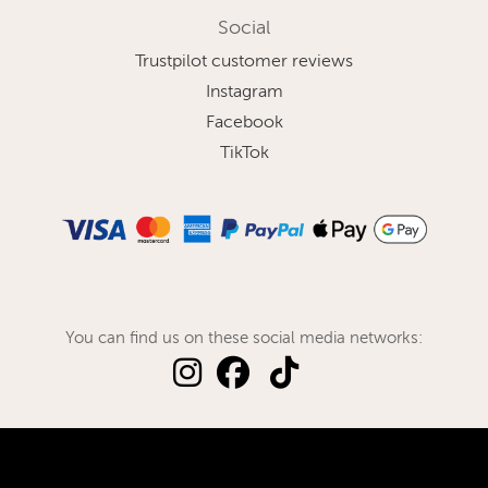
Social
Trustpilot customer reviews
Instagram
Facebook
TikTok
You can find us on these social media networks: