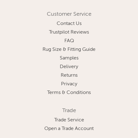
Customer Service
Contact Us
Trustpilot Reviews
FAQ
Rug Size & Fitting Guide
Samples
Delivery
Returns
Privacy
Terms & Conditions
Trade
Trade Service
Open a Trade Account