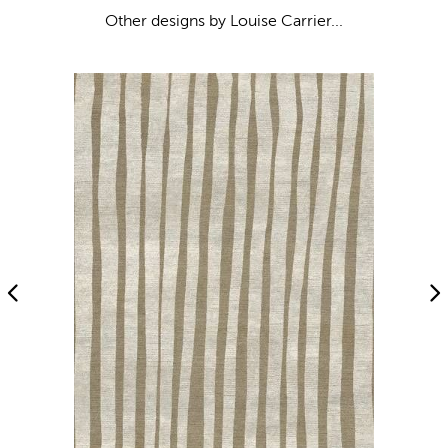
Other designs by Louise Carrier...