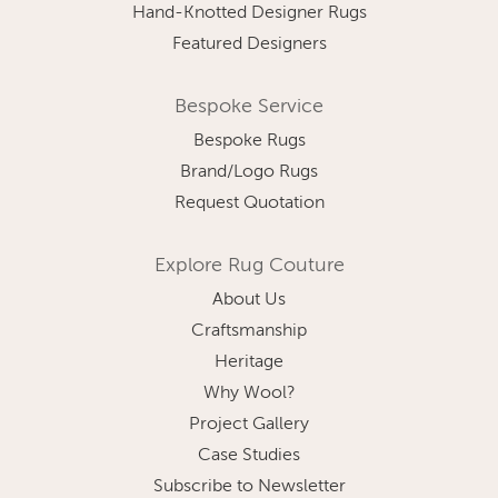
Hand-Knotted Designer Rugs
Featured Designers
Bespoke Service
Bespoke Rugs
Brand/Logo Rugs
Request Quotation
Explore Rug Couture
About Us
Craftsmanship
Heritage
Why Wool?
Project Gallery
Case Studies
Subscribe to Newsletter