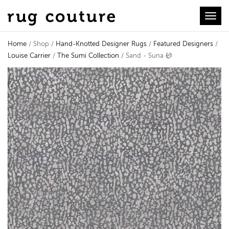
Toggl
Home
/ Shop /
Hand-Knotted Designer Rugs
/
Featured Designers
/
Louise Carrier
/
The Sumi Collection
/ Sand - Suna 砂