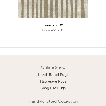
Trees - Ki 木
from A$1,904
Online Shop
Hand-Tufted Rugs
Flatweave Rugs
Shag Pile Rugs
Hand-Knotted Collection