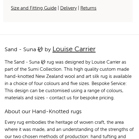
Size and Fitting Guide
|
Delivery
|
Returns
Louise Carrier
Sand - Suna 砂 by
The Sand - Suna 砂 rug was designed by Louise Carrier as
part of the Sumi Collection. This high quality custom made
hand-knotted New Zealand wool and art silk rug is available
in a choice of four colours and five sizes. Bespoke Service:
This design can be customised using a range of colours,
materials and sizes - contact us for bespoke pricing.
About our Hand-Knotted rugs
Every rug embodies the heritage of woven craft, the area
where it was made, and an understanding of the strengths of
our two chosen methods of production: hand tufting and