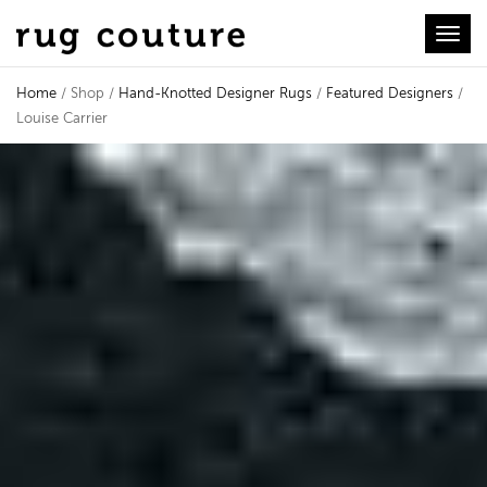
Toggl
Home
/ Shop /
Hand-Knotted Designer Rugs
/
Featured Designers
/
Louise Carrier
Louise Carrier