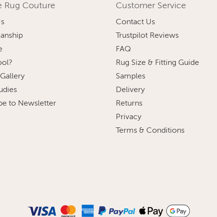
e Rug Couture
Customer Service
Us
Contact Us
anship
Trustpilot Reviews
e
FAQ
ol?
Rug Size & Fitting Guide
 Gallery
Samples
udies
Delivery
be to Newsletter
Returns
Privacy
Terms & Conditions