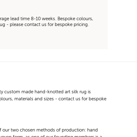
average lead time 8-10 weeks. Bespoke colours,
 rug - please contact us for bespoke pricing.
ty custom made hand-knotted art silk rug is
olours, materials and sizes - contact us for bespoke
 of our two chosen methods of production: hand