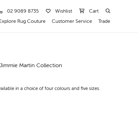
02 9089 8735
Wishlist
Cart
Explore Rug Couture
Customer Service
Trade
 Jimmie Martin Collection
lable in a choice of four colours and five sizes.