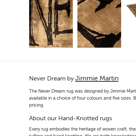
Jimmie Martin
Never Dream by
The Never Dream rug was designed by Jimmie Martin 
available in a choice of four colours and five sizes
pricing.
About our Hand-Knotted rugs
Every rug embodies the heritage of woven craft, th