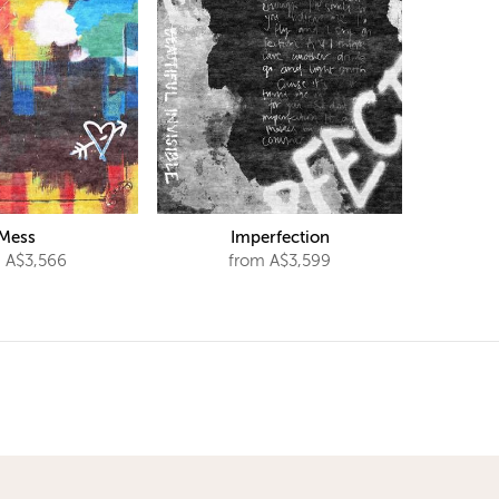
Mess
Imperfection
 A$3,566
from A$3,599