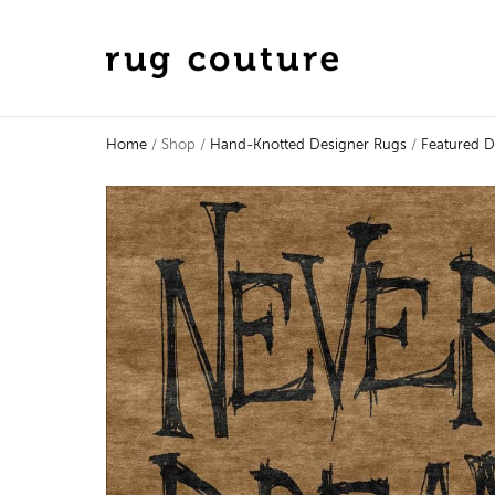
Home
/ Shop /
Hand-Knotted Designer Rugs
/
Featured D