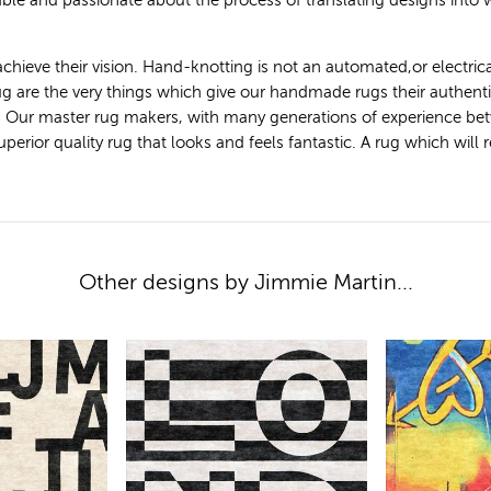
le and passionate about the process of translating designs into
achieve their vision. Hand-knotting is not an automated,or electric
 rug are the very things which give our handmade rugs their authen
. Our master rug makers, with many generations of experience bet
ior quality rug that looks and feels fantastic. A rug which will ret
Other designs by Jimmie Martin...