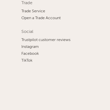
Trade
Trade Service
Open a Trade Account
Social
Trustpilot customer reviews
Instagram
Facebook
TikTok