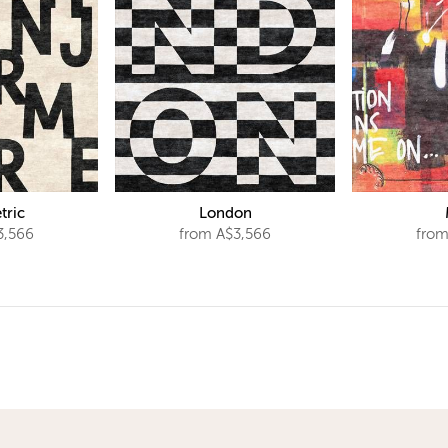
tric
London
3,566
from A$3,566
from