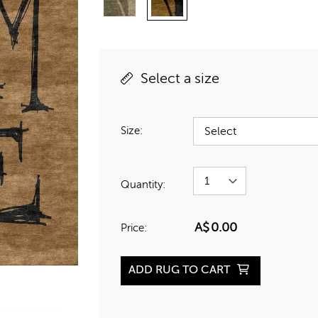
Select a size
Size:
Quantity:
A$
0.00
Price:
ADD RUG TO CART