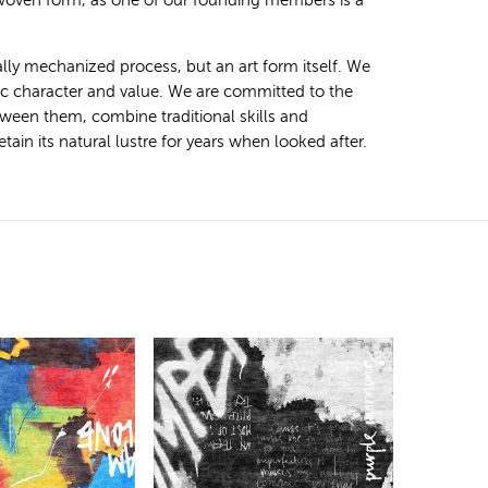
 woven form, as one of our founding members is a
ally mechanized process, but an art form itself. We
tic character and value. We are committed to the
ween them, combine traditional skills and
ain its natural lustre for years when looked after.