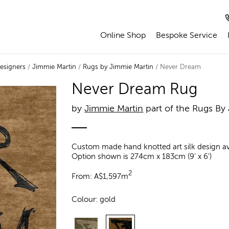
Online Shop
Bespoke Service
esigners
/
Jimmie Martin
/
Rugs by Jimmie Martin
/ Never Dream
Never Dream Rug
by
Jimmie Martin
part of the Rugs By
Custom made hand knotted art silk design avai
Option shown is 274cm x 183cm (9' x 6')
2
From:
A$
1,597m
Colour:
gold