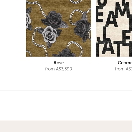
Rose
Geome
from A$3,599
from A$