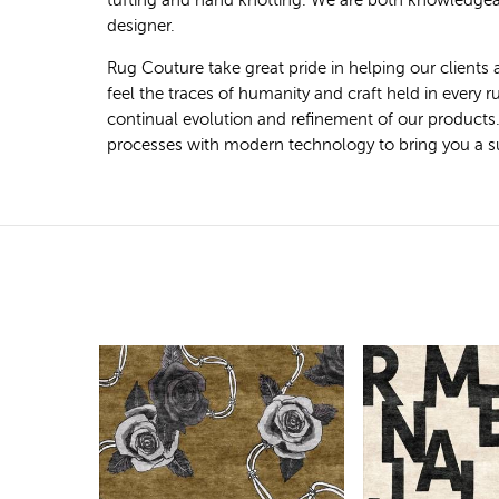
tufting and hand knotting. We are both knowledgeab
designer.
Rug Couture take great pride in helping our clients 
feel the traces of humanity and craft held in every
continual evolution and refinement of our products
processes with modern technology to bring you a super