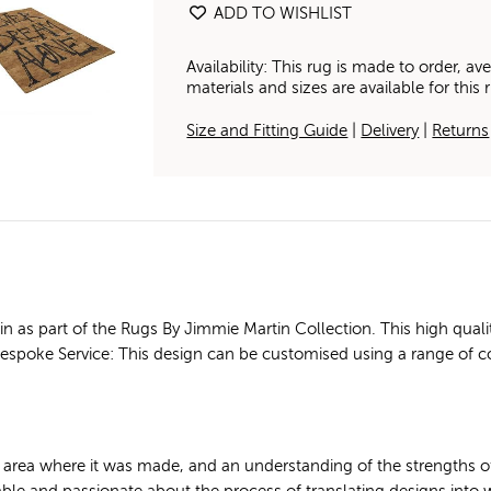
ADD TO WISHLIST
Availability: This rug is made to order, 
materials and sizes are available for this
Size and Fitting Guide
|
Delivery
|
Returns
as part of the Rugs By Jimmie Martin Collection. This high quali
. Bespoke Service: This design can be customised using a range of c
e area where it was made, and an understanding of the strengths