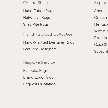
Online Shop
Explor
Hand-Tufted Rugs
About 
Flatweave Rugs
Craftsm
Shag Pile Rugs
Heritag
Why Wo
Hand-Knotted Collection
Project
Hand-Knotted Designer Rugs
Case St
Featured Designers
Subscri
Bespoke Service
Bespoke Rugs
Brand/Logo Rugs
Request Quotation