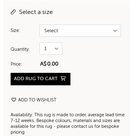
Select a size
Size:
Quantity:
A$
0.00
Price:
ADD RUG TO CART
ADD TO WISHLIST
Availability: This rug is made to order, average lead time
7-12 weeks. Bespoke colours, materials and sizes are
available for this rug - please contact us for bespoke
pricing.