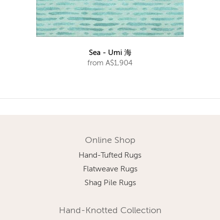
Sea - Umi 海
from A$1,904
Online Shop
Hand-Tufted Rugs
Flatweave Rugs
Shag Pile Rugs
Hand-Knotted Collection