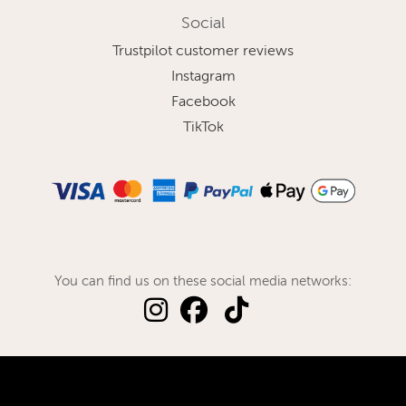
Social
Trustpilot customer reviews
Instagram
Facebook
TikTok
You can find us on these social media networks: