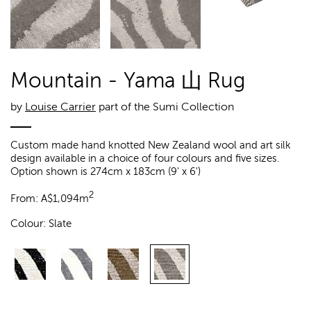
Mountain - Yama 山 Rug
by
Louise Carrier
part of the Sumi Collection
Custom made hand knotted New Zealand wool and art silk
design available in a choice of four colours and five sizes.
Option shown is 274cm x 183cm (9' x 6')
2
From:
A$
1,094m
Colour:
Slate