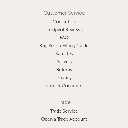
Customer Service
Contact Us
Trustpilot Reviews
FAQ
Rug Size & Fitting Guide
Samples
Delivery
Returns
Privacy
Terms & Conditions
Trade
Trade Service
Open a Trade Account