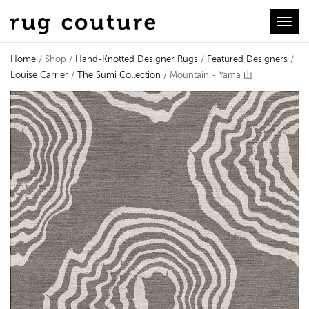
Toggl
Home
/ Shop /
Hand-Knotted Designer Rugs
/
Featured Designers
/
Louise Carrier
/
The Sumi Collection
/ Mountain - Yama 山