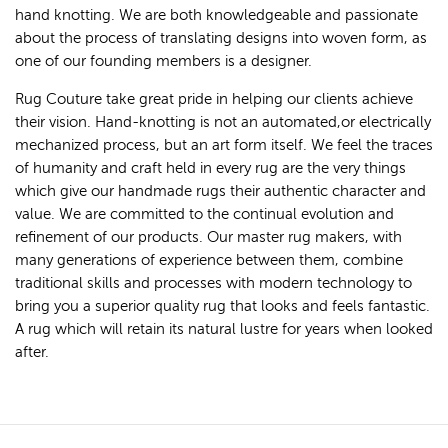
hand knotting. We are both knowledgeable and passionate
about the process of translating designs into woven form, as
one of our founding members is a designer.
Rug Couture take great pride in helping our clients achieve
their vision. Hand-knotting is not an automated,or electrically
mechanized process, but an art form itself. We feel the traces
of humanity and craft held in every rug are the very things
which give our handmade rugs their authentic character and
value. We are committed to the continual evolution and
refinement of our products. Our master rug makers, with
many generations of experience between them, combine
traditional skills and processes with modern technology to
bring you a superior quality rug that looks and feels fantastic.
A rug which will retain its natural lustre for years when looked
after.