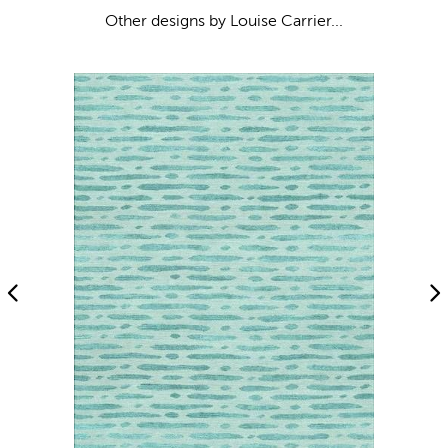
Other designs by Louise Carrier...