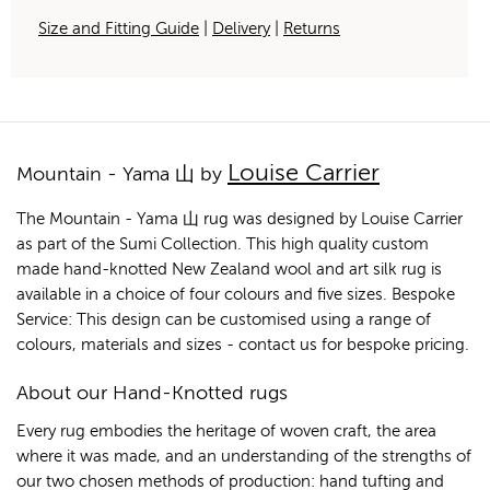
Size and Fitting Guide
|
Delivery
|
Returns
Louise Carrier
Mountain - Yama 山 by
The Mountain - Yama 山 rug was designed by Louise Carrier
as part of the Sumi Collection. This high quality custom
made hand-knotted New Zealand wool and art silk rug is
available in a choice of four colours and five sizes. Bespoke
Service: This design can be customised using a range of
colours, materials and sizes - contact us for bespoke pricing.
About our Hand-Knotted rugs
Every rug embodies the heritage of woven craft, the area
where it was made, and an understanding of the strengths of
our two chosen methods of production: hand tufting and