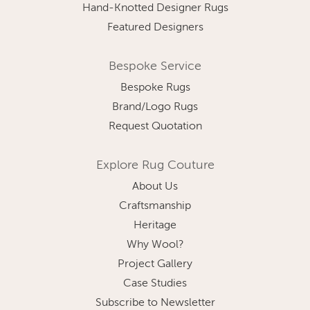
Hand-Knotted Designer Rugs
Featured Designers
Bespoke Service
Bespoke Rugs
Brand/Logo Rugs
Request Quotation
Explore Rug Couture
About Us
Craftsmanship
Heritage
Why Wool?
Project Gallery
Case Studies
Subscribe to Newsletter