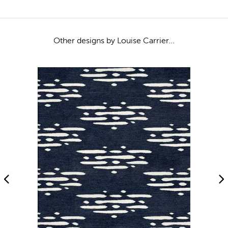
Other designs by Louise Carrier...