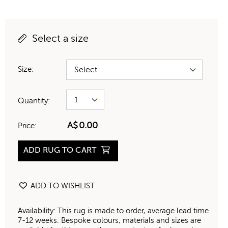
Select a size
Size:
Quantity:
A$
0.00
Price:
ADD RUG TO CART
ADD TO WISHLIST
Availability: This rug is made to order, average lead time
7-12 weeks. Bespoke colours, materials and sizes are