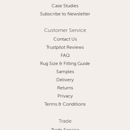
Case Studies
Subscribe to Newsletter
Customer Service
Contact Us
Trustpilot Reviews
FAQ
Rug Size & Fitting Guide
Samples
Delivery
Returns
Privacy
Terms & Conditions
Trade