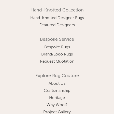
Hand-Knotted Collection
Hand-Knotted Designer Rugs
Featured Designers
Bespoke Service
Bespoke Rugs
Brand/Logo Rugs
Request Quotation
Explore Rug Couture
About Us
Craftsmanship
Heritage
Why Wool?
Project Gallery