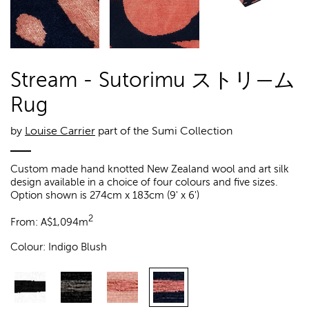
Stream - Sutorimu ストリ—ム
Rug
by
Louise Carrier
part of the Sumi Collection
Custom made hand knotted New Zealand wool and art silk
design available in a choice of four colours and five sizes.
Option shown is 274cm x 183cm (9' x 6')
2
From:
A$
1,094m
Colour:
Indigo Blush