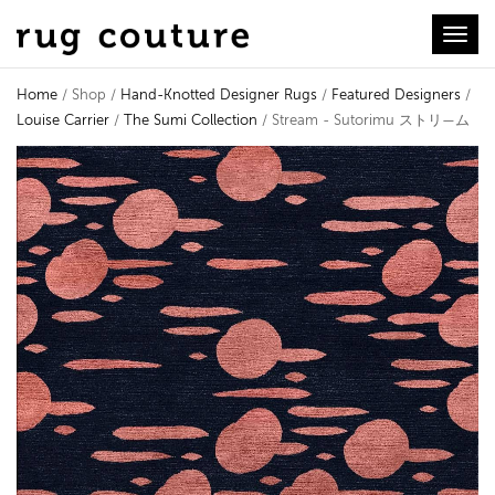
Toggl
Home
/ Shop /
Hand-Knotted Designer Rugs
/
Featured Designers
/
Louise Carrier
/
The Sumi Collection
/ Stream - Sutorimu ストリ—ム