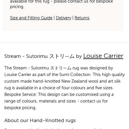
available for this rug - please contact us for bespoke
pricing.
Size and Fitting Guide
|
Delivery
|
Returns
Louise Carrier
Stream - Sutorimu ストリ—ム by
The Stream - Sutorimu ストリ—ム rug was designed by
Louise Carrier as part of the Sumi Collection. This high quality
custom made hand-knotted New Zealand wool and art silk
rug is available in a choice of four colours and five sizes.
Bespoke Service: This design can be customised using a
range of colours, materials and sizes - contact us for
bespoke pricing.
About our Hand-Knotted rugs