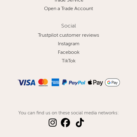
Trade Service
Open a Trade Account
Social
Trustpilot customer reviews
Instagram
Facebook
TikTok
You can find us on these social media networks: