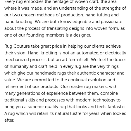
Every rug embodies the heritage of woven craft, the area
where it was made, and an understanding of the strengths of
our two chosen methods of production: hand tufting and
hand knotting. We are both knowledgeable and passionate
about the process of translating designs into woven form, as
one of our founding members is a designer.
Rug Couture take great pride in helping our clients achieve
their vision. Hand-knotting is not an automated,or electrically
mechanized process, but an art form itself. We feel the traces
of humanity and craft held in every rug are the very things
which give our handmade rugs their authentic character and
value. We are committed to the continual evolution and
refinement of our products. Our master rug makers, with
many generations of experience between them, combine
traditional skills and processes with modern technology to
bring you a superior quality rug that looks and feels fantastic.
A rug which will retain its natural lustre for years when looked
after.