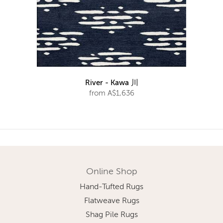
River - Kawa 川
from A$1,636
Online Shop
Hand-Tufted Rugs
Flatweave Rugs
Shag Pile Rugs