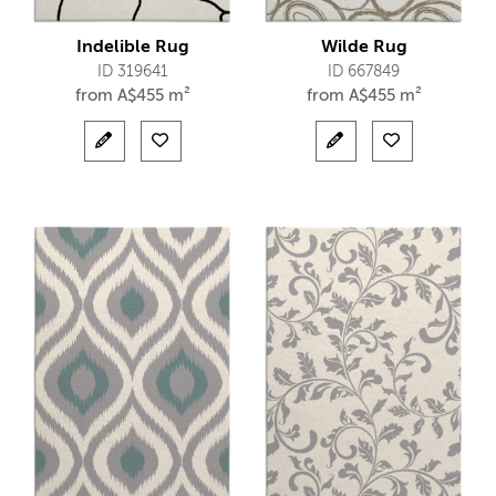
Indelible Rug
Wilde Rug
ID 319641
ID 667849
from
A$
455 m²
from
A$
455 m²