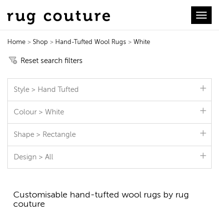
Toggl
Home
>
Shop
>
Hand-Tufted Wool Rugs
>
White
Hand-Tufted Wool Rugs
Reset search filters
Style > Hand Tufted
Colour > White
Shape > Rectangle
Design > All
Customisable hand-tufted wool rugs by rug
couture