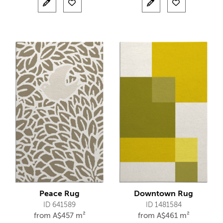
Peace Rug
Downtown Rug
ID 641589
ID 1481584
from
A$
457 m²
from
A$
461 m²