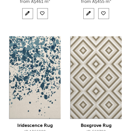
from
A$
461 m²
from
A$
455 m²
Iridescence Rug
Boxgrove Rug