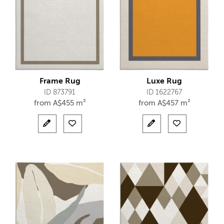
Frame Rug
Luxe Rug
ID 873791
ID 1622767
from
A$
455 m²
from
A$
457 m²