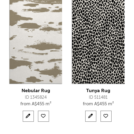
Nebular Rug
Tunya Rug
ID 1345824
ID 511481
from
A$
455 m²
from
A$
455 m²