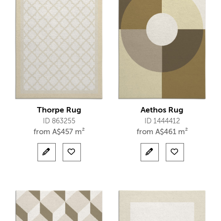
Thorpe Rug
Aethos Rug
ID 863255
ID 1444412
from
A$
457 m²
from
A$
461 m²