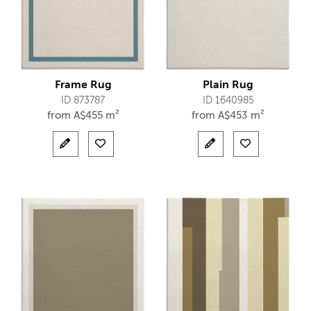
Frame Rug
Plain Rug
ID 873787
ID 1640985
from
A$
455 m²
from
A$
453 m²