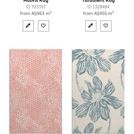
Hubris Rug
Turbulent Rug
ID 703397
ID 1328484
from
A$
463 m²
from
A$
455 m²