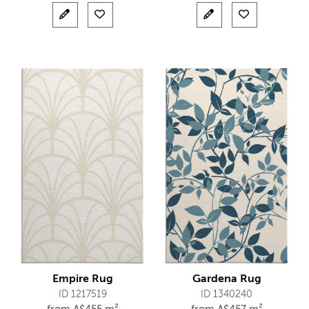
Empire Rug
Gardena Rug
ID 1217519
ID 1340240