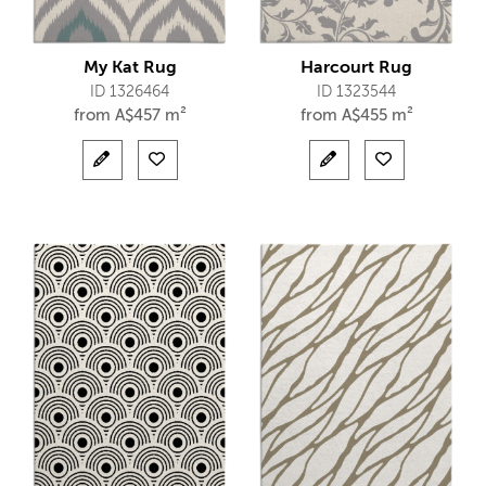
My Kat Rug
Harcourt Rug
ID 1326464
ID 1323544
from
A$
457 m²
from
A$
455 m²