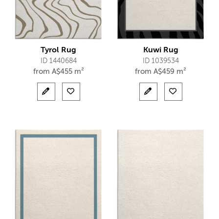
Tyrol Rug
Kuwi Rug
ID 1440684
ID 1039534
from
A$
455 m²
from
A$
459 m²