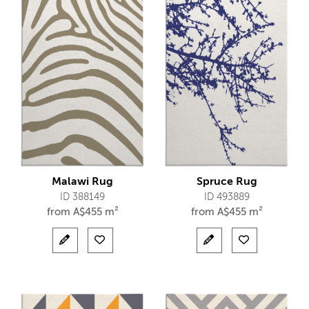
Malawi Rug
Spruce Rug
ID 388149
ID 493889
from
A$
455 m²
from
A$
455 m²