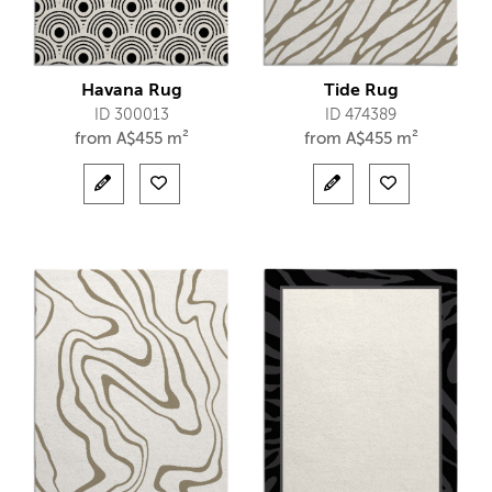
Havana Rug
Tide Rug
ID 300013
ID 474389
from
A$
455 m²
from
A$
455 m²