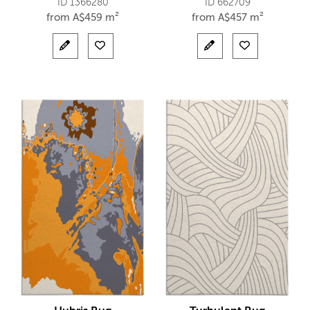
ID 1366280
ID 662709
from
A$
459 m²
from
A$
457 m²