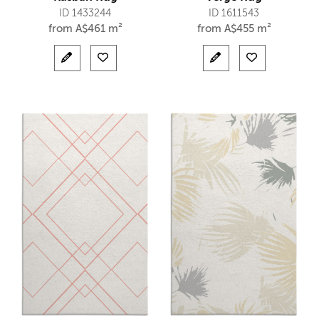
ID 1433244
ID 1611543
from
A$
461 m²
from
A$
455 m²