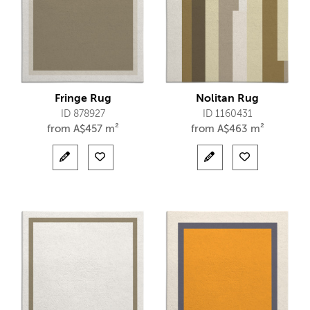
Fringe Rug
Nolitan Rug
ID 878927
ID 1160431
from
A$
457 m²
from
A$
463 m²