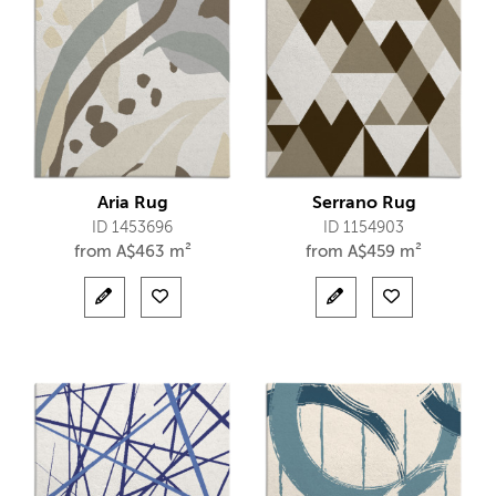
Aria Rug
Serrano Rug
ID 1453696
ID 1154903
from
A$
463 m²
from
A$
459 m²