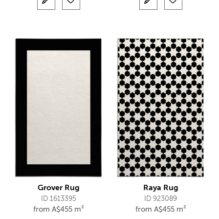
Grover Rug
Raya Rug
ID 1613395
ID 923089
from
A$
455 m²
from
A$
455 m²