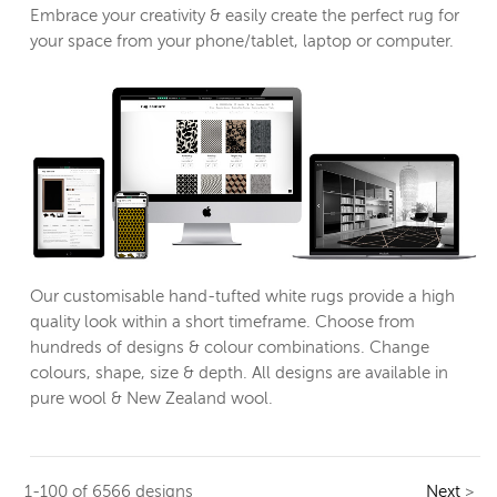
Embrace your creativity & easily create the perfect rug for
your space from your phone/tablet, laptop or computer.
Our customisable hand-tufted white rugs provide a high
quality look within a short timeframe. Choose from
hundreds of designs & colour combinations. Change
colours, shape, size & depth. All designs are available in
pure wool & New Zealand wool.
1-100 of 6566 designs
Next
>