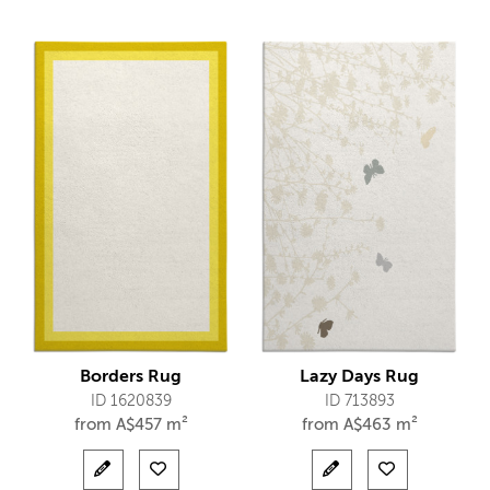
Borders Rug
Lazy Days Rug
ID 1620839
ID 713893
from
A$
457 m²
from
A$
463 m²