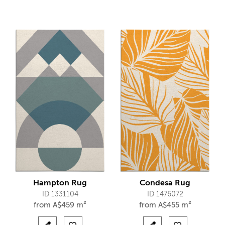
Hampton Rug
Condesa Rug
ID 1331104
ID 1476072
from
A$
459 m²
from
A$
455 m²