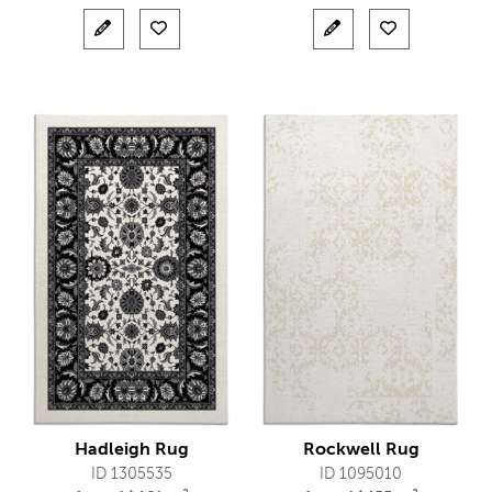
Hadleigh Rug
Rockwell Rug
ID 1305535
ID 1095010