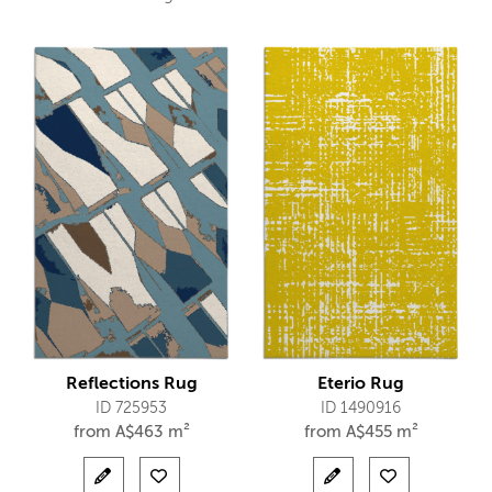
Reflections Rug
Eterio Rug
ID 725953
ID 1490916
from
A$
463 m²
from
A$
455 m²