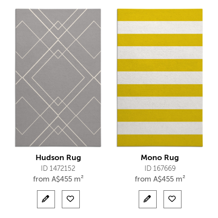
Hudson Rug
Mono Rug
ID 1472152
ID 167669
from
A$
455 m²
from
A$
455 m²