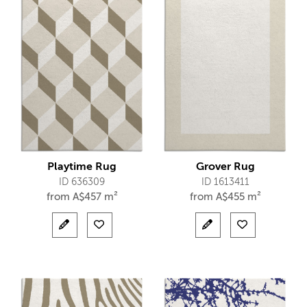
Playtime Rug
Grover Rug
ID 636309
ID 1613411
from
A$
457 m²
from
A$
455 m²