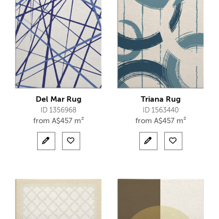
Del Mar Rug
Triana Rug
ID 1356968
ID 1563440
from
A$
457 m²
from
A$
457 m²