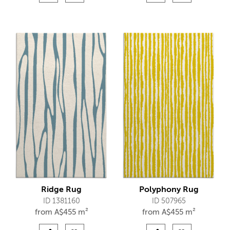
Ridge Rug
Polyphony Rug
ID 1381160
ID 507965
from
A$
455 m²
from
A$
455 m²