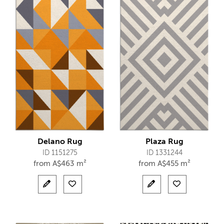
Delano Rug
Plaza Rug
ID 1151275
ID 1331244
from
A$
463 m²
from
A$
455 m²