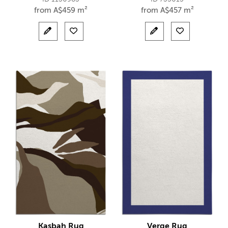
from
A$
459 m²
from
A$
457 m²
Kasbah Rug
Verge Rug