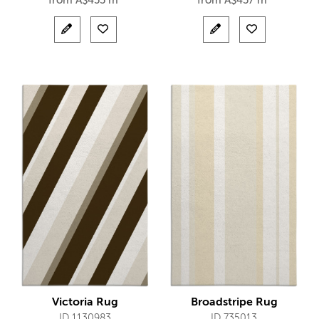
from
A$
455 m²
from
A$
457 m²
Victoria Rug
Broadstripe Rug
ID 1130983
ID 735013