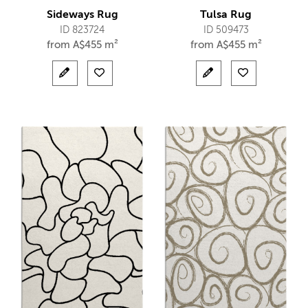
Sideways Rug
Tulsa Rug
ID 823724
ID 509473
from
A$
455 m²
from
A$
455 m²