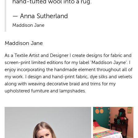
hand-tufted wool into a rug.
Anna Sutherland
Maddison Jane
Maddison Jane
As a Textile Artist and Designer I create designs for fabric and
screen-print limited editions for my label 'Maddison Jayne'. I
enjoy incorporating the handmade element throughout all of
my work. I design and hand-print fabric, dye silks and velvets
along with weaving decorative braid and trims for my
upholstered furniture and lampshades.