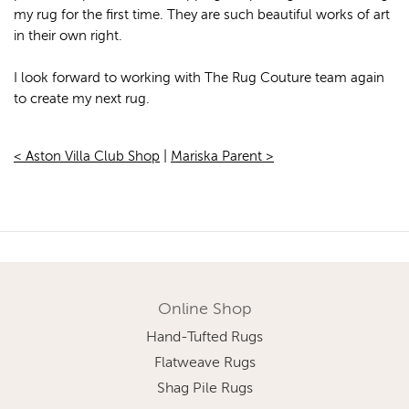
my rug for the first time. They are such beautiful works of art
in their own right.
I look forward to working with The Rug Couture team again
to create my next rug.
< Aston Villa Club Shop
|
Mariska Parent >
Online Shop
Hand-Tufted Rugs
Flatweave Rugs
Shag Pile Rugs