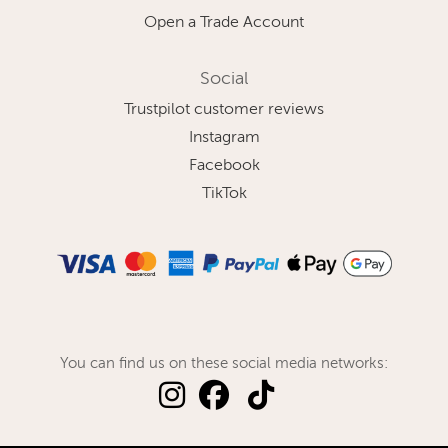
Open a Trade Account
Social
Trustpilot customer reviews
Instagram
Facebook
TikTok
You can find us on these social media networks: