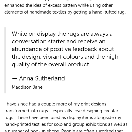
enhanced the idea of excess pattern while using other
elements of handmade textiles by getting a hand-tufted rug.
While on display the rugs are always a
conversation starter and receive an
abundance of positive feedback about
the design, vibrant colours and the high
quality of the overall product.
Anna Sutherland
Maddison Jane
I have since had a couple more of my print designs
transformed into rugs. I especially love designing circular
rugs. These have been used as display items alongside my
hand-printed textiles for solo and group exhibitions as well as
a number of pop-up shops. People are often surprised that