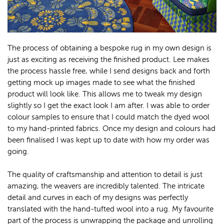
The process of obtaining a bespoke rug in my own design is
just as exciting as receiving the finished product. Lee makes
the process hassle free, while I send designs back and forth
getting mock up images made to see what the finished
product will look like. This allows me to tweak my design
slightly so I get the exact look I am after. I was able to order
colour samples to ensure that I could match the dyed wool
to my hand-printed fabrics. Once my design and colours had
been finalised I was kept up to date with how my order was
going.
The quality of craftsmanship and attention to detail is just
amazing, the weavers are incredibly talented. The intricate
detail and curves in each of my designs was perfectly
translated with the hand-tufted wool into a rug. My favourite
part of the process is unwrapping the package and unrolling