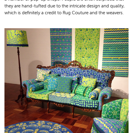
they are hand-tufted due to the intricate design and quality,
which is definitely a credit to Rug Couture and the weavers.