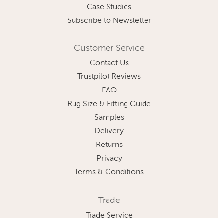
Case Studies
Subscribe to Newsletter
Customer Service
Contact Us
Trustpilot Reviews
FAQ
Rug Size & Fitting Guide
Samples
Delivery
Returns
Privacy
Terms & Conditions
Trade
Trade Service