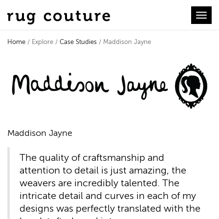
Toggl
Home
/ Explore /
Case Studies
/ Maddison Jayne
Case Study - Maddison Jayne
Maddison Jayne
The quality of craftsmanship and
attention to detail is just amazing, the
weavers are incredibly talented. The
intricate detail and curves in each of my
designs was perfectly translated with the