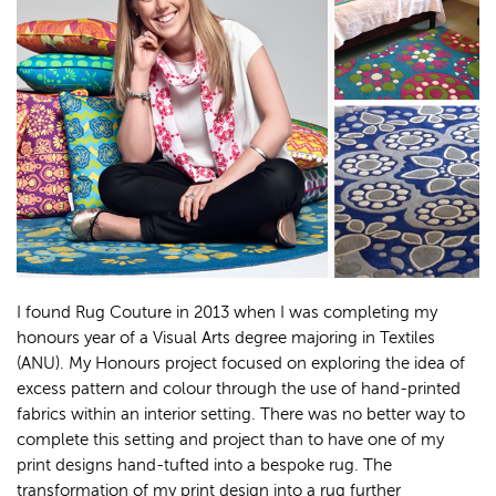
I found Rug Couture in 2013 when I was completing my
honours year of a Visual Arts degree majoring in Textiles
(ANU). My Honours project focused on exploring the idea of
excess pattern and colour through the use of hand-printed
fabrics within an interior setting. There was no better way to
complete this setting and project than to have one of my
print designs hand-tufted into a bespoke rug. The
transformation of my print design into a rug further