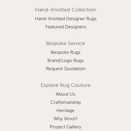
Hand-Knotted Collection
Hand-Knotted Designer Rugs
Featured Designers
Bespoke Service
Bespoke Rugs
Brand/Logo Rugs
Request Quotation
Explore Rug Couture
About Us
Craftsmanship
Heritage
Why Wool?
Project Gallery